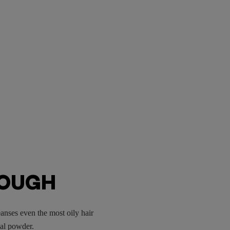
ROUGH
anses even the most oily hair
oal powder.