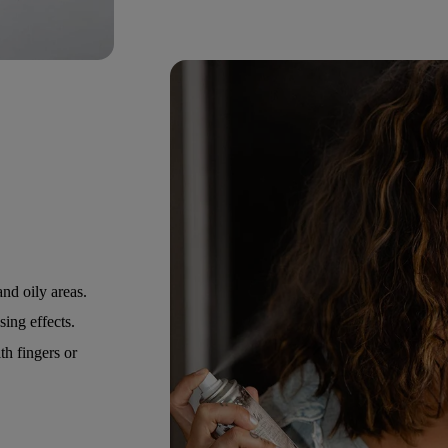
nd oily areas.
ing effects.
h fingers or