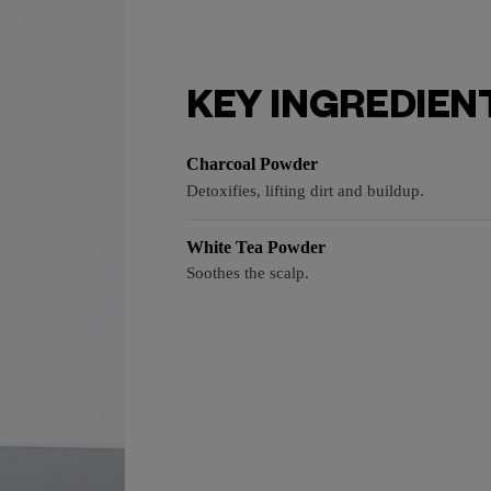
KEY INGREDIEN
Charcoal Powder
Detoxifies, lifting dirt and buildup.
White Tea Powder
Soothes the scalp.