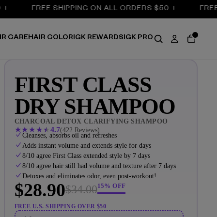
FREE SHIPPING ON ALL ORDERS $50 +
FREE SHIP
IR CARE
HAIR COLOR
IGK REWARDS
IGK PRO
FIRST CLASS
DRY SHAMPOO
CHARCOAL DETOX CLARIFYING SHAMPOO
★
★
★
★
★
4.7
(422 Reviews)
Cleanses, absorbs oil and refreshes
Adds instant volume and extends style for days
8/10 agree First Class extended style by 7 days
8/10 agree hair still had volume and texture after 7 days
Detoxes and eliminates odor, even post-workout!
$28.90
15% OFF
$34.00
FREE U.S. SHIPPING OVER $50