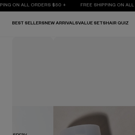
ON ALL ORDERS $50 +
FREE SHIPPING ON ALL ORDE
BEST SELLERS
NEW ARRIVALS
VALUE SETS
HAIR QUIZ