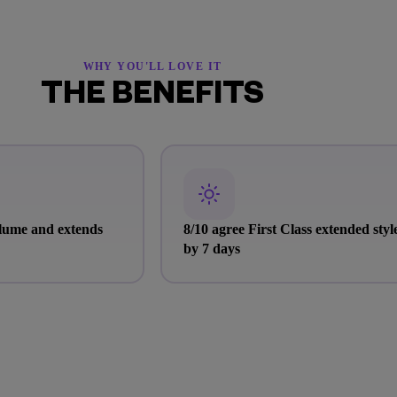
WHY YOU'LL LOVE IT
THE BENEFITS
olume and extends
8/10 agree First Class extended styl
by 7 days