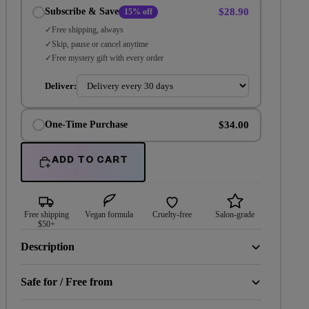
$28.90
Subscribe & Save
15% off
Free shipping, always
Skip, pause or cancel anytime
Free mystery gift with every order
Deliver:
$34.00
One-Time Purchase
ADD TO CART
Free shipping
Vegan formula
Cruelty-free
Salon-grade
$50+
Description
Safe for / Free from