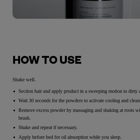
HOW TO USE
Shake well.
Section hair and apply product in a sweeping motion to dirty a
Wait 30 seconds for the powders to activate cooling and cleans
Remove excess powder by massaging and shaking at roots wit
brush.
Shake and repeat if necessary.
Apply before bed for oil absorption while you sleep.