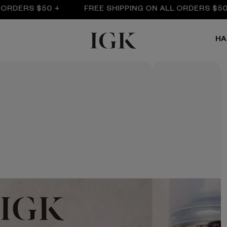
RS $50 +
FREE SHIPPING ON ALL ORDERS $50 +
HA