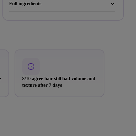
Full ingredients
e
8/10 agree hair still had volume and
texture after 7 days