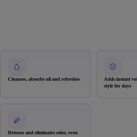
Cleanses, absorbs oil and refreshes
Adds instant v
style for days
Detoxes and eliminates odor, even