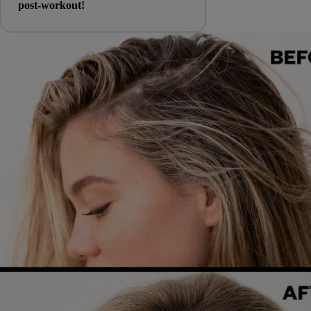
post-workout!