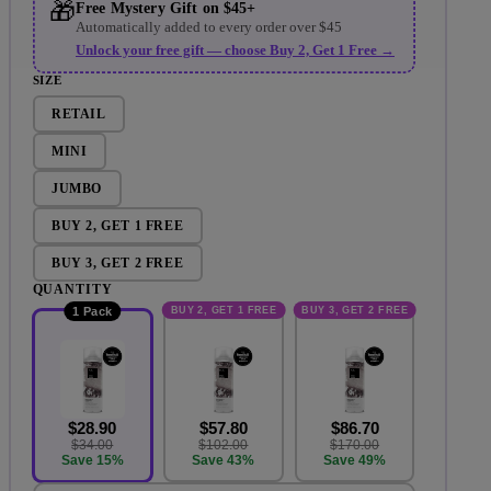
🎁
Free Mystery Gift on $45+
Automatically added to every order over $45
Unlock your free gift — choose Buy 2, Get 1 Free →
SIZE
RETAIL
MINI
JUMBO
BUY 2, GET 1 FREE
BUY 3, GET 2 FREE
QUANTITY
BUY 2, GET 1 FREE
BUY 3, GET 2 FREE
1 Pack
$28.90
$57.80
$86.70
$34.00
$102.00
$170.00
Save 15%
Save 43%
Save 49%