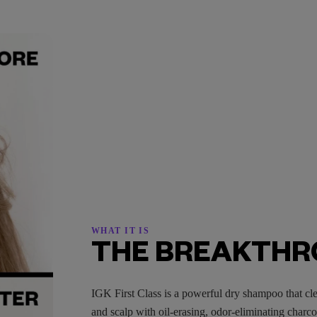
WHAT IT IS
THE BREAKTH
IGK First Class is a powerful dry shampoo that cle
and scalp with oil-erasing, odor-eliminating charc