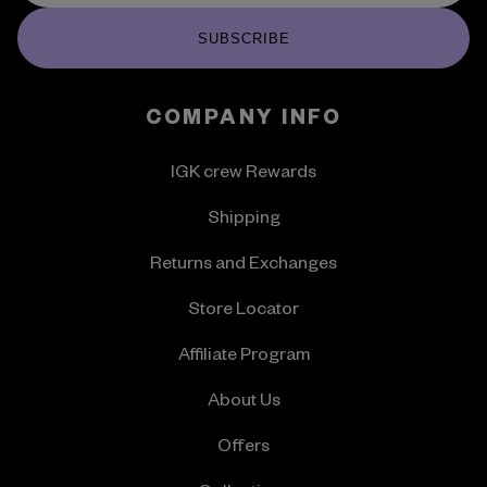
SUBSCRIBE
COMPANY INFO
IGK crew Rewards
Shipping
Returns and Exchanges
Store Locator
Affiliate Program
About Us
Offers