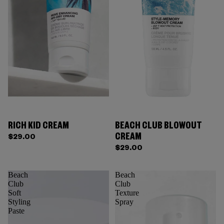
RICH KID CREAM
BEACH CLUB BLOWOUT
CREAM
$29.00
$29.00
Beach
Beach
Club
Club
Soft
Texture
Styling
Spray
Paste