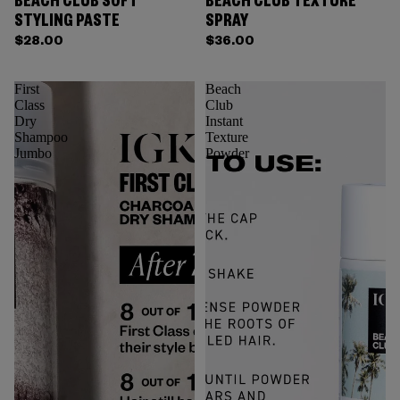
BEACH CLUB SOFT
BEACH CLUB TEXTURE
STYLING PASTE
SPRAY
$28.00
$36.00
First
Beach
Class
Club
Dry
Instant
Shampoo
Texture
Jumbo
Powder