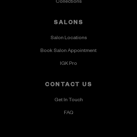
Collections
SALONS
Salon Locations
Book Salon Appointment
IGK Pro
CONTACT US
Get In Touch
FAQ