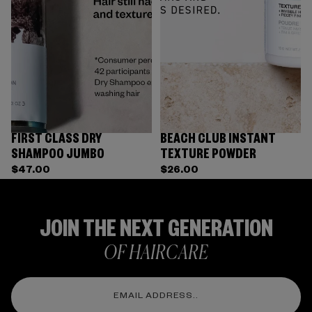
FIRST CLASS DRY
BEACH CLUB INSTANT
SHAMPOO JUMBO
TEXTURE POWDER
$47.00
$26.00
JOIN THE NEXT GENERATION
OF HAIRCARE