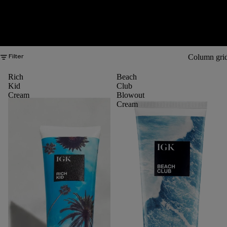
Column gri
Filter
Rich
Beach
Kid
Club
Cream
Blowout
Cream