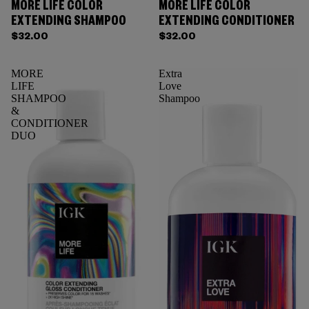
MORE LIFE COLOR
MORE LIFE COLOR
EXTENDING SHAMPOO
EXTENDING CONDITIONER
$32.00
$32.00
MORE
Extra
LIFE
Love
SHAMPOO
Shampoo
&
CONDITIONER
DUO