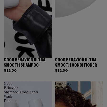
GOOD BEHAVIOR ULTRA
GOOD BEHAVIOR ULTRA
SMOOTH SHAMPOO
SMOOTH CONDITIONER
$32.00
$32.00
Good
Legendary
Behavior
Shampoo
Shampoo+Conditioner
Wash
Duo