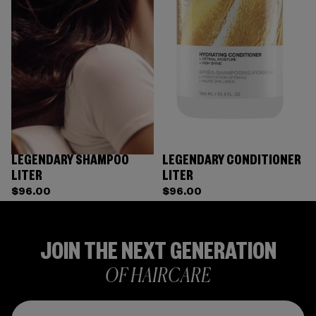
LEGENDARY SHAMPOO
LEGENDARY CONDITIONER
LITER
LITER
$96.00
$96.00
JOIN THE NEXT GENERATION
OF HAIRCARE