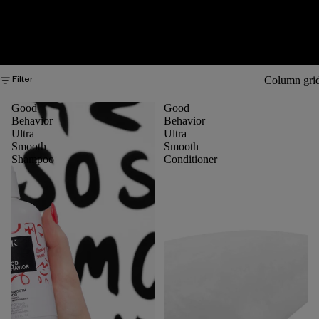
Column gri
Filter
Good
Good
Behavior
Behavior
Ultra
Ultra
Smooth
Smooth
Shampoo
Conditioner