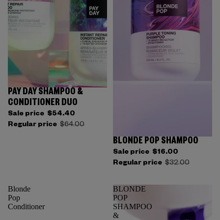
PAY DAY SHAMPOO &
CONDITIONER DUO
Sale price
$54.40
Regular price
$64.00
BLONDE POP SHAMPOO
Sale price
$16.00
Regular price
$32.00
Blonde
BLONDE
Pop
POP
Conditioner
SHAMPOO
&