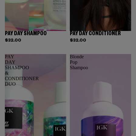
PAY DAY SHAMPOO
PAY DAY CONDITIONER
$32.00
$32.00
PAY
Blonde
DAY
Pop
SHAMPOO
Shampoo
&
CONDITIONER
DUO