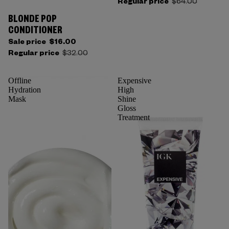
Regular price
$64.00
BLONDE POP
CONDITIONER
Sale price
$16.00
Regular price
$32.00
Offline
Expensive
Hydration
High
Mask
Shine
Gloss
Treatment