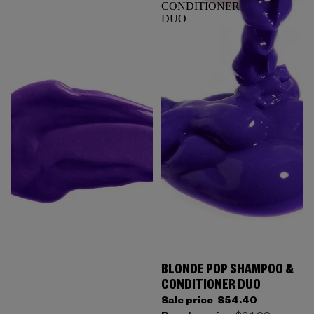
CONDITIONER
DUO
BLONDE POP SHAMPOO &
CONDITIONER DUO
Sale price
$54.40