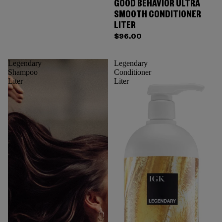
GOOD BEHAVIOR ULTRA
SMOOTH CONDITIONER
LITER
$96.00
Legendary
Legendary
Shampoo
Conditioner
Liter
Liter