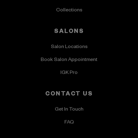
Collections
SALONS
Salon Locations
Book Salon Appointment
IGK Pro
CONTACT US
Get In Touch
FAQ