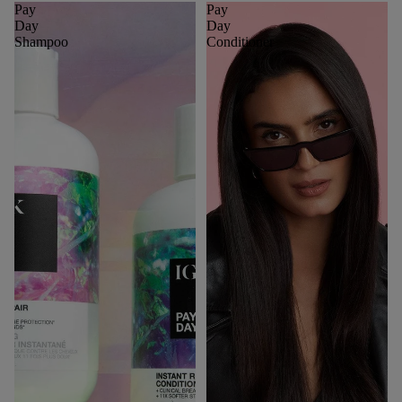
Pay
Pay
Day
Day
Shampoo
Conditioner