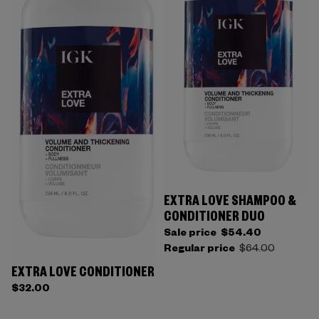
EXTRA LOVE SHAMPOO &
CONDITIONER DUO
Sale price
$54.40
Regular price
$64.00
EXTRA LOVE CONDITIONER
$32.00