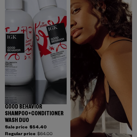
GOOD BEHAVIOR
SHAMPOO+CONDITIONER
WASH DUO
Sale price
$54.40
Regular price
$64.00