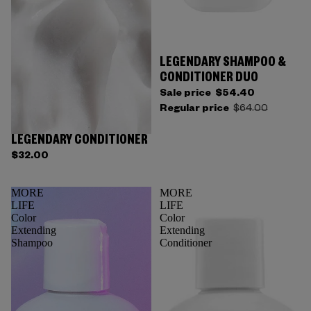
LEGENDARY SHAMPOO &
CONDITIONER DUO
Sale price
$54.40
Regular price
$64.00
LEGENDARY CONDITIONER
$32.00
MORE
MORE
LIFE
LIFE
Color
Color
Extending
Extending
Shampoo
Conditioner