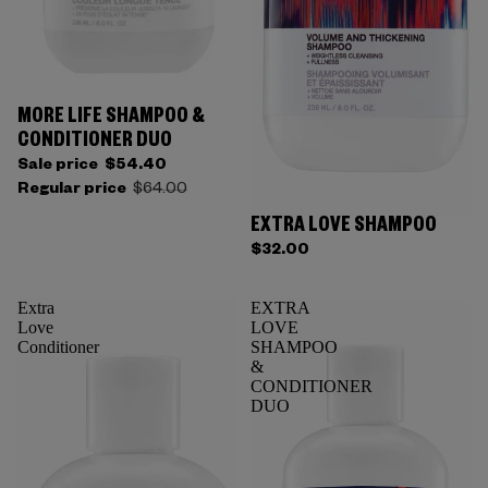
MORE LIFE SHAMPOO &
CONDITIONER DUO
Sale price
$54.40
Regular price
$64.00
EXTRA LOVE SHAMPOO
$32.00
Extra
EXTRA
Love
LOVE
Conditioner
SHAMPOO
&
CONDITIONER
DUO