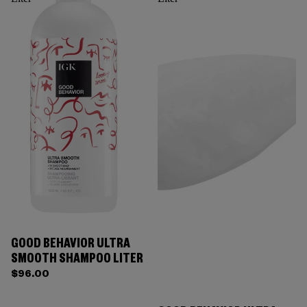
GOOD BEHAVIOR ULTRA
SMOOTH SHAMPOO LITER
$96.00