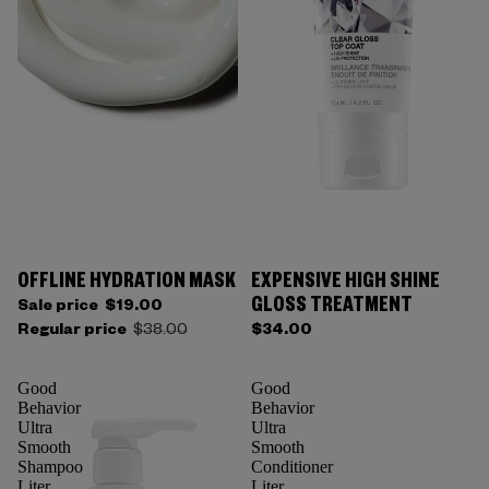
OFFLINE HYDRATION MASK
EXPENSIVE HIGH SHINE
GLOSS TREATMENT
Sale price
$19.00
Regular price
$38.00
$34.00
Good
Good
Behavior
Behavior
Ultra
Ultra
Smooth
Smooth
Shampoo
Conditioner
Liter
Liter