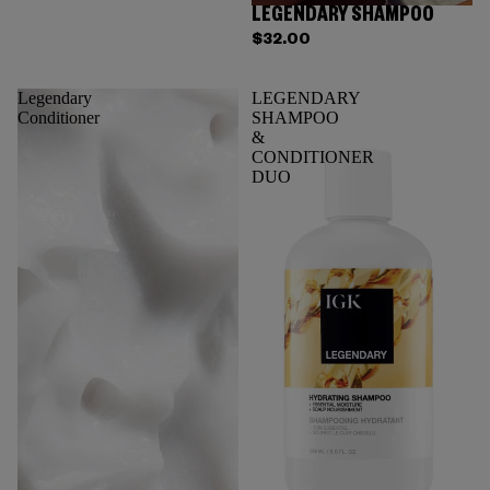
LEGENDARY SHAMPOO
$32.00
Legendary
LEGENDARY
Conditioner
SHAMPOO
&
CONDITIONER
DUO