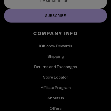
SUBSCRIBE
COMPANY INFO
IGK crew Rewards
Shipping
Returns and Exchanges
Store Locator
Affiliate Program
About Us
Offers