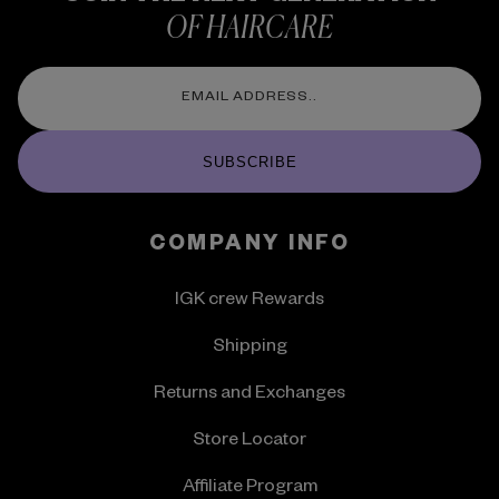
OF HAIRCARE
SUBSCRIBE
COMPANY INFO
IGK crew Rewards
Shipping
Returns and Exchanges
Store Locator
Affiliate Program