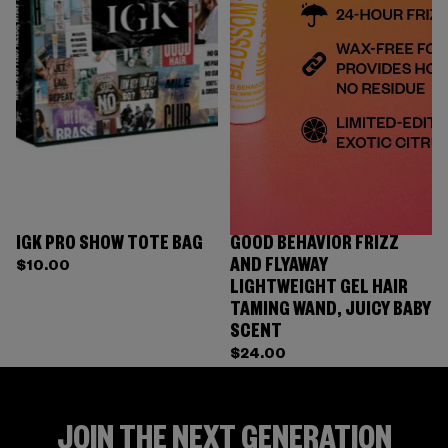
IGK PRO SHOW TOTE BAG
GOOD BEHAVIOR FRIZZ
AND FLYAWAY
$10.00
LIGHTWEIGHT GEL HAIR
TAMING WAND, JUICY BABY
SCENT
$24.00
JOIN THE NEXT GENERATION