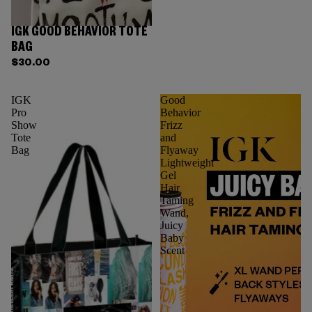
IGK GOOD BEHAVIOR TOTE
BAG
$30.00
IGK
Good
Pro
Behavior
Show
Frizz
Tote
and
Bag
Flyaway
Lightweight
Gel
Hair
Taming
Wand,
Juicy
Baby
Scent