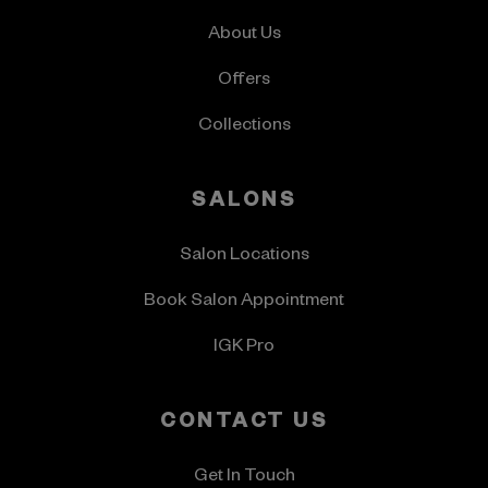
About Us
Offers
Collections
SALONS
Salon Locations
Book Salon Appointment
IGK Pro
CONTACT US
Get In Touch