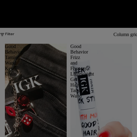
Column gri
Filter
Good
Good
Behavior
Behavior
Taming
Frizz
Wand
and
Key
Flyaway
Chain
Lightweight
Gel
Hair
Taming
Wand