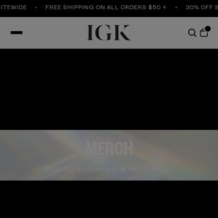
TEWIDE
FREE SHIPPING ON ALL ORDERS $50 +
30% OFF SI
HOME
/
MERCH
MERCH
Shop our exclusive IGK merchandise.