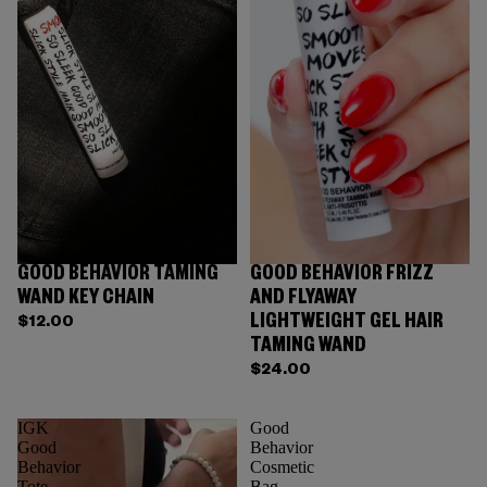
GOOD BEHAVIOR TAMING
GOOD BEHAVIOR FRIZZ
WAND KEY CHAIN
AND FLYAWAY
LIGHTWEIGHT GEL HAIR
$12.00
TAMING WAND
$24.00
IGK
Good
Good
Behavior
Behavior
Cosmetic
Tote
Bag