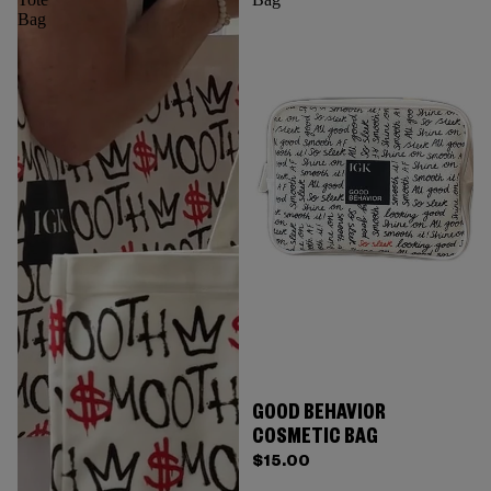
Bag
GOOD BEHAVIOR
COSMETIC BAG
$15.00