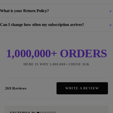
What is your Return Policy?
Can I change how often my subscription arrives?
1,000,000+ ORDERS
HERE IS WHY 1,000,000+ CHOSE IGK
269 Reviews
WRITE A REVIEW