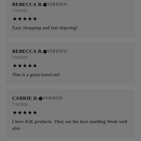
REBECCA B.
VERIFIED
7/22/2026
Easy shopping and fast shipoing!
REBECCA B.
VERIFIED
7/20/2026
This is a great travel set!
CARRIE D.
VERIFIED
7/20/2026
I love IGK products. They are the best smelling Work well
also