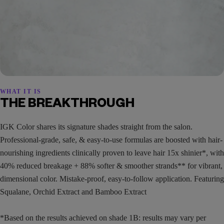
WHAT IT IS
THE BREAKTHROUGH
IGK Color shares its signature shades straight from the salon.
Professional-grade, safe, & easy-to-use formulas are boosted with hair-
nourishing ingredients clinically proven to leave hair 15x shinier*, with
40% reduced breakage + 88% softer & smoother strands** for vibrant,
dimensional color. Mistake-proof, easy-to-follow application. Featuring
Squalane, Orchid Extract and Bamboo Extract
*Based on the results achieved on shade 1B: results may vary per