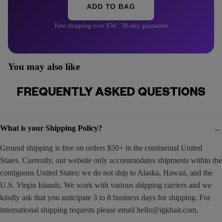
ADD TO BAG
Free shipping over $50 · 30-day guarantee
You may also like
FREQUENTLY ASKED QUESTIONS
What is your Shipping Policy?
Ground shipping is free on orders $50+ in the continental United
States. Currently, our website only accommodates shipments within the
contiguous United States: we do not ship to Alaska, Hawaii, and the
U.S. Virgin Islands. We work with various shipping carriers and we
kindly ask that you anticipate 3 to 8 business days for shipping. For
international shipping requests please email
hello@igkhair.com
.