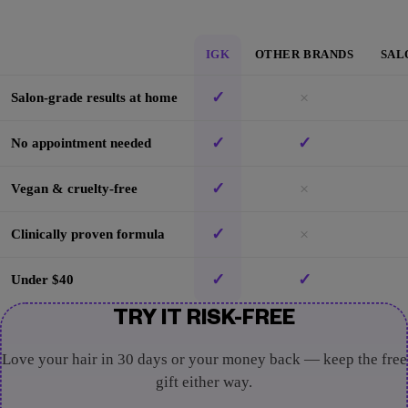
IGK
OTHER BRANDS
SAL
✓
×
Salon-grade results at home
✓
✓
No appointment needed
✓
×
Vegan & cruelty-free
✓
×
Clinically proven formula
✓
✓
Under $40
TRY IT RISK-FREE
Love your hair in 30 days or your money back — keep the free
gift either way.