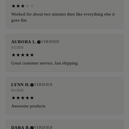
Worked for about two minutes then like everything else it
goes flat
AURORA L.
VERIFIED
8/2/2026
Great customer service, fast shipping
LYNN H.
VERIFIED
8/1/2026
Awesome products
DARA B.
VERIFIED