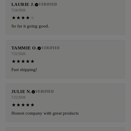
LAURIE J.
VERIFIED
7/24/2026
So far it going good.
TAMMIE O.
VERIFIED
7/22/2026
Fast shipping!
JULIE N.
VERIFIED
7/22/2026
Honest company with great products