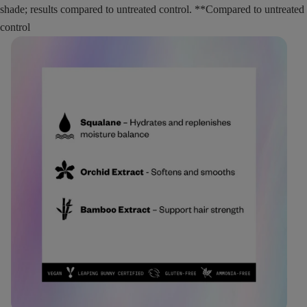
shade; results compared to untreated control. **Compared to untreated
control