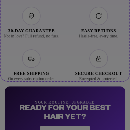
30-DAY GUARANTEE
EASY RETURNS
Not in love? Full refund, no fuss.
Hassle-free, every time.
FREE SHIPPING
SECURE CHECKOUT
On every subscription order.
Encrypted & protected.
YOUR ROUTINE, UPGRADED
READY FOR YOUR BEST
HAIR YET?