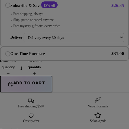
$26.35
Subscribe & Save
15% off
Free shipping, always
Skip, pause or cancel anytime
Free mystery gift with every order
Deliver:
$31.00
One-Time Purchase
Decrease
Increase
quantity
quantity
ADD TO CART
Free shipping $50+
Vegan formula
Cruelty-free
Salon-grade