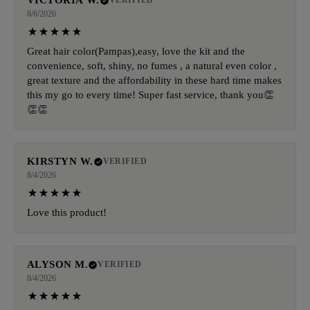
VICTORIA W.
VERIFIED
8/6/2026
Great hair color(Pampas),easy, love the kit and the
convenience, soft, shiny, no fumes , a natural even color ,
great texture and the affordability in these hard time makes
this my go to every time! Super fast service, thank you👏
👏👏
KIRSTYN W.
VERIFIED
8/4/2026
Love this product!
ALYSON M.
VERIFIED
8/4/2026