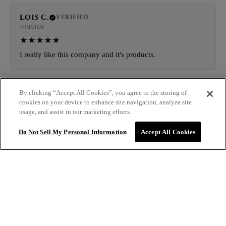
LOIS C.
VERIFIED
7/19/2026
I really like this company and it's products.
KAREN M.
By clicking “Accept All Cookies”, you agree to the storing of
VERIFIED
cookies on your device to enhance site navigation, analyze site
7/19/2026
usage, and assist in our marketing efforts.
I am completely obsessed with IGK Antisocial Overnight
Do Not Sell My Personal Information
Accept All Cookies
Bond-Building Dry Hair Mask. You spray it on dry hair
before bed, go to sleep, and wake up looking like you
actually have your life together.
$31.00
ADD TO BAG
AMIE I.
VERIFIED
7/19/2026