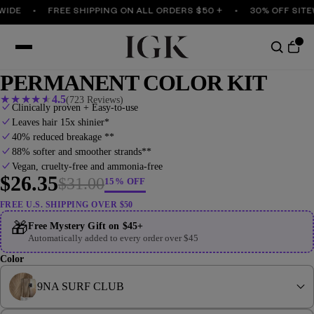
E
FREE SHIPPING ON ALL ORDERS $50 +
30% OFF SITEWID
PERMANENT COLOR KIT
★
★
★
★
★
4.5
(723 Reviews)
Clinically proven + Easy-to-use
Leaves hair 15x shinier*
40% reduced breakage **
88% softer and smoother strands**
Vegan, cruelty-free and ammonia-free
$26.35
$31.00
15% OFF
FREE U.S. SHIPPING OVER $50
🎁
Free Mystery Gift on $45+
Automatically added to every order over $45
Color
9NA SURF CLUB