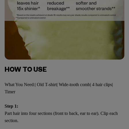
HOW TO USE
What You Need:| Old T-shirt| Wide-tooth comb| 4 hair clips|
Timer
Step 1:
Part hair into four sections (front to back, ear to ear). Clip each
section.