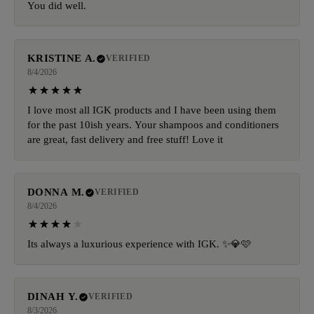
You did well.
KRISTINE A.
VERIFIED
8/4/2026
I love most all IGK products and I have been using them
for the past 10ish years. Your shampoos and conditioners
are great, fast delivery and free stuff! Love it
DONNA M.
VERIFIED
8/4/2026
Its always a luxurious experience with IGK. ✨️💎🩷
DINAH Y.
VERIFIED
8/3/2026