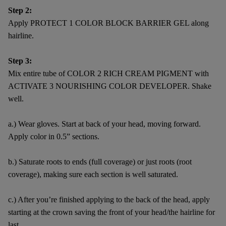
Step 2:
Apply PROTECT 1 COLOR BLOCK BARRIER GEL along
hairline.
Step 3:
Mix entire tube of COLOR 2 RICH CREAM PIGMENT with
ACTIVATE 3 NOURISHING COLOR DEVELOPER. Shake
well.
a.) Wear gloves. Start at back of your head, moving forward.
Apply color in 0.5” sections.
b.) Saturate roots to ends (full coverage) or just roots (root
coverage), making sure each section is well saturated.
c.) After you’re finished applying to the back of the head, apply
starting at the crown saving the front of your head/the hairline for
last.