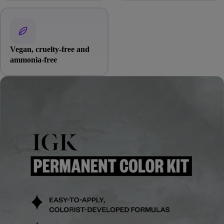
Vegan, cruelty-free and
ammonia-free