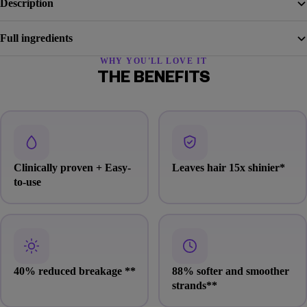
Description
Full ingredients
WHY YOU'LL LOVE IT
THE BENEFITS
Clinically proven + Easy-
Leaves hair 15x shinier
*
to-use
40% reduced breakage
**
88% softer and smoother
strands
**