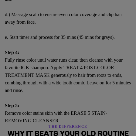
d.) Massage scalp to ensure even color coverage and clip hair
away from face.
e. Start timer and process for 35 mins (45 mins for grays).
Step 4:
Fully rinse color until water runs clear, then cleanse with your
favorite IGK shampoo. Apply TREAT 4 POST-COLOR
TREATMENT MASK generously to hair from roots to ends,
combing through with a wide tooth comb. Leave on for 5 minutes
and rinse.
Step 5:
Remove color stains skin with the ERASE 5 STAIN-
REMOVING CLEANSER.
THE DIFFERENCE
WHY IT BEATS YOUR OLD ROUTINE