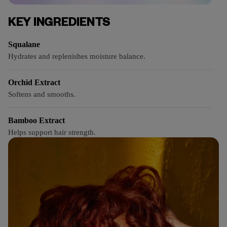
KEY INGREDIENTS
Squalane
Hydrates and replenishes moisture balance.
Orchid Extract
Softens and smooths.
Bamboo Extract
Helps support hair strength.