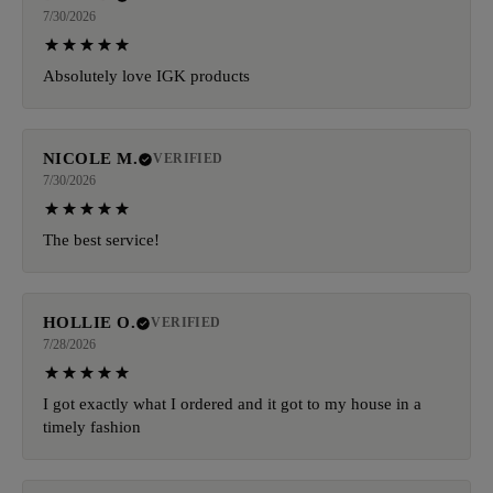
7/30/2026
Absolutely love IGK products
NICOLE M.
VERIFIED
7/30/2026
The best service!
HOLLIE O.
VERIFIED
7/28/2026
I got exactly what I ordered and it got to my house in a
timely fashion