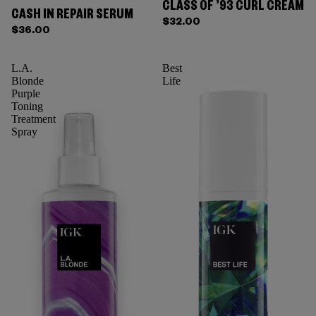
CLASS OF ’93 CURL CREAM
CASH IN REPAIR SERUM
$32.00
$36.00
L.A.
Best
Blonde
Life
Purple
Toning
Treatment
Spray