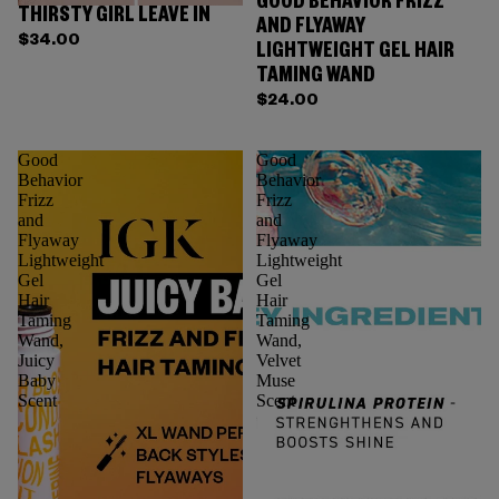
GOOD BEHAVIOR FRIZZ
THIRSTY GIRL LEAVE IN
AND FLYAWAY
$34.00
LIGHTWEIGHT GEL HAIR
TAMING WAND
$24.00
Good
Good
Behavior
Behavior
Frizz
Frizz
and
and
Flyaway
Flyaway
Lightweight
Lightweight
Gel
Gel
Hair
Hair
Taming
Taming
Wand,
Wand,
Juicy
Velvet
Baby
Muse
Scent
Scent