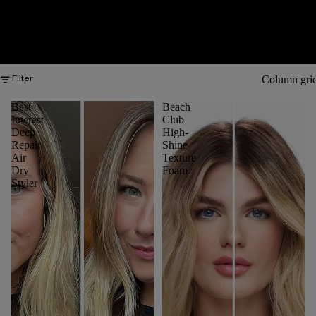
Column gri
Filter
Best
Beach
Interest
Club
Deep
High-
Repair
Shine
Air
Texture
Dry
Foam
Styler