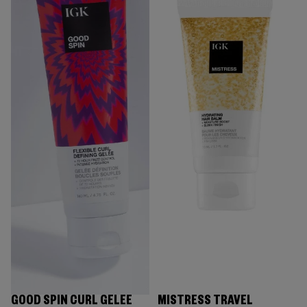
GOOD SPIN CURL GELÉE
MISTRESS TRAVEL