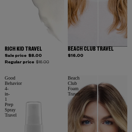
RICH KID TRAVEL
BEACH CLUB TRAVEL
Sale price
$8.00
$16.00
Regular price
$16.00
Good
Beach
Behavior
Club
4-
Foam
in-
Travel
1
Prep
Spray
Travel