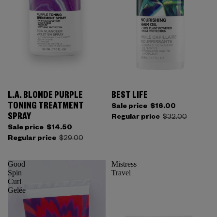
L.A. BLONDE PURPLE
BEST LIFE
Sold out
TONING TREATMENT
Sale price
$16.00
SPRAY
Regular price
$32.00
Sale price
$14.50
Regular price
$29.00
Good
Mistress
Spin
Travel
Curl
Gelée