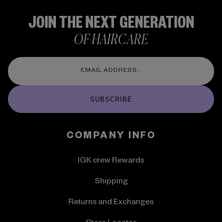
JOIN THE NEXT GENERATION
OF HAIRCARE
SUBSCRIBE
COMPANY INFO
IGK crew Rewards
Shipping
Returns and Exchanges