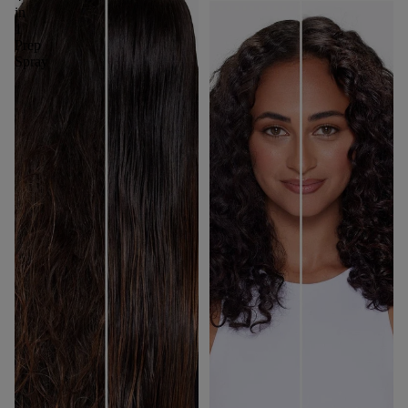
in
1
Prep
Spray