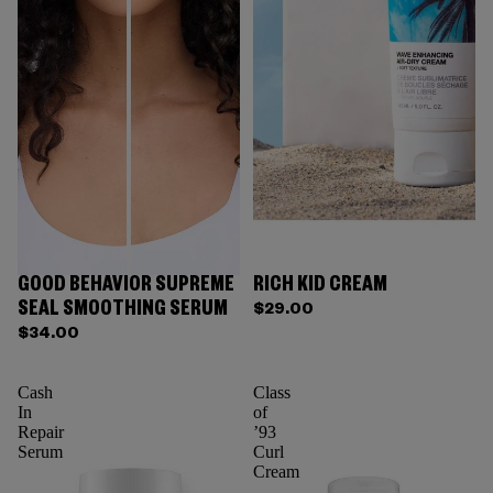
GOOD BEHAVIOR SUPREME
RICH KID CREAM
SEAL SMOOTHING SERUM
$29.00
$34.00
Cash
Class
In
of
Repair
’93
Serum
Curl
Cream