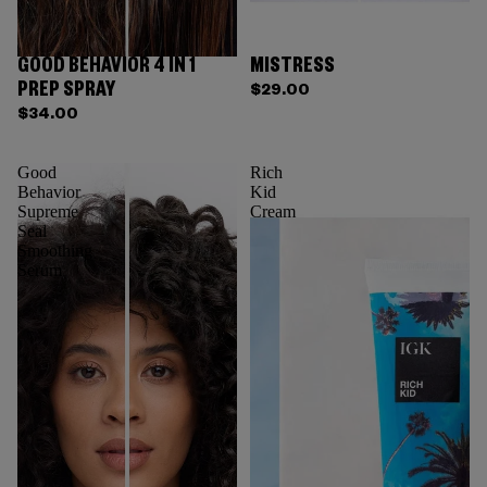
GOOD BEHAVIOR 4 IN 1
MISTRESS
PREP SPRAY
$29.00
$34.00
Good
Rich
Behavior
Kid
Supreme
Cream
Seal
Smoothing
Serum