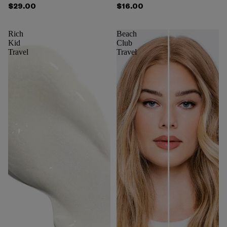
$29.00
$16.00
Rich
Beach
Kid
Club
Travel
Travel