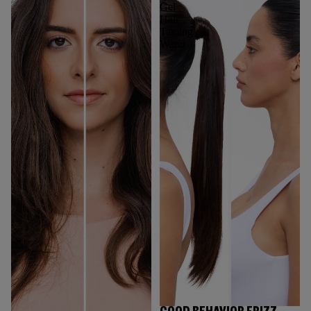
Gel
Hair
Taming
Wand