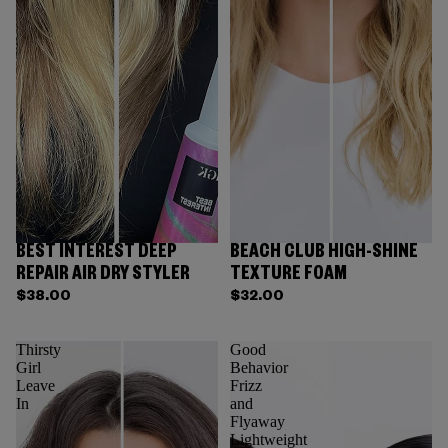
BEST INTEREST DEEP
BEACH CLUB HIGH-SHINE
REPAIR AIR DRY STYLER
TEXTURE FOAM
$38.00
$32.00
Thirsty
Good
Girl
Behavior
Leave
Frizz
In
and
Flyaway
Lightweight