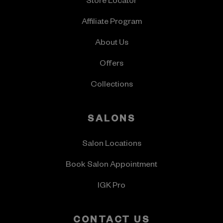
Store Locator
Affiliate Program
About Us
Offers
Collections
SALONS
Salon Locations
Book Salon Appointment
IGK Pro
CONTACT US