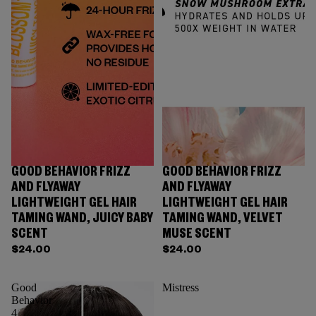
GOOD BEHAVIOR FRIZZ
GOOD BEHAVIOR FRIZZ
AND FLYAWAY
AND FLYAWAY
LIGHTWEIGHT GEL HAIR
LIGHTWEIGHT GEL HAIR
TAMING WAND, JUICY BABY
TAMING WAND, VELVET
SCENT
MUSE SCENT
$24.00
$24.00
Good
Mistress
Behavior
4