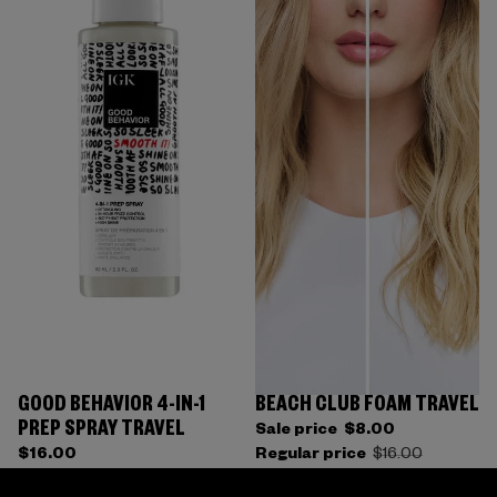
GOOD BEHAVIOR 4-IN-1
BEACH CLUB FOAM TRAVEL
PREP SPRAY TRAVEL
Sale price
$8.00
$16.00
Regular price
$16.00