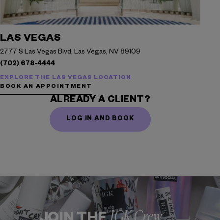
LAS VEGAS
2777 S Las Vegas Blvd, Las Vegas, NV 89109
(702) 678-4444
EXPLORE THE LAS VEGAS LOCATION
BOOK AN APPOINTMENT
ALREADY A CLIENT?
LOG IN AND BOOK
IGK Crew
JOIN THE