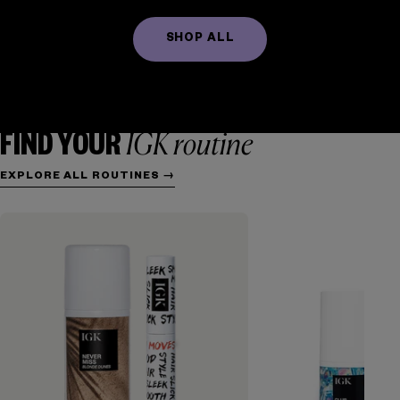
SHOP ALL
FRIZZ CONTROL
TEXTURE + WAVES
HYDRATION
REPAIR
VOLUME + THICKENING
COLOR + CARE
IGK routine
FIND YOUR
EXPLORE ALL ROUTINES →