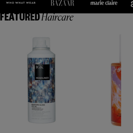
Haircare
FEATURED