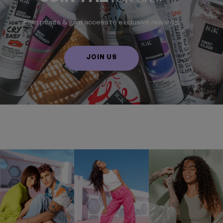
Earn points & gain access to exclusive rewards.
JOIN US