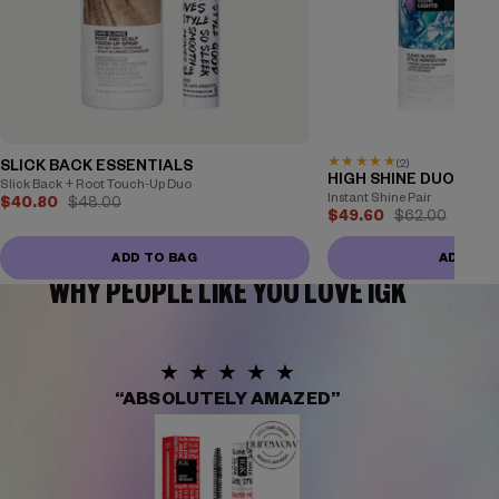
★
★
★
★
★
(2)
SLICK BACK ESSENTIALS
HIGH SHINE DUO
Slick Back + Root Touch-Up Duo
Instant Shine Pair
$40.80
$48.00
$49.60
$62.00
ADD TO BAG
ADD TO
WHY PEOPLE LIKE YOU LOVE IGK
★★★★★
“ABSOLUTELY AMAZED”