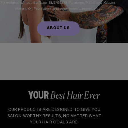
Formulated without: Sulfates (SLS/SLES), Parabens, Phthalates, Gluten,
Mineral Oil, Petrolatum, and other harmful ingredients.
ABOUT US
Best Hair Ever
YOUR
OUR PRODUCTS ARE DESIGNED TO GIVE YOU
SALON-WORTHY RESULTS, NO MATTER WHAT
YOUR HAIR GOALS ARE.