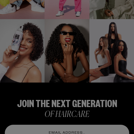
Stay Up To Date
FOLLOW US
@IGKHAIR
JOIN THE NEXT GENERATION
OF HAIRCARE