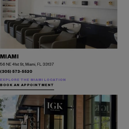
MIAMI
56 NE 41st St, Miami, FL 33137
(305) 573-5520
EXPLORE THE MIAMI LOCATION
BOOK AN APPOINTMENT