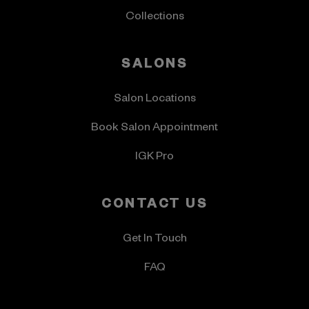
Collections
SALONS
Salon Locations
Book Salon Appointment
IGK Pro
CONTACT US
Get In Touch
FAQ