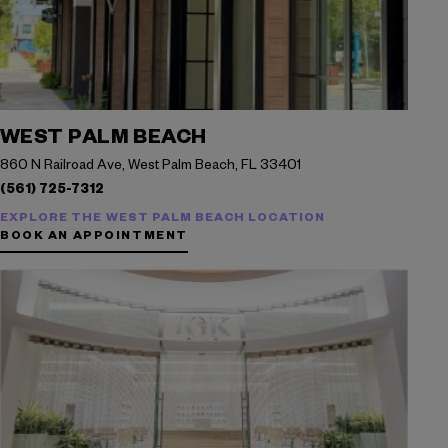
WEST PALM BEACH
860 N Railroad Ave, West Palm Beach, FL 33401
(561) 725-7312
EXPLORE THE WEST PALM BEACH LOCATION
BOOK AN APPOINTMENT