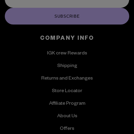
SUBSCRIBE
COMPANY INFO
IGK crew Rewards
Shipping
Returns and Exchanges
Store Locator
Affiliate Program
About Us
Offers