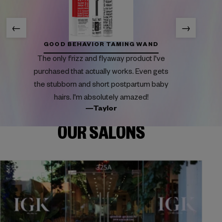
←
→
GOOD BEHAVIOR TAMING WAND
The only frizz and flyaway product I've
purchased that actually works. Even gets
the stubborn and short postpartum baby
hairs. I'm absolutely amazed!
—Taylor
OUR SALONS