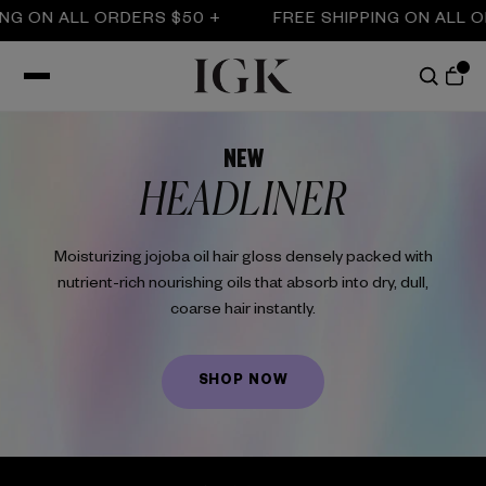
ON ALL ORDERS $50 +
FREE SHIPPING ON ALL ORDE
NEW
HEADLINER
Moisturizing jojoba oil hair gloss densely packed with
nutrient-rich nourishing oils that absorb into dry, dull,
coarse hair instantly.
SHOP NOW