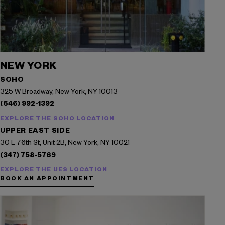
NEW YORK
SOHO
325 W Broadway, New York, NY 10013
(646) 992-1392
EXPLORE THE SOHO LOCATION
UPPER EAST SIDE
30 E 76th St, Unit 2B, New York, NY 10021
(347) 758-5769
EXPLORE THE UES LOCATION
BOOK AN APPOINTMENT