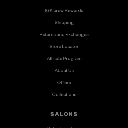
IGK crew Rewards
Shipping
Returns and Exchanges
Store Locator
Affiliate Program
About Us
Offers
Collections
SALONS