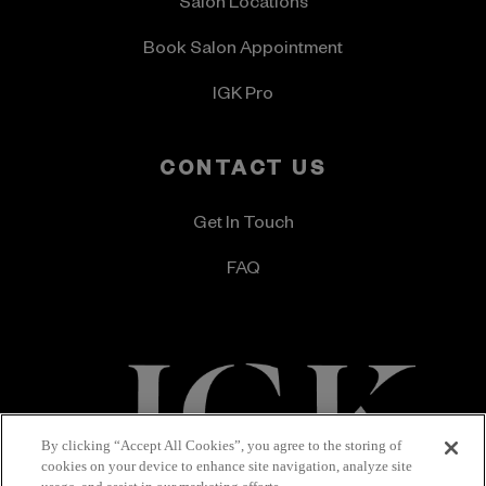
Salon Locations
Book Salon Appointment
IGK Pro
CONTACT US
Get In Touch
FAQ
By clicking “Accept All Cookies”, you agree to the storing of
cookies on your device to enhance site navigation, analyze site
Terms & Conditions
Privacy Policy