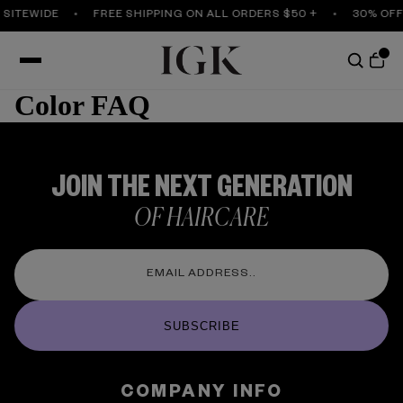
 SITEWIDE
FREE SHIPPING ON ALL ORDERS $50 +
30% OFF
Color FAQ
JOIN THE NEXT GENERATION
OF HAIRCARE
SUBSCRIBE
COMPANY INFO