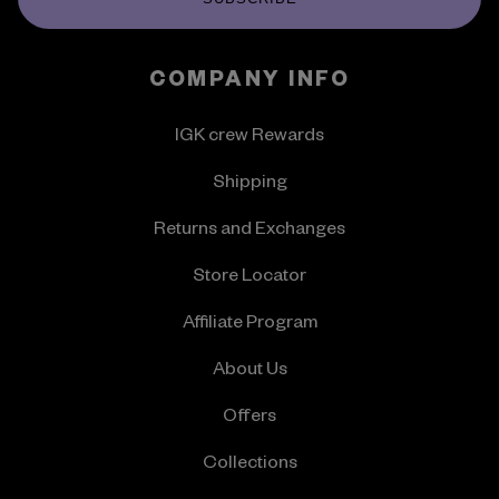
COMPANY INFO
IGK crew Rewards
Shipping
Returns and Exchanges
Store Locator
Affiliate Program
About Us
Offers
Collections