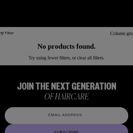
Column gri
Filter
No products found.
Try using fewer filters, or
clear all filters
.
JOIN THE NEXT GENERATION
OF HAIRCARE
SUBSCRIBE