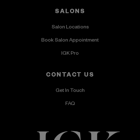
SALONS
Salon Locations
Book Salon Appointment
IGK Pro
CONTACT US
Get In Touch
FAQ