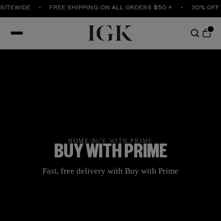
SITEWIDE
FREE SHIPPING ON ALL ORDERS $50 +
30% OFF 
HOME
/
BUY WITH PRIME
BUY WITH PRIME
Fast, free delivery with Buy with Prime