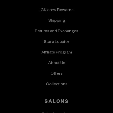
IGK crew Rewards
Shipping
Returns and Exchanges
Store Locator
Affiliate Program
About Us
Offers
Collections
SALONS