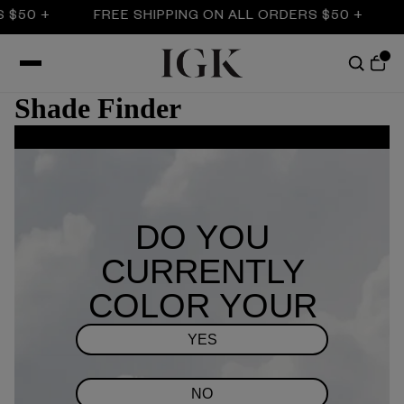
 $50 +
FREE SHIPPING ON ALL ORDERS $50 +
Shade Finder