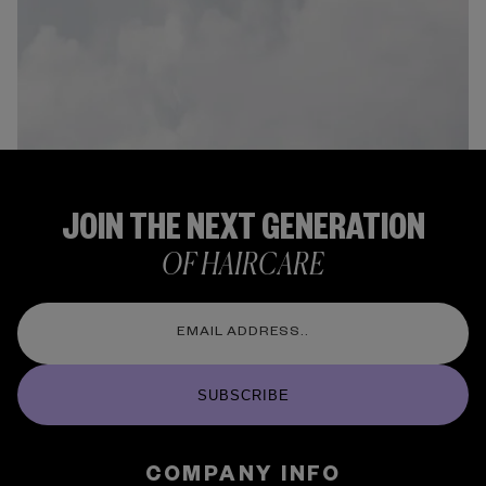
JOIN THE NEXT GENERATION
OF HAIRCARE
SUBSCRIBE
COMPANY INFO