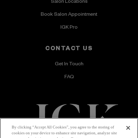
Salon Locations
Book Salon Appointment
IGK Pro
CONTACT US
Get In Touch
FAQ
By clicking “Accept All Cookies”, you agree to the storing of
cookies on your device to enhance site navigation, analyze site
Terms & Conditions
Privacy Policy