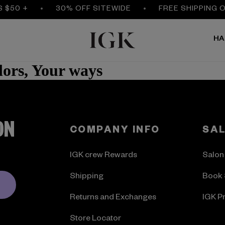
S $50 +
30% OFF SITEWIDE
FREE SHIPPING 
HA
ors, Your ways
ON
COMPANY INFO
SA
IGK crew Rewards
Salon
Shipping
Book 
Returns and Exchanges
IGK P
Store Locator