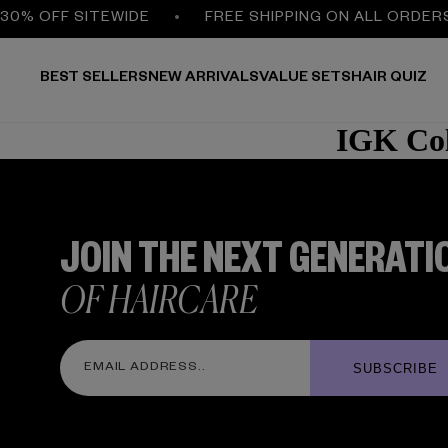
30% OFF SITEWIDE
FREE SHIPPING ON ALL ORDER
BEST SELLERS
NEW ARRIVALS
VALUE SETS
HAIR QUIZ
IGK Col
JOIN THE NEXT GENERATI
OF HAIRCARE
SUBSCRIBE