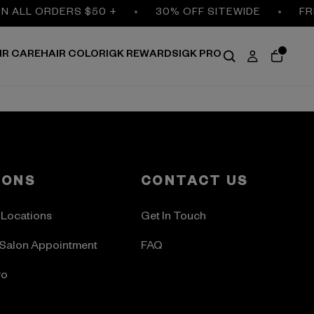
ON ALL ORDERS $50 +
30% OFF SITEWIDE
FR
IR CARE
HAIR COLOR
IGK REWARDS
IGK PRO
LONS
CONTACT US
 Locations
Get In Touch
Salon Appointment
FAQ
ro