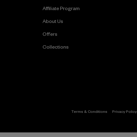
Affiliate Program
About Us
Offers
Collections
Terms & Conditions
Privacy Policy