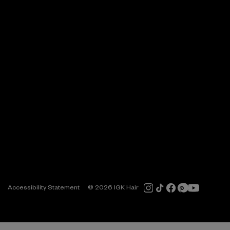
Accessibility Statement
© 2026 IGK Hair