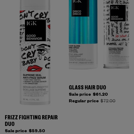
GLASS HAIR DUO
Sale price
$61.20
Regular price
$72.00
FRIZZ FIGHTING REPAIR
DUO
Sale price
$59.50