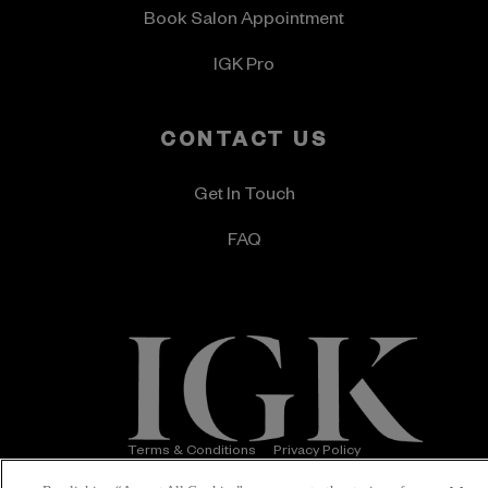
Book Salon Appointment
IGK Pro
CONTACT US
Get In Touch
FAQ
Terms & Conditions
Privacy Policy
Accessibility Statement
© 2026 IGK Hair