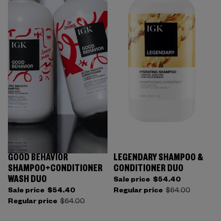
GOOD BEHAVIOR
LEGENDARY SHAMPOO &
SHAMPOO+CONDITIONER
CONDITIONER DUO
WASH DUO
Sale price
$54.40
Sale price
$54.40
Regular price
$64.00
Regular price
$64.00