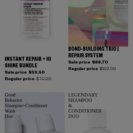
BOND-BUILDING TRIO |
REPAIR SYSTEM
INSTANT REPAIR + HI
Sale price
$86.70
SHINE BUNDLE
Regular price
$102.00
Sale price
$59.50
Regular price
$70.00
Good
LEGENDARY
Behavior
SHAMPOO
Shampoo+Conditioner
&
Wash
CONDITIONER
Duo
DUO