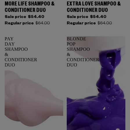
MORE LIFE SHAMPOO &
EXTRA LOVE SHAMPOO &
CONDITIONER DUO
CONDITIONER DUO
Sale price
$54.40
Sale price
$54.40
Regular price
$64.00
Regular price
$64.00
PAY
BLONDE
DAY
POP
SHAMPOO
SHAMPOO
&
&
CONDITIONER
CONDITIONER
DUO
DUO