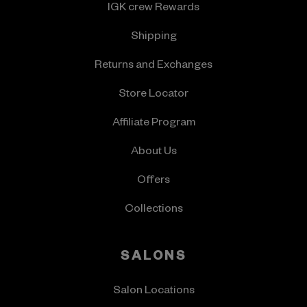
IGK crew Rewards
Shipping
Returns and Exchanges
Store Locator
Affiliate Program
About Us
Offers
Collections
SALONS
Salon Locations