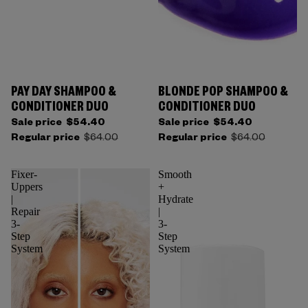
PAY DAY SHAMPOO &
BLONDE POP SHAMPOO &
CONDITIONER DUO
CONDITIONER DUO
Sale price
$54.40
Sale price
$54.40
Regular price
$64.00
Regular price
$64.00
Fixer-
Smooth
Uppers
+
|
Hydrate
Repair
|
3-
3-
Step
Step
System
System