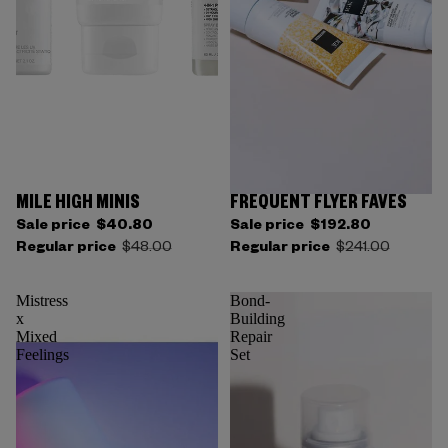
MILE HIGH MINIS
FREQUENT FLYER FAVES
Sale price
$40.80
Sale price
$192.80
Regular price
$48.00
Regular price
$241.00
Mistress
Bond-
x
Building
Mixed
Repair
Feelings
Set