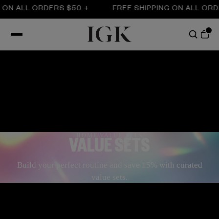
LL ORDERS $50 +
FREE SHIPPING ON ALL ORDERS $
HOME
/
VALUE SETS
VALUE SETS
Build your perfect routine and save 15% with curated
value sets.