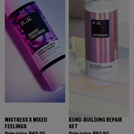
MISTRESS X MIXED
BOND-BUILDING REPAIR
FEELINGS
SET
Sale price
$49.30
Sale price
$62.90