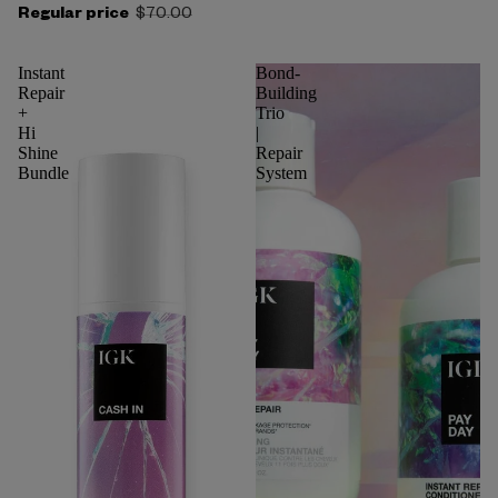
Regular price
$70.00
Instant
Bond-
Repair
Building
+
Trio
Hi
|
Shine
Repair
Bundle
System