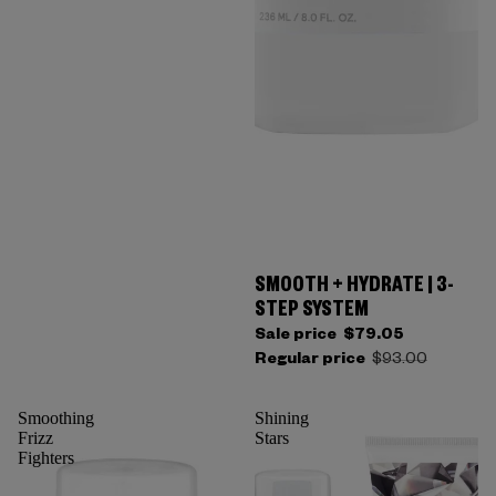
SMOOTH + HYDRATE | 3-
STEP SYSTEM
Sale price
$79.05
Regular price
$93.00
Smoothing
Shining
Frizz
Stars
Fighters