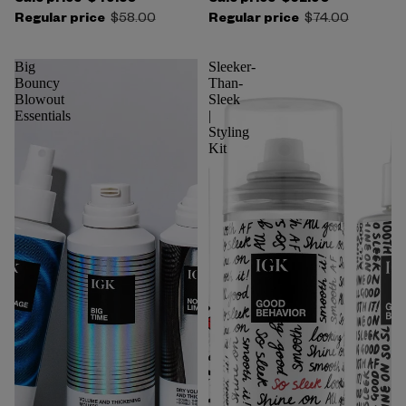
Regular price
$58.00
Regular price
$74.00
Big
Sleeker-
Bouncy
Than-
Blowout
Sleek
Essentials
|
Styling
Kit