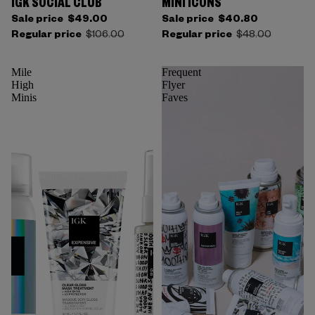
IGK SOCIAL CLUB
MINI ICONS
Sale price
$49.00
Sale price
$40.80
Regular price
$106.00
Regular price
$48.00
Mile
Frequent
High
Flyer
Minis
Faves