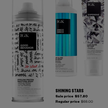
SHINING STARS
Sale price
$57.80
Regular price
$68.00