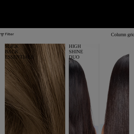
Column gri
Filter
SLICK
HIGH
BACK
SHINE
ESSENTIALS
DUO