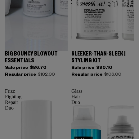
BIG BOUNCY BLOWOUT
SLEEKER-THAN-SLEEK |
ESSENTIALS
STYLING KIT
Sale price
$86.70
Sale price
$90.10
Regular price
$102.00
Regular price
$106.00
Frizz
Glass
Fighting
Hair
Repair
Duo
Duo