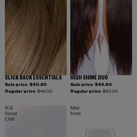
SLICK BACK ESSENTIALS
HIGH SHINE DUO
Sale price
$40.80
Sale price
$49.60
Regular price
$48.00
Regular price
$62.00
IGK
Mini
Social
Icons
Club