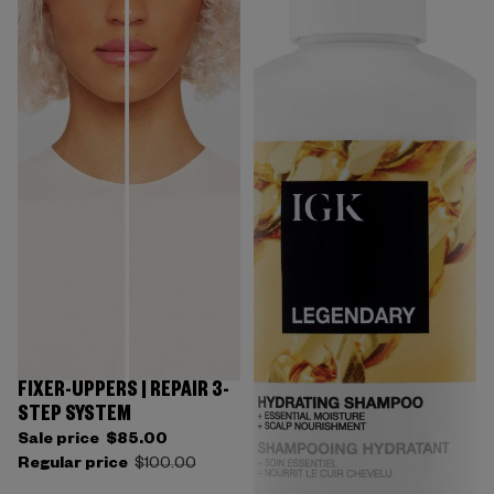
FIXER-UPPERS | REPAIR 3-
STEP SYSTEM
Sale price
$85.00
Regular price
$100.00