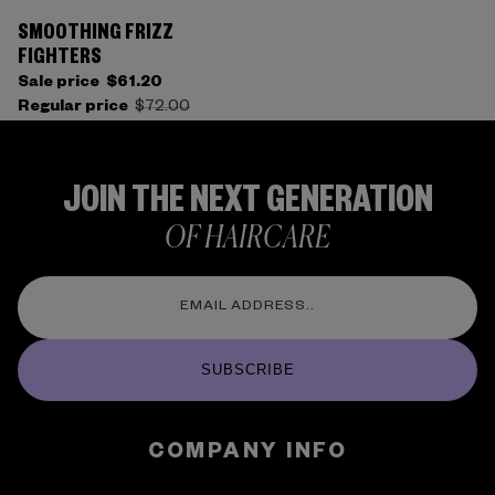
SMOOTHING FRIZZ
FIGHTERS
Sale price
$61.20
Regular price
$72.00
JOIN THE NEXT GENERATION
OF HAIRCARE
SUBSCRIBE
COMPANY INFO