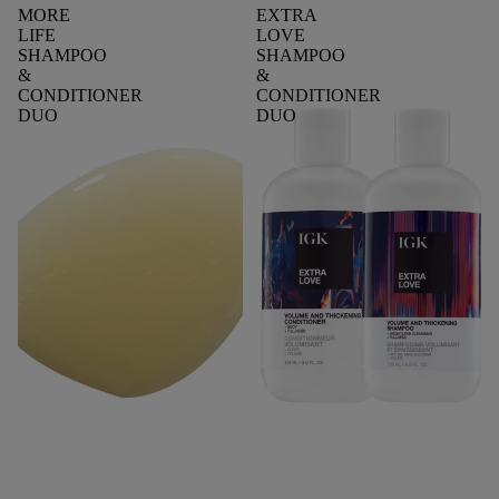
MORE
EXTRA
LIFE
LOVE
SHAMPOO
SHAMPOO
&
&
CONDITIONER
CONDITIONER
DUO
DUO