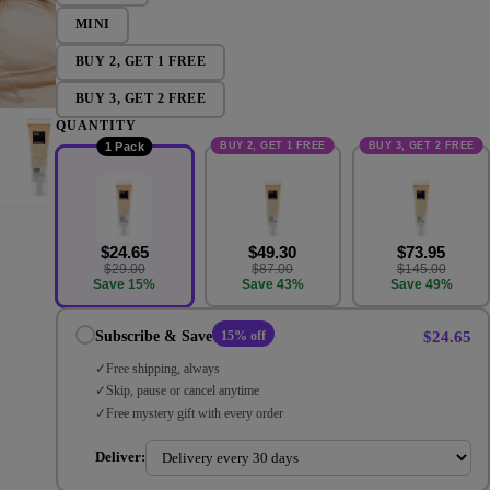
MINI
BUY 2, GET 1 FREE
BUY 3, GET 2 FREE
QUANTITY
BUY 2, GET 1 FREE
BUY 3, GET 2 FREE
1 Pack
$24.65
$49.30
$73.95
$29.00
$87.00
$145.00
Save 15%
Save 43%
Save 49%
$24.65
Subscribe & Save
15% off
Free shipping, always
Skip, pause or cancel anytime
Free mystery gift with every order
Deliver: