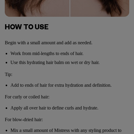
HOW TO USE
Begin with a small amount and add as needed.
Work from mid-lengths to ends of hair.
Use this hydrating hair balm on wet or dry hair.
Tip:
Add to ends of hair for extra hydration and definition.
For curly or coiled hair:
Apply all over hair to define curls and hydrate.
For blow-dried hair:
Mix a small amount of Mistress with any styling product to