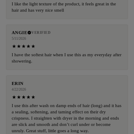
I like the light texture of the product, it feels great in the
hair and has very nice smell
ANGIE
VERIFIED
5/11/2026
I have the softest hair when I use this as my everyday after
showering.
ERIN
4/22/2026
I use this after wash on damp ends of hair (long) and it has
a sealing, softening, and taming effect on their dry
crispness. I straighten with dryer in the morning and ends
are slick and smooth and don’t curl under or become
unruly. Great stuff, little goes a long way.