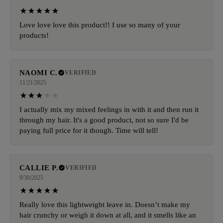
Love love love this product!! I use so many of your
products!
NAOMI C.
VERIFIED
11/21/2025
I actually mix my mixed feelings in with it and then run it
through my hair. It's a good product, not so sure I'd be
paying full price for it though. Time will tell!
CALLIE P.
VERIFIED
9/30/2025
Really love this lightweight leave in. Doesn’t make my
hair crunchy or weigh it down at all, and it smells like an