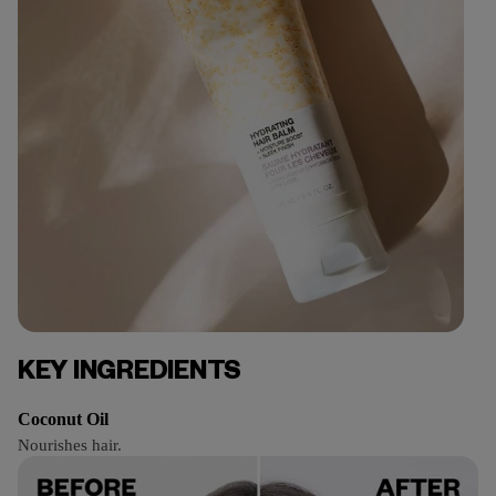
KEY INGREDIENTS
Coconut Oil
Nourishes hair.