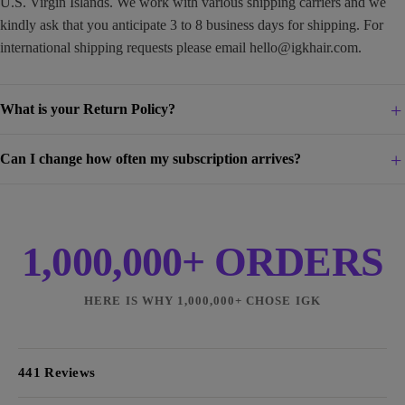
U.S. Virgin Islands. We work with various shipping carriers and we
kindly ask that you anticipate 3 to 8 business days for shipping. For
international shipping requests please email
hello@igkhair.com
.
What is your Return Policy?
Can I change how often my subscription arrives?
1,000,000+ ORDERS
HERE IS WHY 1,000,000+ CHOSE IGK
441 Reviews