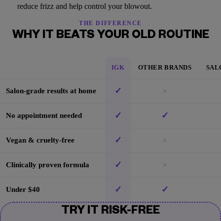
reduce frizz and help control your blowout.
THE DIFFERENCE
WHY IT BEATS YOUR OLD ROUTINE
IGK
OTHER BRANDS
SAL
✓
×
Salon-grade results at home
✓
✓
No appointment needed
✓
×
Vegan & cruelty-free
✓
×
Clinically proven formula
✓
✓
Under $40
TRY IT RISK-FREE