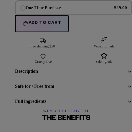
$29.00
One-Time Purchase
ADD TO CART
Free shipping $50+
Vegan formula
Cruelty-free
Salon-grade
Description
Safe for / Free from
Full ingredients
WHY YOU'LL LOVE IT
THE BENEFITS