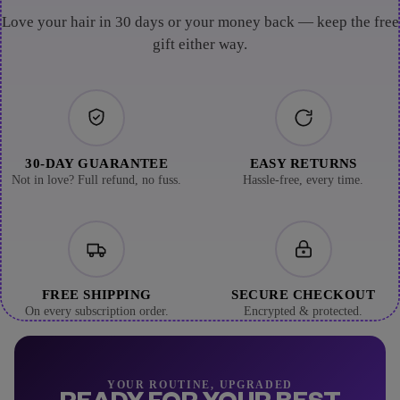
Love your hair in 30 days or your money back — keep the free
gift either way.
30-DAY GUARANTEE
EASY RETURNS
Not in love? Full refund, no fuss.
Hassle-free, every time.
FREE SHIPPING
SECURE CHECKOUT
On every subscription order.
Encrypted & protected.
YOUR ROUTINE, UPGRADED