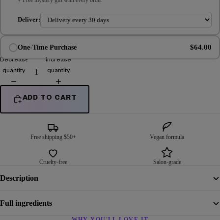
Deliver:
$64.00
One-Time Purchase
Decrease
Increase
quantity
quantity
ADD TO CART
Free shipping $50+
Vegan formula
Cruelty-free
Salon-grade
Description
Full ingredients
WHY YOU'LL LOVE IT