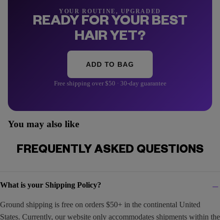
YOUR ROUTINE, UPGRADED
READY FOR YOUR BEST
HAIR YET?
ADD TO BAG
Free shipping over $50 · 30-day guarantee
You may also like
FREQUENTLY ASKED QUESTIONS
What is your Shipping Policy?
Ground shipping is free on orders $50+ in the continental United
States. Currently, our website only accommodates shipments within the