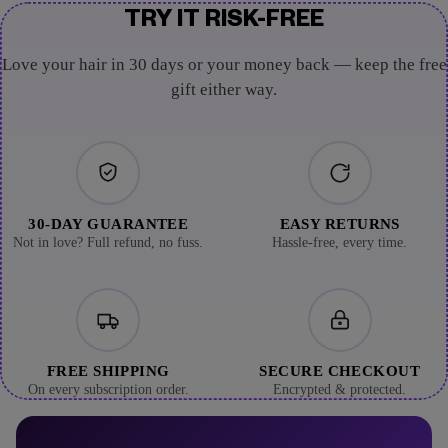
TRY IT RISK-FREE
Love your hair in 30 days or your money back — keep the free
gift either way.
30-DAY GUARANTEE
EASY RETURNS
Not in love? Full refund, no fuss.
Hassle-free, every time.
FREE SHIPPING
SECURE CHECKOUT
On every subscription order.
Encrypted & protected.