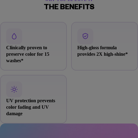
THE BENEFITS
Clinically proven to
High-gloss formula
preserve color for 15
provides 2X high-shine*
washes*
UV protection prevents
color fading and UV
damage