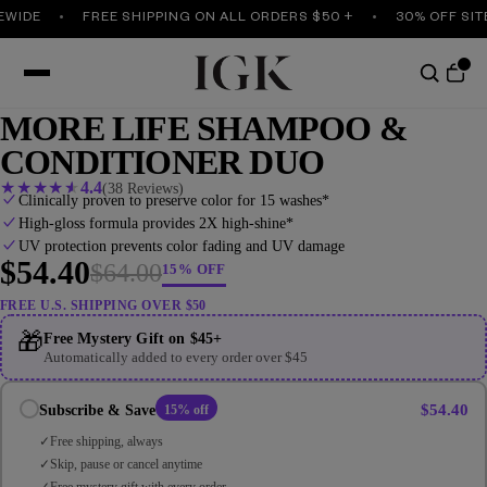
IDE
FREE SHIPPING ON ALL ORDERS $50 +
30% OFF SITEW
MORE LIFE SHAMPOO &
CONDITIONER DUO
★
★
★
★
★
4.4
(38 Reviews)
Clinically proven to preserve color for 15 washes*
High-gloss formula provides 2X high-shine*
UV protection prevents color fading and UV damage
$54.40
$64.00
15% OFF
FREE U.S. SHIPPING OVER $50
🎁
Free Mystery Gift on $45+
Automatically added to every order over $45
$54.40
Subscribe & Save
15% off
Free shipping, always
Skip, pause or cancel anytime
Free mystery gift with every order