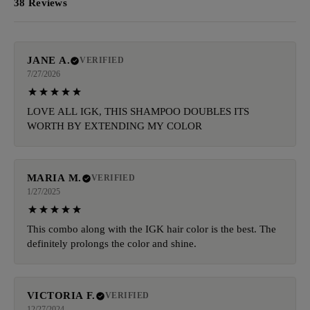
38 Reviews
JANE A.
VERIFIED
7/27/2026
LOVE ALL IGK, THIS SHAMPOO DOUBLES ITS
WORTH BY EXTENDING MY COLOR
MARIA M.
VERIFIED
1/27/2025
This combo along with the IGK hair color is the best. The
definitely prolongs the color and shine.
VICTORIA F.
VERIFIED
12/27/2024