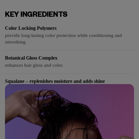
KEY INGREDIENTS
Color Locking Polymers
provide long-lasting color protection while conditioning and
smoothing.
Botanical Gloss Complex
enhances hair gloss and color.
Squalane – replenishes moisture and adds shine