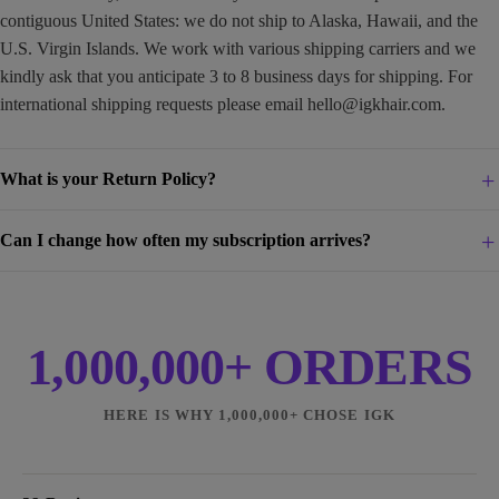
contiguous United States: we do not ship to Alaska, Hawaii, and the
U.S. Virgin Islands. We work with various shipping carriers and we
kindly ask that you anticipate 3 to 8 business days for shipping. For
international shipping requests please email
hello@igkhair.com
.
What is your Return Policy?
Can I change how often my subscription arrives?
1,000,000+ ORDERS
HERE IS WHY 1,000,000+ CHOSE IGK