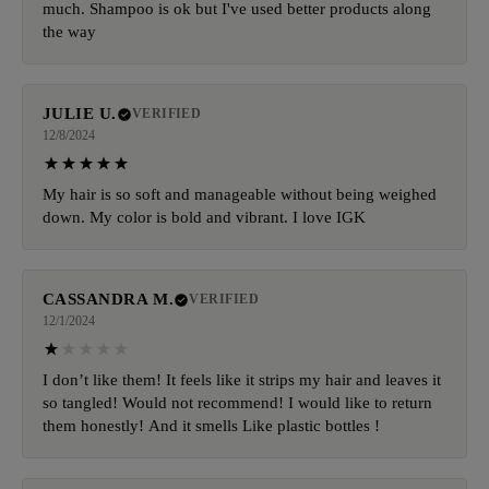
much. Shampoo is ok but I've used better products along
the way
JULIE U.
VERIFIED
12/8/2024
My hair is so soft and manageable without being weighed
down. My color is bold and vibrant. I love IGK
CASSANDRA M.
VERIFIED
12/1/2024
I don’t like them! It feels like it strips my hair and leaves it
so tangled! Would not recommend! I would like to return
them honestly! And it smells Like plastic bottles !