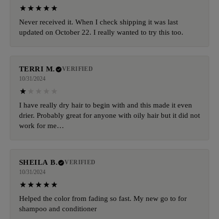
Never received it. When I check shipping it was last
updated on October 22. I really wanted to try this too.
TERRI M.
VERIFIED
10/31/2024
I have really dry hair to begin with and this made it even
drier. Probably great for anyone with oily hair but it did not
work for me…
SHEILA B.
VERIFIED
10/31/2024
Helped the color from fading so fast. My new go to for
shampoo and conditioner