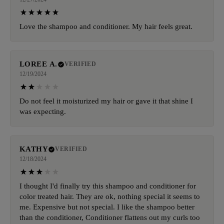
Love the shampoo and conditioner. My hair feels great.
LOREE A.
VERIFIED
12/19/2024
Do not feel it moisturized my hair or gave it that shine I
was expecting.
KATHY
VERIFIED
12/18/2024
I thought I'd finally try this shampoo and conditioner for
color treated hair. They are ok, nothing special it seems to
me. Expensive but not special. I like the shampoo better
than the conditioner, Conditioner flattens out my curls too