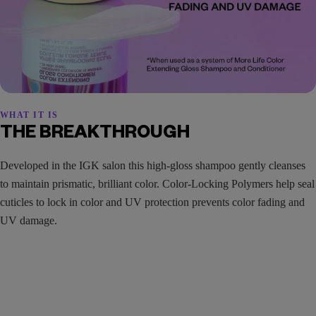
WHAT IT IS
THE BREAKTHROUGH
Developed in the IGK salon this high-gloss shampoo gently cleanses
to maintain prismatic, brilliant color. Color-Locking Polymers help seal
cuticles to lock in color and UV protection prevents color fading and
UV damage.