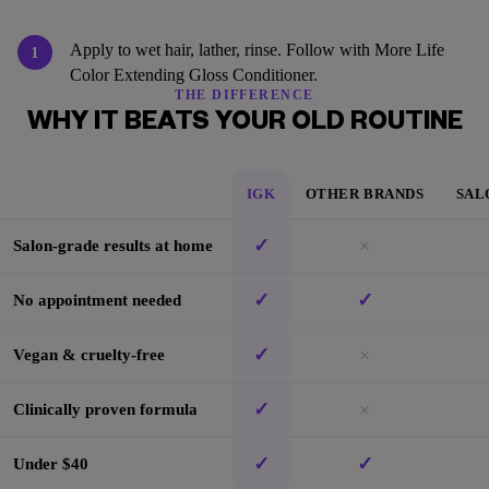
Apply to wet hair, lather, rinse. Follow with More Life
1
Color Extending Gloss Conditioner.
THE DIFFERENCE
WHY IT BEATS YOUR OLD ROUTINE
IGK
OTHER BRANDS
SAL
✓
×
Salon-grade results at home
✓
✓
No appointment needed
✓
×
Vegan & cruelty-free
✓
×
Clinically proven formula
✓
✓
Under $40