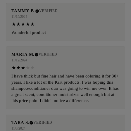
TAMMY B.
VERIFIED
11/15/2024
Wonderful product
MARIA M.
VERIFIED
11/12/2024
I have thick but fine hair and have been coloring it for 30+
years. I like a lot of the IGK products. I was hoping this
shampoo/conditioner duo was going to win me over. It has
a great scent, conditioner moisturizes well enough but at
this price point I didn't notice a difference.
TARA S.
VERIFIED
11/3/2024