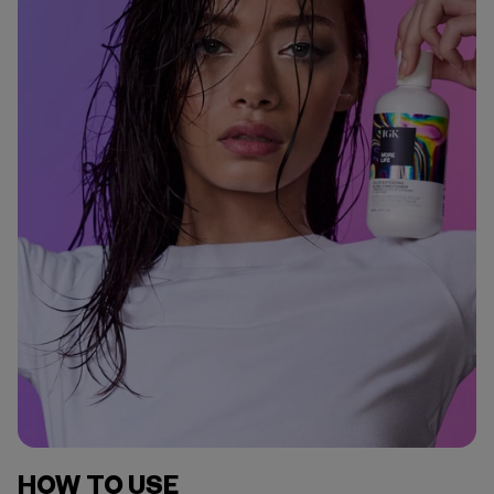
HOW TO USE