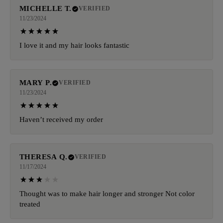
MICHELLE T.
VERIFIED
11/23/2024
I love it and my hair looks fantastic
MARY P.
VERIFIED
11/23/2024
Haven’t received my order
THERESA Q.
VERIFIED
11/17/2024
Thought was to make hair longer and stronger Not color
treated