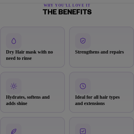
WHY YOU'LL LOVE IT
THE BENEFITS
Dry Hair mask with no
Strengthens and repairs
need to rinse
Hydrates, softens and
Ideal for all hair types
adds shine
and extensions