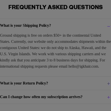
FREQUENTLY ASKED QUESTIONS
What is your Shipping Policy?
Ground shipping is free on orders $50+ in the continental United
States. Currently, our website only accommodates shipments within the
contiguous United States: we do not ship to Alaska, Hawaii, and the
U.S. Virgin Islands. We work with various shipping carriers and we
kindly ask that you anticipate 3 to 8 business days for shipping. For
international shipping requests please email
hello@igkhair.com
.
What is your Return Policy?
Can I change how often my subscription arrives?