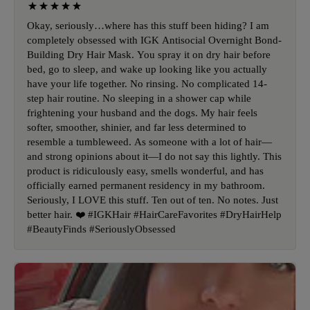
Okay, seriously…where has this stuff been hiding? I am
completely obsessed with IGK Antisocial Overnight Bond-
Building Dry Hair Mask. You spray it on dry hair before
bed, go to sleep, and wake up looking like you actually
have your life together. No rinsing. No complicated 14-
step hair routine. No sleeping in a shower cap while
frightening your husband and the dogs. My hair feels
softer, smoother, shinier, and far less determined to
resemble a tumbleweed. As someone with a lot of hair—
and strong opinions about it—I do not say this lightly. This
product is ridiculously easy, smells wonderful, and has
officially earned permanent residency in my bathroom.
Seriously, I LOVE this stuff. Ten out of ten. No notes. Just
better hair. ❤️ #IGKHair #HairCareFavorites #DryHairHelp
#BeautyFinds #SeriouslyObsessed