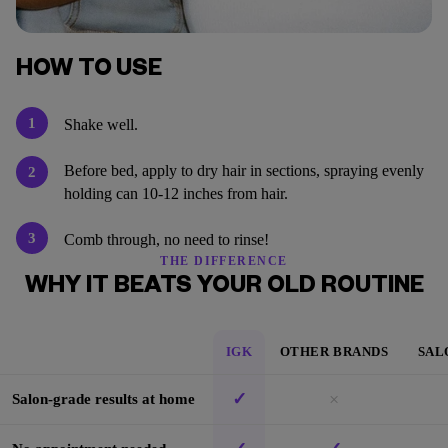
HOW TO USE
1
Shake well.
Before bed, apply to dry hair in sections, spraying evenly
2
holding can 10-12 inches from hair.
3
Comb through, no need to rinse!
THE DIFFERENCE
WHY IT BEATS YOUR OLD ROUTINE
IGK
OTHER BRANDS
SAL
✓
×
Salon-grade results at home