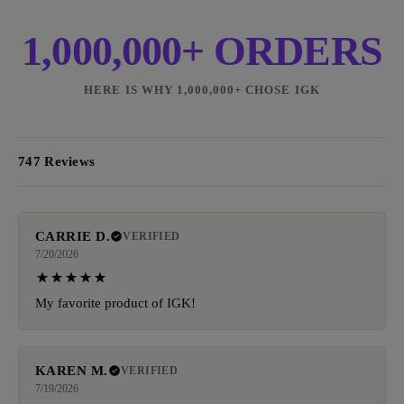
1,000,000+ ORDERS
HERE IS WHY 1,000,000+ CHOSE IGK
747 Reviews
CARRIE D.
VERIFIED
7/20/2026
My favorite product of IGK!
KAREN M.
VERIFIED
7/19/2026