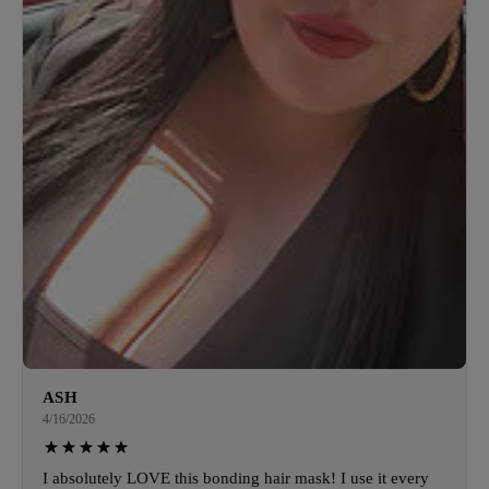
ASH
4/16/2026
I absolutely LOVE this bonding hair mask! I use it every