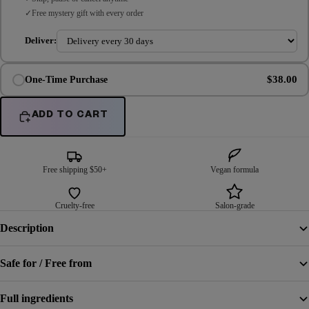
Free mystery gift with every order
Deliver:
$38.00
One-Time Purchase
ADD TO CART
Free shipping $50+
Vegan formula
Cruelty-free
Salon-grade
Description
Safe for / Free from
Full ingredients