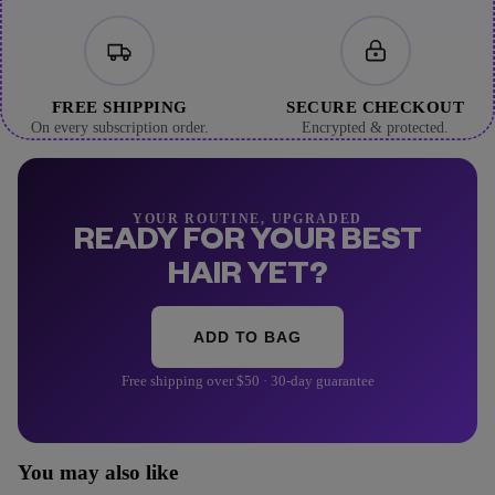
FREE SHIPPING
SECURE CHECKOUT
On every subscription order.
Encrypted & protected.
YOUR ROUTINE, UPGRADED
READY FOR YOUR BEST
HAIR YET?
ADD TO BAG
Free shipping over $50 · 30-day guarantee
You may also like