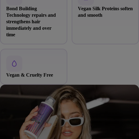
Bond Building
Vegan Silk Proteins soften
Technology repairs and
and smooth
strengthens hair
immediately and over
time
Vegan & Cruelty Free