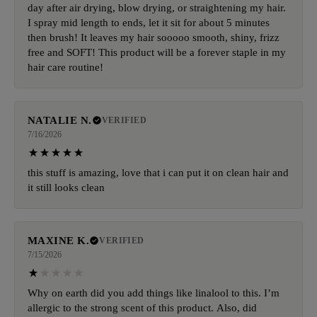
day after air drying, blow drying, or straightening my hair.
I spray mid length to ends, let it sit for about 5 minutes
then brush! It leaves my hair sooooo smooth, shiny, frizz
free and SOFT! This product will be a forever staple in my
hair care routine!
NATALIE N.
VERIFIED
7/16/2026
this stuff is amazing, love that i can put it on clean hair and
it still looks clean
MAXINE K.
VERIFIED
7/15/2026
Why on earth did you add things like linalool to this. I’m
allergic to the strong scent of this product. Also, did