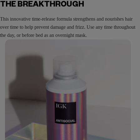
THE BREAKTHROUGH
This innovative time-release formula strengthens and nourishes hair
over time to help prevent damage and frizz. Use any time throughout
the day, or before bed as an overnight mask.