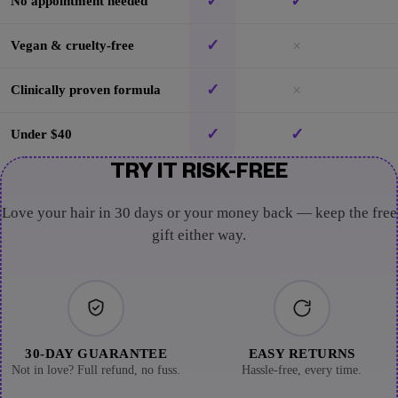
✓
✓
No appointment needed
✓
×
Vegan & cruelty-free
✓
×
Clinically proven formula
✓
✓
Under $40
TRY IT RISK-FREE
Love your hair in 30 days or your money back — keep the free
gift either way.
30-DAY GUARANTEE
EASY RETURNS
Not in love? Full refund, no fuss.
Hassle-free, every time.