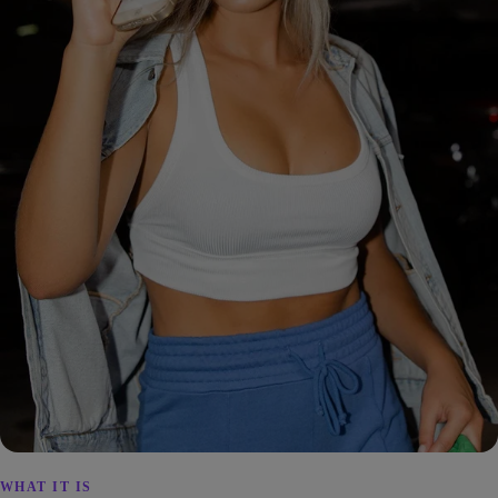
WHAT IT IS