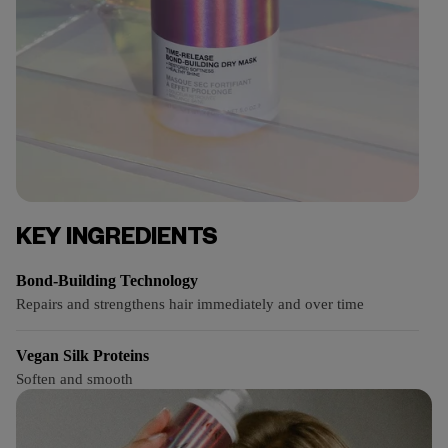
KEY INGREDIENTS
Bond-Building Technology
Repairs and strengthens hair immediately and over time
Vegan Silk Proteins
Soften and smooth