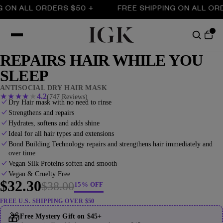
ALL ORDERS $50 +
FREE SHIPPING ON ALL ORDERS 
REPAIRS HAIR WHILE YOU
SLEEP
ANTISOCIAL DRY HAIR MASK
★
★
★
★
★
4.2
(747 Reviews)
Dry Hair mask with no need to rinse
Strengthens and repairs
Hydrates, softens and adds shine
Ideal for all hair types and extensions
Bond Building Technology repairs and strengthens hair immediately and
over time
Vegan Silk Proteins soften and smooth
Vegan & Cruelty Free
$32.30
$38.00
15% OFF
FREE U.S. SHIPPING OVER $50
🎁
Free Mystery Gift on $45+