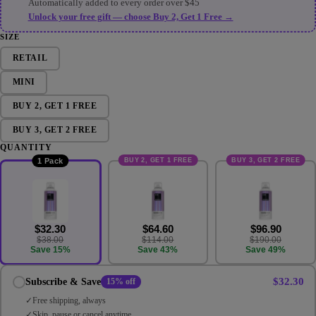
Automatically added to every order over $45
Unlock your free gift — choose Buy 2, Get 1 Free →
SIZE
RETAIL
MINI
BUY 2, GET 1 FREE
BUY 3, GET 2 FREE
QUANTITY
BUY 2, GET 1 FREE
BUY 3, GET 2 FREE
1 Pack
$32.30
$64.60
$96.90
$38.00
$114.00
$190.00
Save 15%
Save 43%
Save 49%
$32.30
Subscribe & Save
15% off
Free shipping, always
Skip, pause or cancel anytime