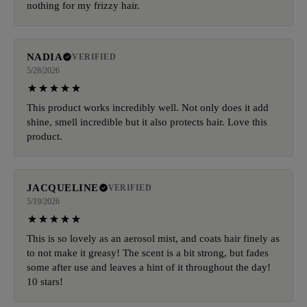
nothing for my frizzy hair.
NADIA
VERIFIED
5/28/2026
This product works incredibly well. Not only does it add
shine, smell incredible but it also protects hair. Love this
product.
JACQUELINE
VERIFIED
5/19/2026
This is so lovely as an aerosol mist, and coats hair finely as
to not make it greasy! The scent is a bit strong, but fades
some after use and leaves a hint of it throughout the day!
10 stars!