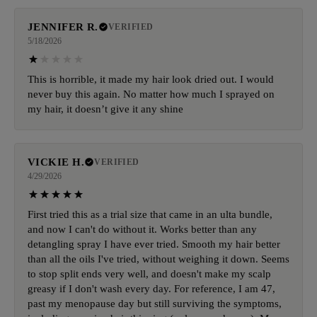
JENNIFER R.
VERIFIED
5/18/2026
This is horrible, it made my hair look dried out. I would
never buy this again. No matter how much I sprayed on
my hair, it doesn’t give it any shine
VICKIE H.
VERIFIED
4/29/2026
First tried this as a trial size that came in an ulta bundle,
and now I can't do without it. Works better than any
detangling spray I have ever tried. Smooth my hair better
than all the oils I've tried, without weighing it down. Seems
to stop split ends very well, and doesn't make my scalp
greasy if I don't wash every day. For reference, I am 47,
past my menopause day but still surviving the symptoms,