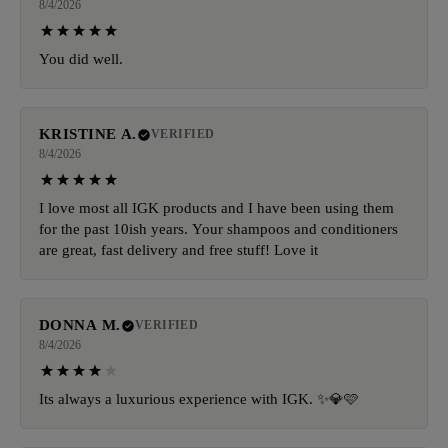
8/4/2026
You did well.
KRISTINE A.
VERIFIED
8/4/2026
I love most all IGK products and I have been using them
for the past 10ish years. Your shampoos and conditioners
are great, fast delivery and free stuff! Love it
DONNA M.
VERIFIED
8/4/2026
Its always a luxurious experience with IGK. ✨️💎🩷