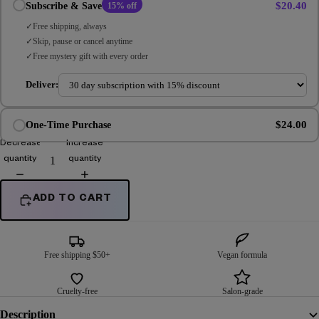
$20.40
Subscribe & Save
15% off
Free shipping, always
Skip, pause or cancel anytime
Free mystery gift with every order
Deliver:
$24.00
One-Time Purchase
Decrease
Increase
quantity
quantity
ADD TO CART
Free shipping $50+
Vegan formula
Cruelty-free
Salon-grade
Description