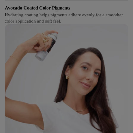
Avocado Coated Color Pigments
Hydrating coating helps pigments adhere evenly for a smoother
color application and soft feel.