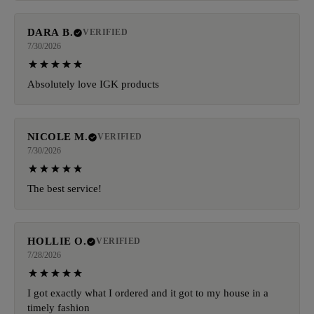
DARA B.
VERIFIED
7/30/2026
Absolutely love IGK products
NICOLE M.
VERIFIED
7/30/2026
The best service!
HOLLIE O.
VERIFIED
7/28/2026
I got exactly what I ordered and it got to my house in a
timely fashion