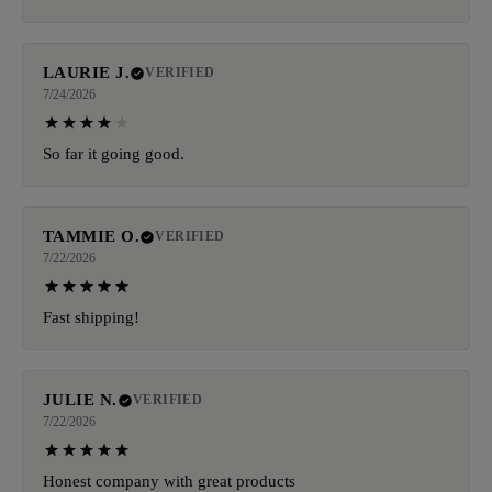
LAURIE J.
VERIFIED
7/24/2026
So far it going good.
TAMMIE O.
VERIFIED
7/22/2026
Fast shipping!
JULIE N.
VERIFIED
7/22/2026
Honest company with great products