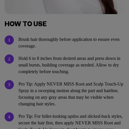
HOW TO USE
Brush hair thoroughly before application to ensure even
1
coverage.
Hold 6 to 8 inches from desired areas and press down in
2
small bursts, building coverage as needed. Allow to dry
completely before touching.
Pro Tip: Apply NEVER MISS Root and Scalp Touch-Up
3
Spray in a sweeping motion along the part and hairline,
focusing on any gray areas that may be visible when
changing hair styles.
Pro Tip: For fuller-looking updos and slicked-back styles,
4
secure the hair first, then apply NEVER MISS Root and