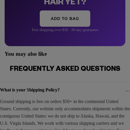
HAIR YET?
ADD TO BAG
Free shipping over $50 · 30-day guarantee
You may also like
FREQUENTLY ASKED QUESTIONS
What is your Shipping Policy?
Ground shipping is free on orders $50+ in the continental United
States. Currently, our website only accommodates shipments within the
contiguous United States: we do not ship to Alaska, Hawaii, and the
U.S. Virgin Islands. We work with various shipping carriers and we