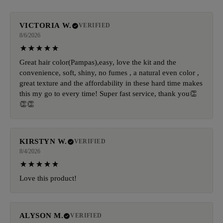
VICTORIA W.
VERIFIED
8/6/2026
Great hair color(Pampas),easy, love the kit and the
convenience, soft, shiny, no fumes , a natural even color ,
great texture and the affordability in these hard time makes
this my go to every time! Super fast service, thank you👏
👏👏
KIRSTYN W.
VERIFIED
8/4/2026
Love this product!
ALYSON M.
VERIFIED