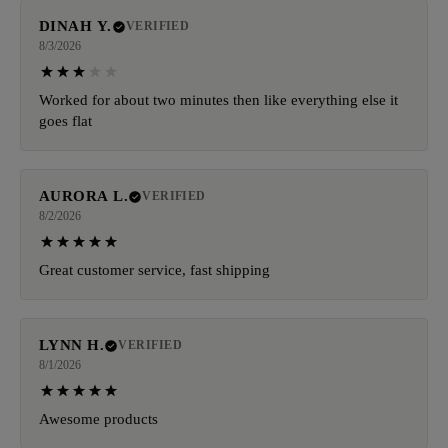
DINAH Y.
VERIFIED
8/3/2026
Worked for about two minutes then like everything else it
goes flat
AURORA L.
VERIFIED
8/2/2026
Great customer service, fast shipping
LYNN H.
VERIFIED
8/1/2026
Awesome products