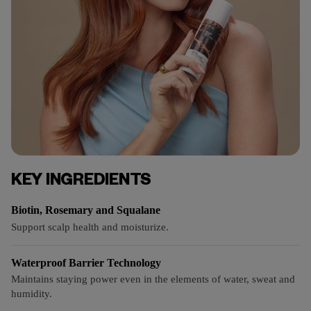
KEY INGREDIENTS
Biotin, Rosemary and Squalane
Support scalp health and moisturize.
Waterproof Barrier Technology
Maintains staying power even in the elements of water, sweat and
humidity.