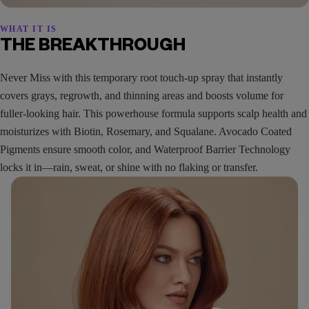
WHAT IT IS
THE BREAKTHROUGH
Never Miss with this temporary root touch-up spray that instantly
covers grays, regrowth, and thinning areas and boosts volume for
fuller-looking hair. This powerhouse formula supports scalp health and
moisturizes with Biotin, Rosemary, and Squalane. Avocado Coated
Pigments ensure smooth color, and Waterproof Barrier Technology
locks it in—rain, sweat, or shine with no flaking or transfer.