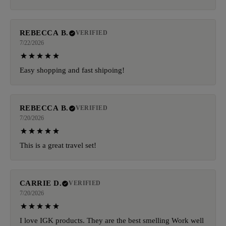
REBECCA B.
VERIFIED
7/22/2026
Easy shopping and fast shipoing!
REBECCA B.
VERIFIED
7/20/2026
This is a great travel set!
CARRIE D.
VERIFIED
7/20/2026
I love IGK products. They are the best smelling Work well