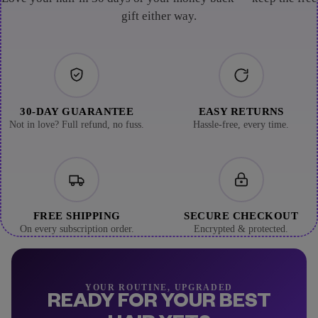
gift either way.
30-DAY GUARANTEE
EASY RETURNS
Not in love? Full refund, no fuss.
Hassle-free, every time.
FREE SHIPPING
SECURE CHECKOUT
On every subscription order.
Encrypted & protected.
YOUR ROUTINE, UPGRADED
READY FOR YOUR BEST