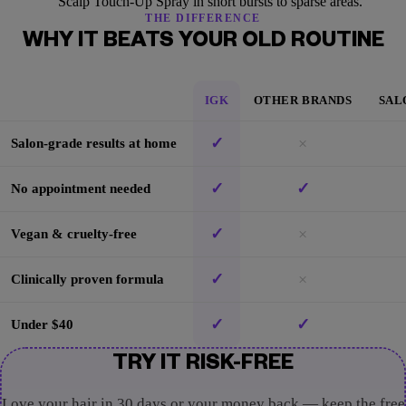
Scalp Touch-Up Spray in short bursts to sparse areas.
THE DIFFERENCE
WHY IT BEATS YOUR OLD ROUTINE
IGK
OTHER BRANDS
SAL
✓
×
Salon-grade results at home
✓
✓
No appointment needed
✓
×
Vegan & cruelty-free
✓
×
Clinically proven formula
✓
✓
Under $40
TRY IT RISK-FREE
Love your hair in 30 days or your money back — keep the free