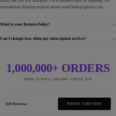
kindly ask that you anticipate 3 to 8 business days for shipping. For
international shipping requests please email
hello@igkhair.com
.
What is your Return Policy?
Can I change how often my subscription arrives?
1,000,000+ ORDERS
HERE IS WHY 1,000,000+ CHOSE IGK
269 Reviews
WRITE A REVIEW