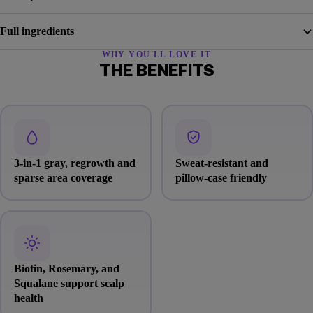
Full ingredients
WHY YOU'LL LOVE IT
THE BENEFITS
3-in-1 gray, regrowth and
Sweat-resistant and
sparse area coverage
pillow-case friendly
Biotin, Rosemary, and
Squalane support scalp
health