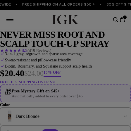
IDE
FREE SHIPPING ON ALL ORDERS $50 +
30% OFF SITEW
NEVER MISS ROOT AND
SCALP TOUCH-UP SPRAY
★
★
★
★
★
4.5
(419 Reviews)
3-in-1 gray, regrowth and sparse area coverage
Sweat-resistant and pillow-case friendly
Biotin, Rosemary, and Squalane support scalp health
$20.40
$24.00
15% OFF
FREE U.S. SHIPPING OVER $50
🎁
Free Mystery Gift on $45+
Automatically added to every order over $45
Color
Dark Blonde