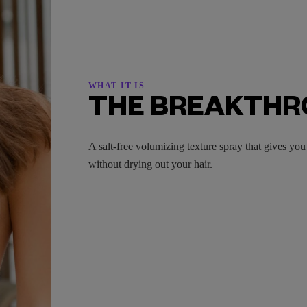
WHAT IT IS
THE BREAKTH
A salt-free volumizing texture spray that gives y
without drying out your hair.