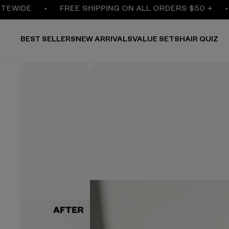
IDE
FREE SHIPPING ON ALL ORDERS $50 +
3
BEST SELLERS
NEW ARRIVALS
VALUE SETS
HAIR QUIZ