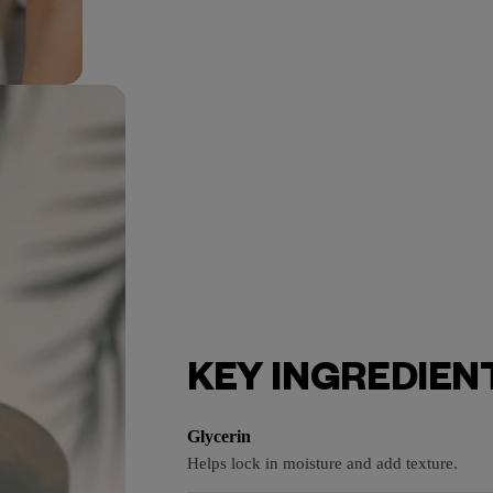
KEY INGREDIEN
Glycerin
Helps lock in moisture and add texture.