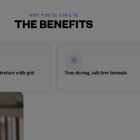
WHY YOU'LL LOVE IT
THE BENEFITS
texture with grit
Non-drying, salt-free formula