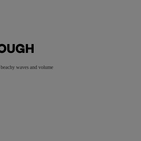
ROUGH
ou beachy waves and volume