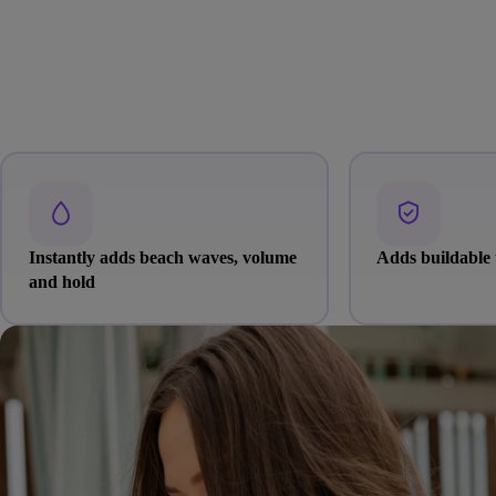
Instantly adds beach waves, volume
Adds buildable 
and hold