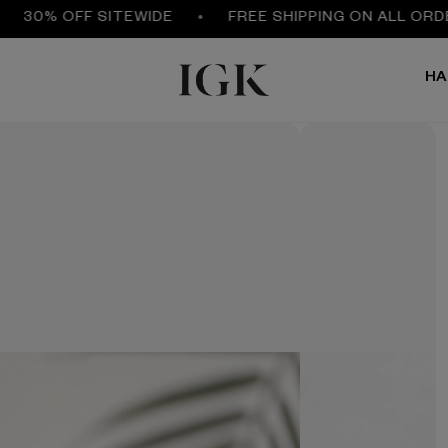
0% OFF SITEWIDE
FREE SHIPPING ON ALL ORDERS 
HA