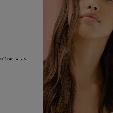
e and beach waves.