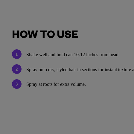
HOW TO USE
1
Shake well and hold can 10-12 inches from head.
2
Spray onto dry, styled hair in sections for instant textur
3
Spray at roots for extra volume.