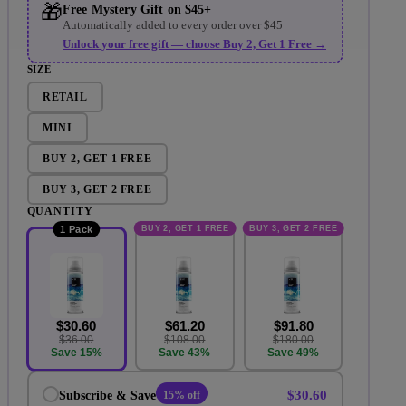
🎁
Free Mystery Gift on $45+
Automatically added to every order over $45
Unlock your free gift — choose Buy 2, Get 1 Free →
SIZE
RETAIL
MINI
BUY 2, GET 1 FREE
BUY 3, GET 2 FREE
QUANTITY
BUY 2, GET 1 FREE
BUY 3, GET 2 FREE
1 Pack
$30.60
$61.20
$91.80
$36.00
$108.00
$180.00
Save 15%
Save 43%
Save 49%
$30.60
Subscribe & Save
15% off