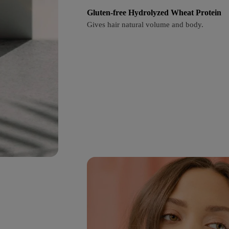
Gluten-free Hydrolyzed Wheat Protein
Gives hair natural volume and body.