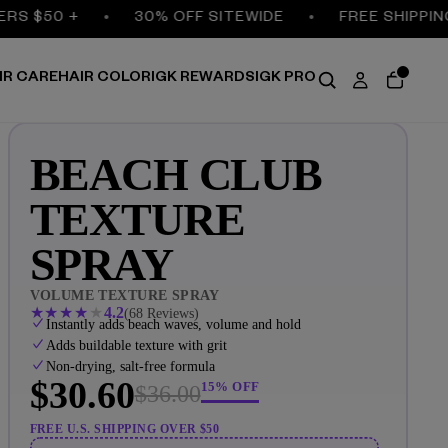
$50 +
30% OFF SITEWIDE
FREE SHIPPING ON
IR CARE
HAIR COLOR
IGK REWARDS
IGK PRO
BEACH CLUB
TEXTURE
SPRAY
VOLUME TEXTURE SPRAY
★
★
★
★
★
4.2
(68 Reviews)
Instantly adds beach waves, volume and hold
Adds buildable texture with grit
Non-drying, salt-free formula
$30.60
15% OFF
$36.00
FREE U.S. SHIPPING OVER $50