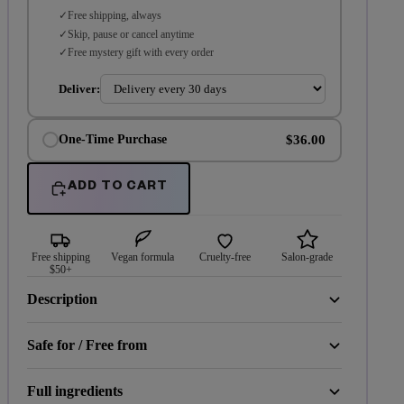
Free shipping, always
Skip, pause or cancel anytime
Free mystery gift with every order
Deliver:
$36.00
One-Time Purchase
ADD TO CART
Free shipping
Vegan formula
Cruelty-free
Salon-grade
$50+
Description
Safe for / Free from
Full ingredients