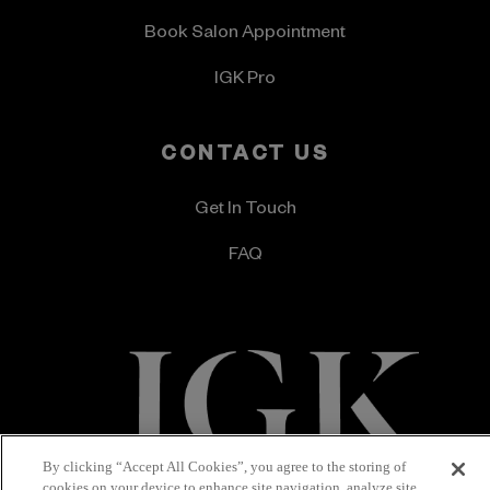
Book Salon Appointment
IGK Pro
CONTACT US
Get In Touch
FAQ
By clicking “Accept All Cookies”, you agree to the storing of
Terms & Conditions
Privacy Policy
cookies on your device to enhance site navigation, analyze site
Accessibility Statement
© 2026 IGK Hair