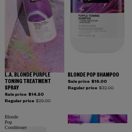
L.A. BLONDE PURPLE
BLONDE POP SHAMPOO
TONING TREATMENT
Sale price
$16.00
SPRAY
Regular price
$32.00
Sale price
$14.50
Regular price
$29.00
Blonde
Mixed
Pop
Feelings
Conditioner