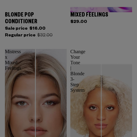
BLONDE POP
MIXED FEELINGS
CONDITIONER
$29.00
Sale price
$16.00
Regular price
$32.00
Mistress
Change
x
Your
Mixed
Tone
Feelings
|
Blonde
3-
Step
System