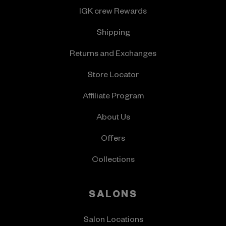
IGK crew Rewards
Shipping
Returns and Exchanges
Store Locator
Affiliate Program
About Us
Offers
Collections
SALONS
Salon Locations