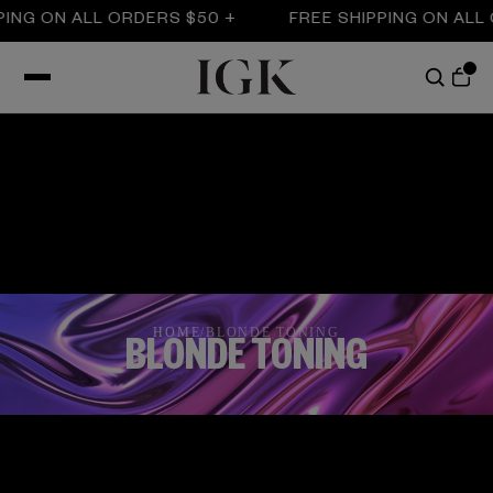
NG ON ALL ORDERS $50 +
FREE SHIPPING ON ALL O
HOME
/
BLONDE TONING
BLONDE TONING