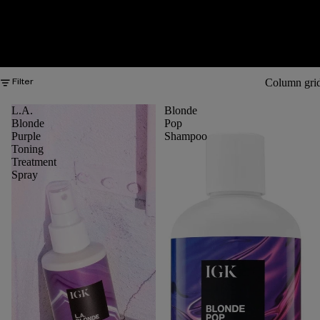
Column gri
Filter
L.A.
Blonde
Blonde
Pop
Purple
Shampoo
Toning
Treatment
Spray