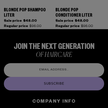
BLONDE POP SHAMPOO
BLONDE POP
LITER
CONDITIONER LITER
Sale price
$48.00
Sale price
$48.00
Regular price
$96.00
Regular price
$96.00
JOIN THE NEXT GENERATION
OF HAIRCARE
SUBSCRIBE
COMPANY INFO