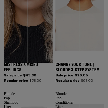
MISTRESS X MIXED
CHANGE YOUR TONE |
FEELINGS
BLONDE 3-STEP SYSTEM
Sale price
$49.30
Sale price
$79.05
Regular price
$58.00
Regular price
$93.00
Blonde
Blonde
Pop
Pop
Shampoo
Conditioner
Liter
Liter