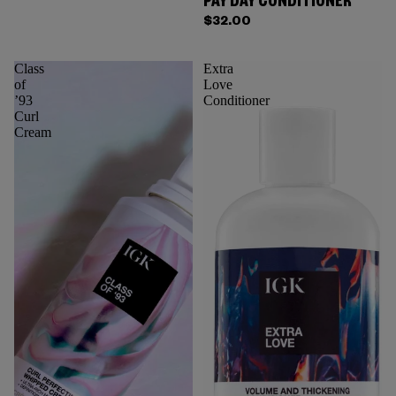
PAY DAY CONDITIONER
$32.00
Class
Extra
of
Love
’93
Conditioner
Curl
Cream