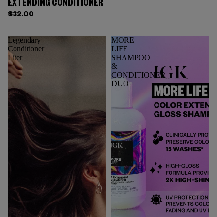
EXTENDING CONDITIONER
$32.00
Legendary
MORE
Conditioner
LIFE
Liter
SHAMPOO
&
CONDITIONER
DUO