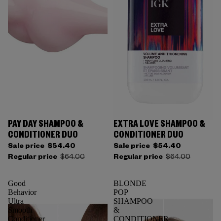
PAY DAY SHAMPOO &
EXTRA LOVE SHAMPOO &
CONDITIONER DUO
CONDITIONER DUO
Sale price
$54.40
Sale price
$54.40
Regular price
$64.00
Regular price
$64.00
Good
BLONDE
Behavior
POP
Ultra
SHAMPOO
Smooth
&
Conditioner
CONDITIONER