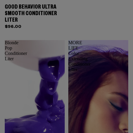
GOOD BEHAVIOR ULTRA
SMOOTH CONDITIONER
LITER
$96.00
Blonde
MORE
Pop
LIFE
Conditioner
Color
Liter
Extending
Conditioner
Liter