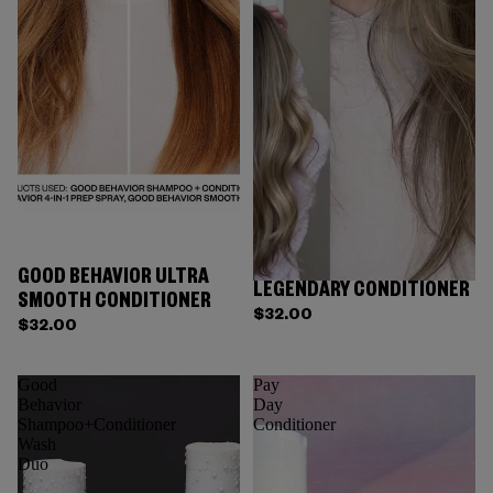
GOOD BEHAVIOR ULTRA
LEGENDARY CONDITIONER
SMOOTH CONDITIONER
$32.00
$32.00
Good
Pay
Behavior
Day
Shampoo+Conditioner
Conditioner
Wash
Duo