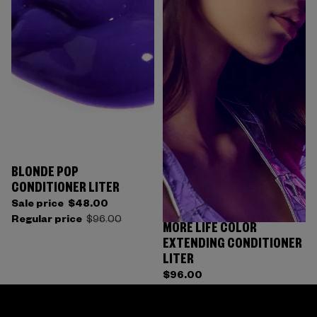
BLONDE POP
CONDITIONER LITER
Sale price
$48.00
Regular price
$96.00
MORE LIFE COLOR
EXTENDING CONDITIONER
LITER
$96.00