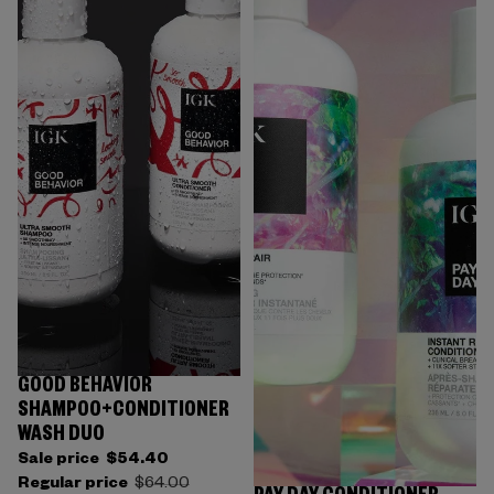
GOOD BEHAVIOR
SHAMPOO+CONDITIONER
WASH DUO
Sale price
$54.40
Regular price
$64.00