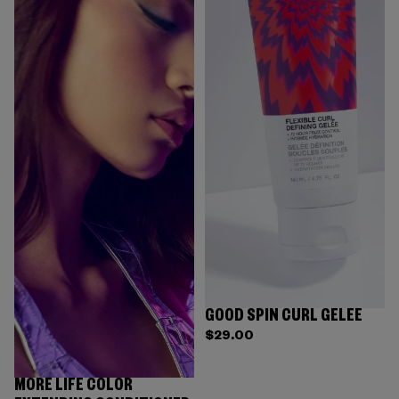
GOOD SPIN CURL GELÉE
$29.00
MORE LIFE COLOR