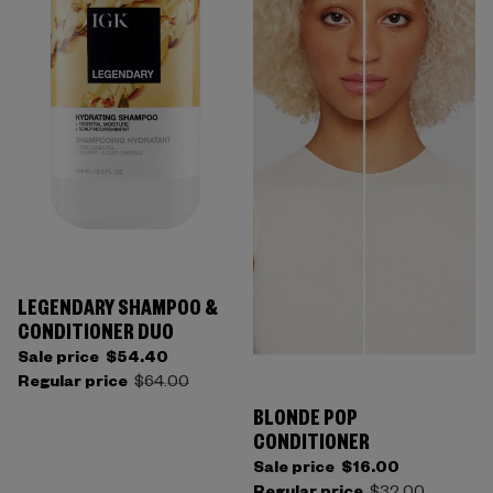
LEGENDARY SHAMPOO &
CONDITIONER DUO
Sale price
$54.40
Regular price
$64.00
BLONDE POP
CONDITIONER
Sale price
$16.00