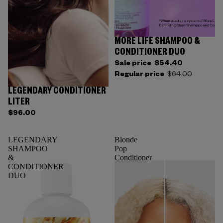
MORE LIFE SHAMPOO &
CONDITIONER DUO
Sale price
$54.40
Regular price
$64.00
LEGENDARY CONDITIONER
LITER
$96.00
LEGENDARY
Blonde
SHAMPOO
Pop
&
Conditioner
CONDITIONER
DUO