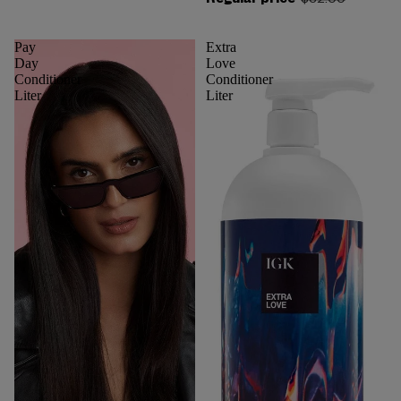
Regular price
$32.00
Pay
Extra
Day
Love
Conditioner
Conditioner
Liter
Liter