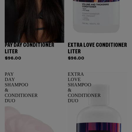
PAY DAY CONDITIONER
EXTRA LOVE CONDITIONER
LITER
LITER
$96.00
$96.00
PAY
EXTRA
DAY
LOVE
SHAMPOO
SHAMPOO
&
&
CONDITIONER
CONDITIONER
DUO
DUO