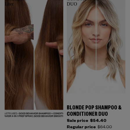
Liter
DUO
BLONDE POP SHAMPOO &
CONDITIONER DUO
Sale price
$54.40
Regular price
$64.00