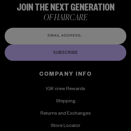
JOIN THE NEXT GENERATION
OF HAIRCARE
SUBSCRIBE
COMPANY INFO
IGK crew Rewards
Shipping
Returns and Exchanges
Store Locator