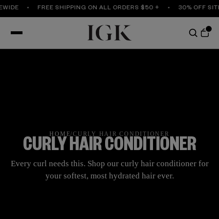
E
FREE SHIPPING ON ALL ORDERS $50 +
30% OFF SITEWID
HOME
/
CURLY HAIR CONDITIONER
CURLY HAIR CONDITIONER
Every curl needs this. Shop our curly hair conditioner for
your softest, most hydrated hair ever.