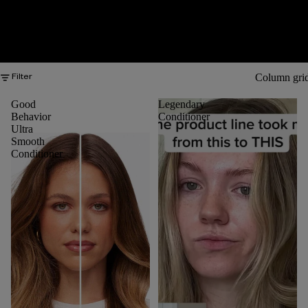
Column gri
Filter
Good
Legendary
Behavior
Conditioner
Ultra
Smooth
Conditioner