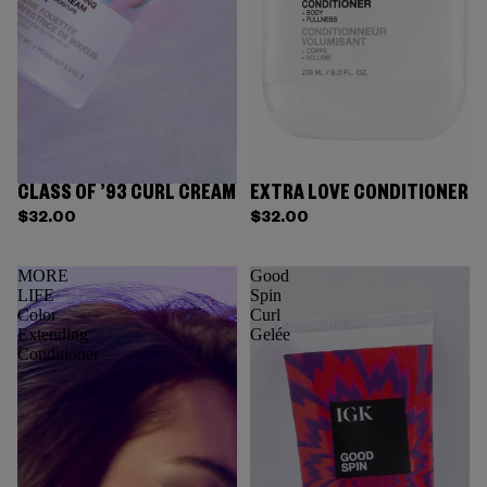
CLASS OF ’93 CURL CREAM
EXTRA LOVE CONDITIONER
$32.00
$32.00
MORE
Good
LIFE
Spin
Color
Curl
Extending
Gelée
Conditioner