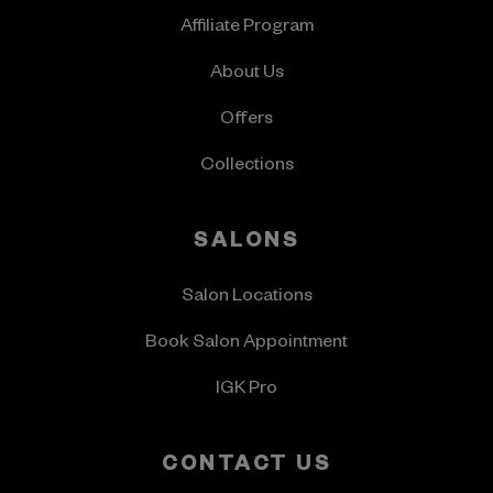
Affiliate Program
About Us
Offers
Collections
SALONS
Salon Locations
Book Salon Appointment
IGK Pro
CONTACT US