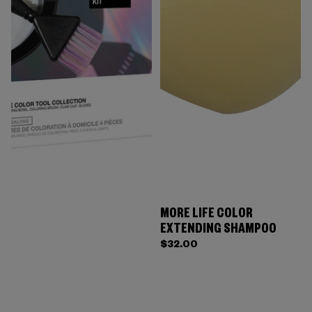
MORE LIFE COLOR
EXTENDING SHAMPOO
$32.00