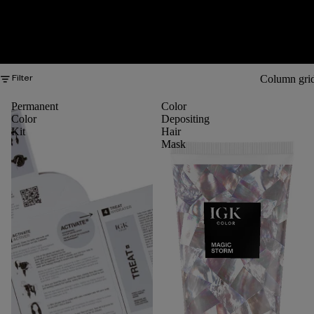
Column gri
Filter
Permanent
Color
Color
Depositing
Kit
Hair
Mask