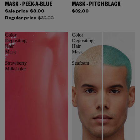
MASK - PEEK-A-BLUE
MASK - PITCH BLACK
Sale price
$8.00
$32.00
Regular price
$32.00
Color
Color
Depositing
Depositing
Hair
Hair
Mask
Mask
-
-
Strawberry
Seafoam
Milkshake