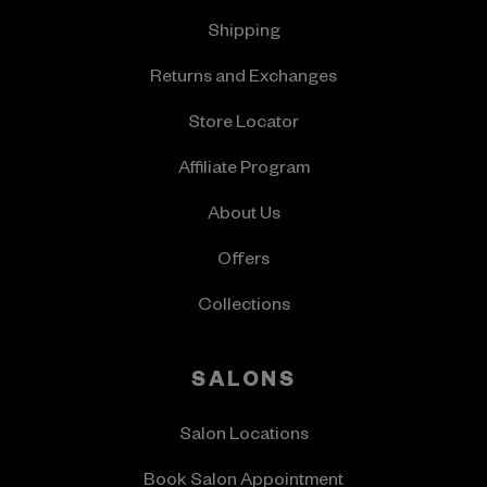
Shipping
Returns and Exchanges
Store Locator
Affiliate Program
About Us
Offers
Collections
SALONS
Salon Locations
Book Salon Appointment