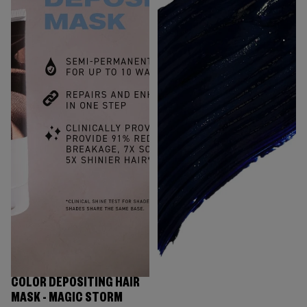
COLOR DEPOSITING HAIR
MASK - MAGIC STORM