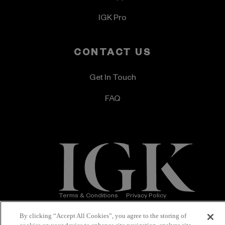
IGK Pro
CONTACT US
Get In Touch
FAQ
Terms & Conditions
Privacy Policy
Accessibility Statement
© 2026 IGK Hair
By clicking “Accept All Cookies”, you agree to the storing of