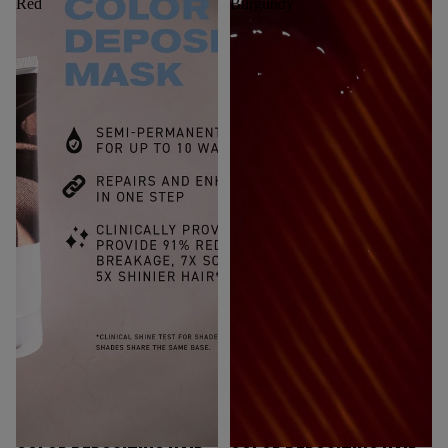
Red
Burgundy