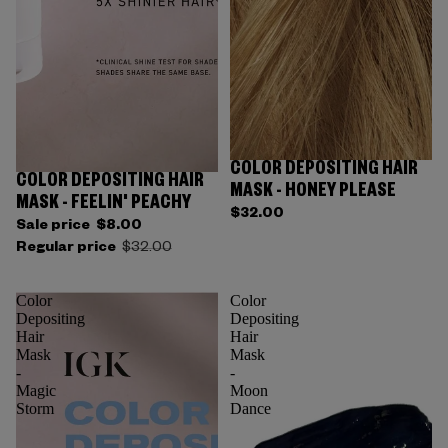
COLOR DEPOSITING HAIR
Sold out
COLOR DEPOSITING HAIR
Sold out
MASK - HONEY PLEASE
MASK - FEELIN' PEACHY
$32.00
Sale price
$8.00
Regular price
$32.00
Color
Color
Depositing
Depositing
Hair
Hair
Mask
Mask
-
-
Magic
Moon
Storm
Dance