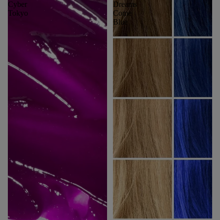
Cyber
Dreams
Tokyo
Come
Blue