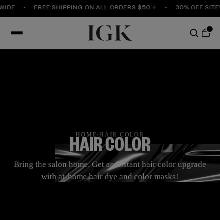
FREE SHIPPING ON ALL ORDERS $50 +
30% OFF SITEWIDE
HOME
/
HAIR COLOR
HAIR COLOR
Bring the salon home. Get an instant hair color upgrade
with at-home hair dye and color masks!