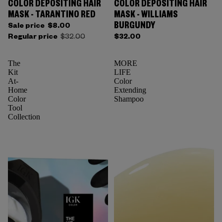
COLOR DEPOSITING HAIR
COLOR DEPOSITING HAIR
Sold out
MASK - TARANTINO RED
MASK - WILLIAMS
BURGUNDY
Sale price
$8.00
Regular price
$32.00
$32.00
The
MORE
Kit
LIFE
At-
Color
Home
Extending
Color
Shampoo
Tool
Collection