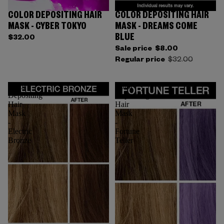
COLOR DEPOSITING HAIR
COLOR DEPOSITING HAIR
Sold out
MASK - CYBER TOKYO
MASK - DREAMS COME
BLUE
$32.00
Sale price
$8.00
Regular price
$32.00
Color
Color
Depositing
Depositing
Hair
Hair
Mask
Mask
-
-
Electric
Fortune
Bronze
Teller