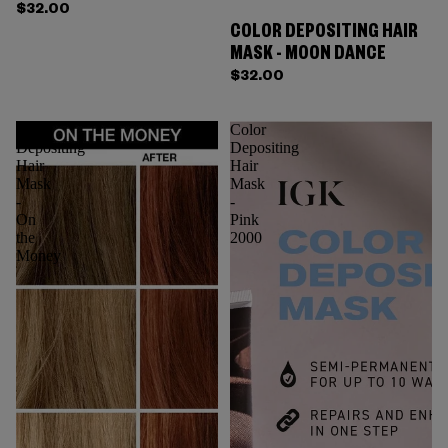
$32.00
COLOR DEPOSITING HAIR
MASK - MOON DANCE
$32.00
Color
Color
Depositing
Depositing
Hair
Hair
Mask
Mask
-
-
On
Pink
the
2000
Money