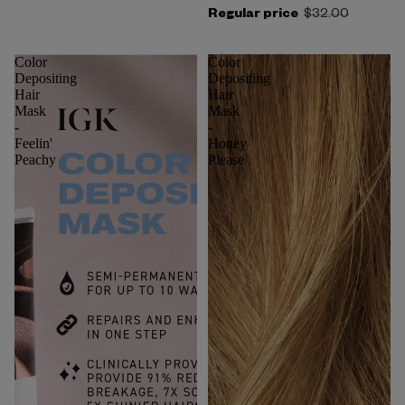
Regular price
$32.00
Color
Color
Depositing
Depositing
Hair
Hair
Mask
Mask
-
-
Feelin'
Honey
Peachy
Please