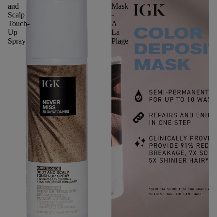
and
Mask
Scalp
-
Touch-
A
Up
La
Spray
Plage