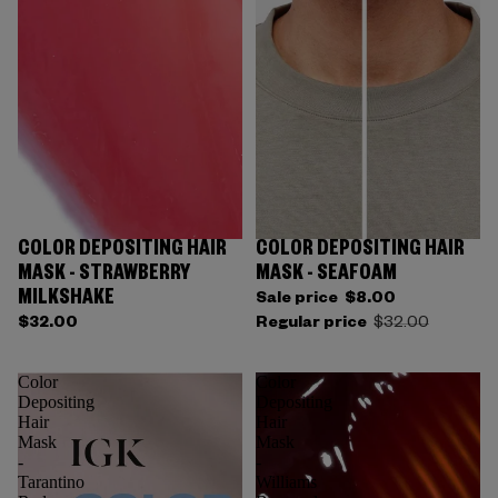
COLOR DEPOSITING HAIR
COLOR DEPOSITING HAIR
Sold out
MASK - STRAWBERRY
MASK - SEAFOAM
MILKSHAKE
Sale price
$8.00
$32.00
Regular price
$32.00
Color
Color
Depositing
Depositing
Hair
Hair
Mask
Mask
-
-
Tarantino
Williams