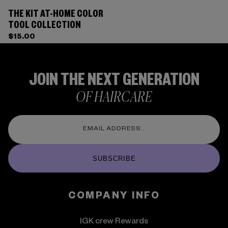
THE KIT AT-HOME COLOR
TOOL COLLECTION
$15.00
JOIN THE NEXT GENERATION
OF HAIRCARE
SUBSCRIBE
COMPANY INFO
IGK crew Rewards