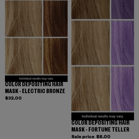
COLOR DEPOSITING HAIR
MASK - ELECTRIC BRONZE
$32.00
COLOR DEPOSITING HAIR
Sold out
MASK - FORTUNE TELLER
Sale price
$8.00