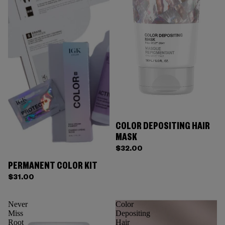
COLOR DEPOSITING HAIR
MASK
$32.00
PERMANENT COLOR KIT
$31.00
Never
Color
Miss
Depositing
Root
Hair