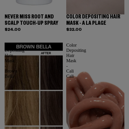
NEVER MISS ROOT AND
COLOR DEPOSITING HAIR
SCALP TOUCH-UP SPRAY
MASK - A LA PLAGE
$24.00
$32.00
Color
Color
Depositing
Depositing
Hair
Hair
Mask
Mask
-
-
Brown
Cali
Bella
Cali