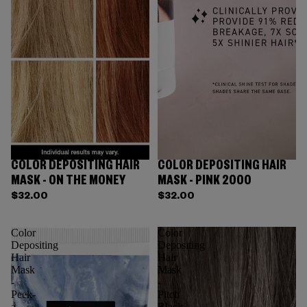
COLOR DEPOSITING HAIR
COLOR DEPOSITING HAIR
MASK - ON THE MONEY
MASK - PINK 2000
$32.00
$32.00
Color
Color
Depositing
Depositing
Hair
Hair
Mask
Mask
-
-
Peek-
Pitch
a-
Black