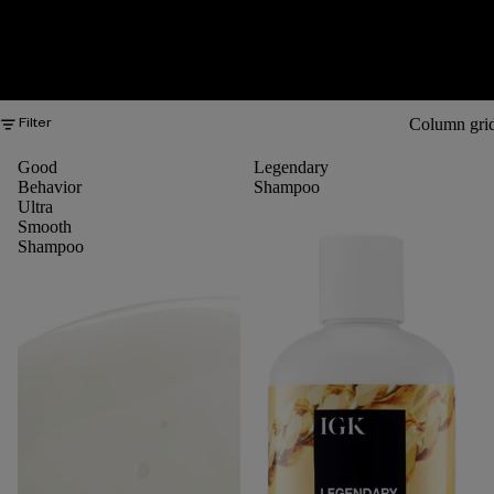
Column gri
Filter
Good
Legendary
Behavior
Shampoo
Ultra
Smooth
Shampoo