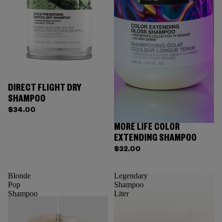
DIRECT FLIGHT DRY
SHAMPOO
$34.00
MORE LIFE COLOR
EXTENDING SHAMPOO
$32.00
Blonde
Legendary
Pop
Shampoo
Shampoo
Liter