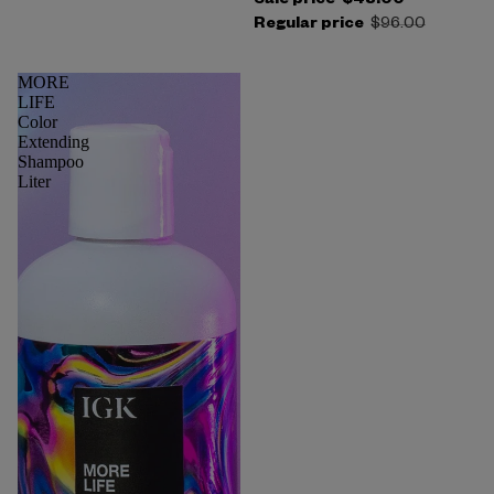
Sale price
$48.00
Regular price
$96.00
MORE
LIFE
Color
Extending
Shampoo
Liter