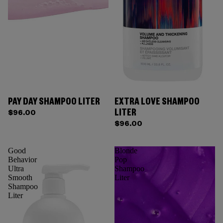
PAY DAY SHAMPOO LITER
EXTRA LOVE SHAMPOO
Sold out
LITER
$96.00
$96.00
Good
Blonde
Behavior
Pop
Ultra
Shampoo
Smooth
Liter
Shampoo
Liter