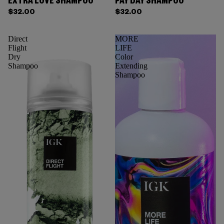
EXTRA LOVE SHAMPOO
PAY DAY SHAMPOO
$32.00
$32.00
Direct
MORE
Flight
LIFE
Dry
Color
Shampoo
Extending
Shampoo