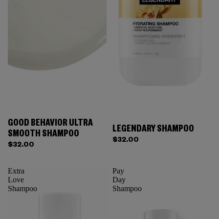
GOOD BEHAVIOR ULTRA
LEGENDARY SHAMPOO
SMOOTH SHAMPOO
$32.00
$32.00
Extra
Pay
Love
Day
Shampoo
Shampoo