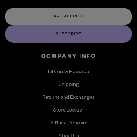
SUBSCRIBE
COMPANY INFO
IGK crew Rewards
Shipping
Returns and Exchanges
Store Locator
Affiliate Program
About Us