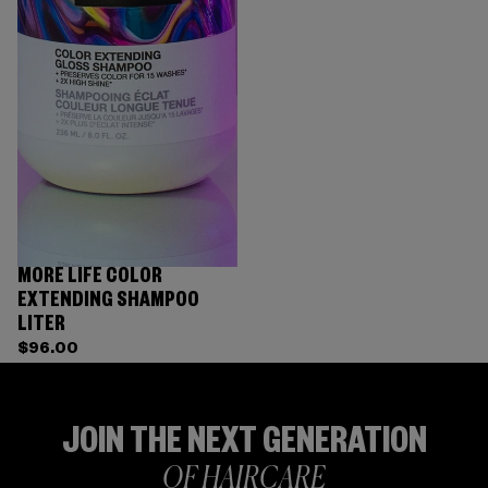
MORE LIFE COLOR
EXTENDING SHAMPOO
LITER
$96.00
JOIN THE NEXT GENERATION
OF HAIRCARE