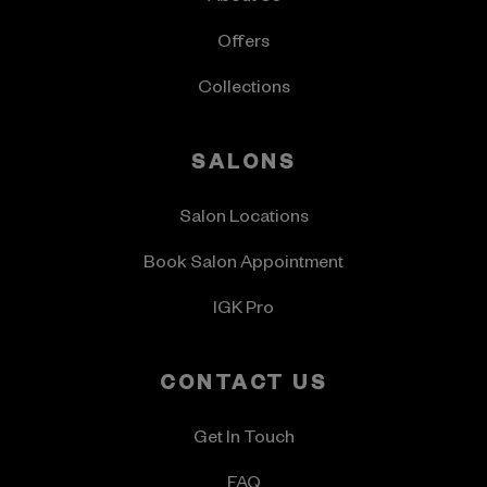
Offers
Collections
SALONS
Salon Locations
Book Salon Appointment
IGK Pro
CONTACT US
Get In Touch
FAQ