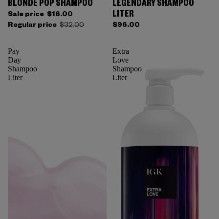
BLONDE POP SHAMPOO
LEGENDARY SHAMPOO
LITER
Sale price
$16.00
Regular price
$32.00
$96.00
Pay
Extra
Day
Love
Shampoo
Shampoo
Liter
Liter