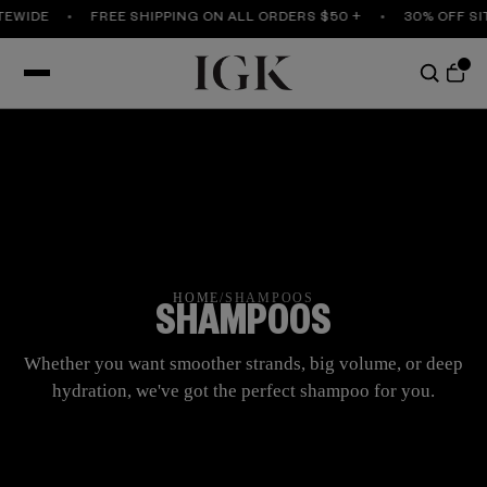
WIDE
FREE SHIPPING ON ALL ORDERS $50 +
30% OFF SITE
HOME
/
SHAMPOOS
SHAMPOOS
Whether you want smoother strands, big volume, or deep
hydration, we've got the perfect shampoo for you.