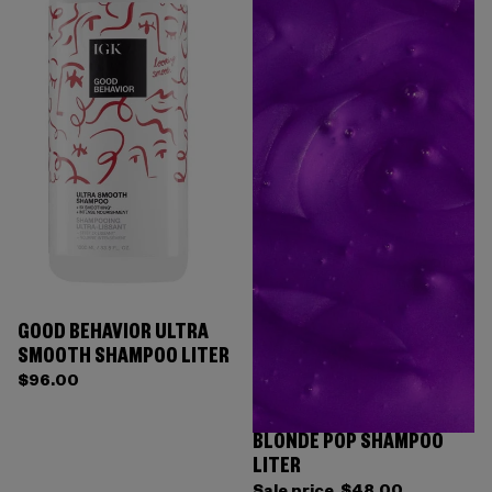
GOOD BEHAVIOR ULTRA
SMOOTH SHAMPOO LITER
$96.00
BLONDE POP SHAMPOO
LITER