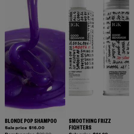
BLONDE POP SHAMPOO
SMOOTHING FRIZZ
FIGHTERS
Sale price
$16.00