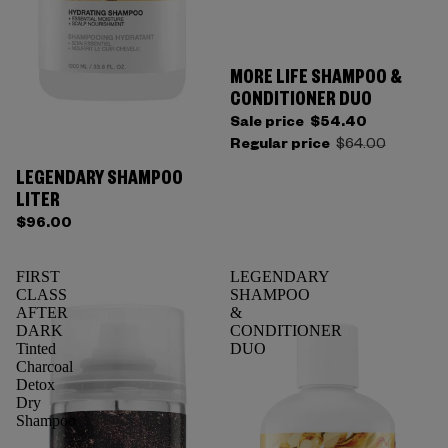
MORE LIFE SHAMPOO &
CONDITIONER DUO
Sale price
$54.40
Regular price
$64.00
LEGENDARY SHAMPOO
LITER
$96.00
FIRST
LEGENDARY
CLASS
SHAMPOO
AFTER
&
DARK
CONDITIONER
Tinted
DUO
Charcoal
Detox
Dry
Shampoo