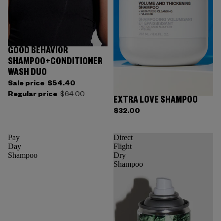
GOOD BEHAVIOR
SHAMPOO+CONDITIONER
WASH DUO
Sale price
$54.40
Regular price
$64.00
EXTRA LOVE SHAMPOO
$32.00
Pay
Direct
Day
Flight
Shampoo
Dry
Shampoo