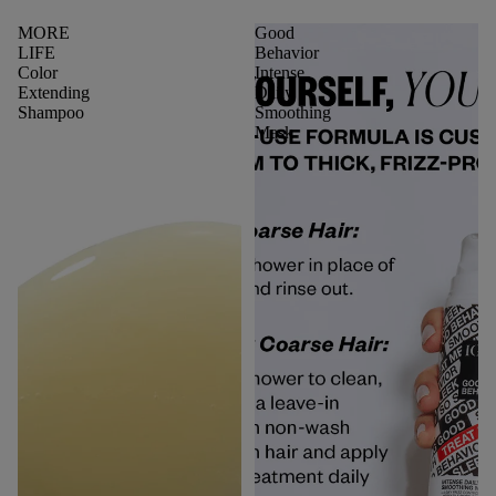
MORE
Good
LIFE
Behavior
Color
Intense
Extending
Daily
Shampoo
Smoothing
Mask