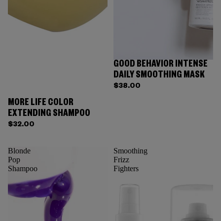
GOOD BEHAVIOR INTENSE
DAILY SMOOTHING MASK
$38.00
MORE LIFE COLOR
EXTENDING SHAMPOO
$32.00
Blonde
Smoothing
Pop
Frizz
Shampoo
Fighters