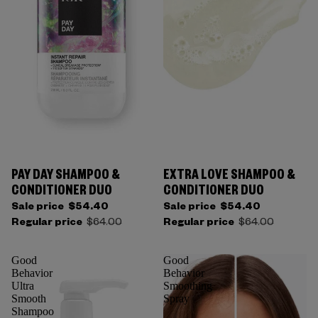
PAY DAY SHAMPOO &
EXTRA LOVE SHAMPOO &
CONDITIONER DUO
CONDITIONER DUO
Sale price
$54.40
Sale price
$54.40
Regular price
$64.00
Regular price
$64.00
Good
Good
Behavior
Behavior
Ultra
Smoothing
Smooth
Spray
Shampoo