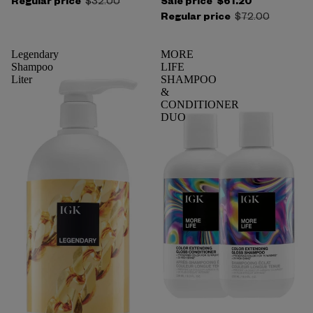
Regular price
$32.00
Sale price
$61.20
Regular price
$72.00
Legendary
MORE
Shampoo
LIFE
Liter
SHAMPOO
&
CONDITIONER
DUO