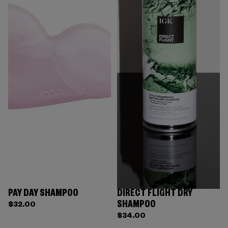
PAY DAY SHAMPOO
DIRECT FLIGHT DRY
SHAMPOO
$32.00
$34.00