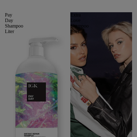
Pay
Extra
Day
Love
Shampoo
Shampoo
Liter
Liter