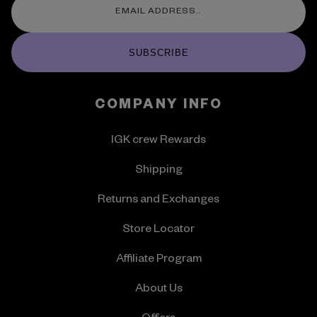
SUBSCRIBE
COMPANY INFO
IGK crew Rewards
Shipping
Returns and Exchanges
Store Locator
Affiliate Program
About Us