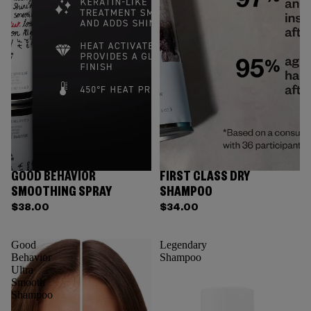
GOOD BEHAVIOR
FIRST CLASS DRY
SMOOTHING SPRAY
SHAMPOO
$38.00
$34.00
Good
Legendary
Behavior
Shampoo
Ultra
Smooth
Shampoo