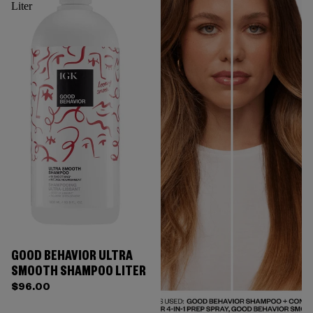
Liter
GOOD BEHAVIOR ULTRA
SMOOTH SHAMPOO LITER
$96.00