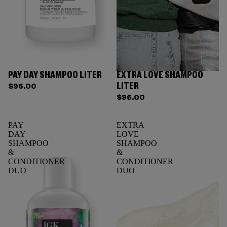
PAY DAY SHAMPOO LITER
EXTRA LOVE SHAMPOO
Sold out
LITER
$96.00
$96.00
PAY
EXTRA
DAY
LOVE
SHAMPOO
SHAMPOO
&
&
CONDITIONER
CONDITIONER
DUO
DUO