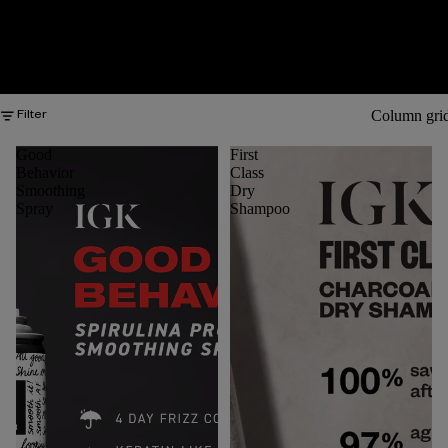
Column gri
Filter
Good
First
Behavior
Class
Smoothing
Dry
Spray
Shampoo