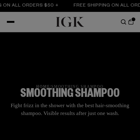
ALL ORDERS $50 +
FREE SHIPPING ON ALL ORDERS 
HOME
/
SMOOTHING SHAMPOO
SMOOTHING SHAMPOO
Fight frizz in the shower with the best hair-smoothing
shampoo. Visible results after just one wash.