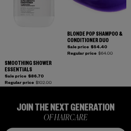
BLONDE POP SHAMPOO &
CONDITIONER DUO
Sale price
$54.40
Regular price
$64.00
SMOOTHING SHOWER
ESSENTIALS
Sale price
$86.70
Regular price
$102.00
JOIN THE NEXT GENERATION
OF HAIRCARE