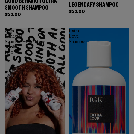
GOOD BEHAVIOR ULTRA
LEGENDARY SHAMPOO
SMOOTH SHAMPOO
$32.00
$32.00
Good
Extra
Behavior
Love
Shampoo+Conditioner
Shampoo
Wash
Duo