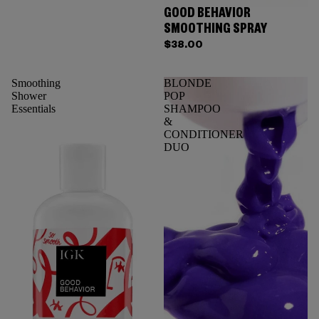
GOOD BEHAVIOR
SMOOTHING SPRAY
$38.00
Smoothing
BLONDE
Shower
POP
Essentials
SHAMPOO
&
CONDITIONER
DUO