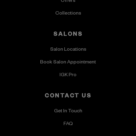
Offers
Collections
SALONS
Salon Locations
Book Salon Appointment
IGK Pro
CONTACT US
Get In Touch
FAQ