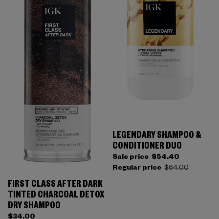
LEGENDARY SHAMPOO &
CONDITIONER DUO
Sale price
$54.40
Regular price
$64.00
FIRST CLASS AFTER DARK
TINTED CHARCOAL DETOX
DRY SHAMPOO
$34.00