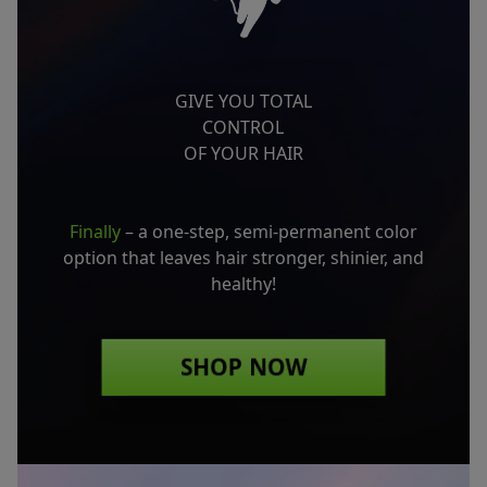
GIVE YOU TOTAL
CONTROL
OF YOUR HAIR
Finally
– a one-step, semi-permanent color
option
that leaves hair stronger, shinier, and
healthy!
SHOP NOW