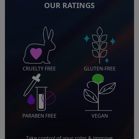
OUR RATINGS
CRUELTY FREE
GLUTEN-FREE
PARABEN FREE
VEGAN
Take control of your color & improve