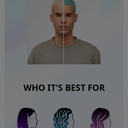
WHO IT'S BEST FOR