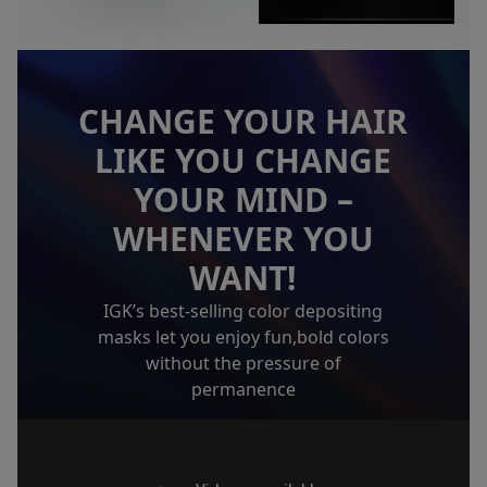
CHANGE YOUR HAIR
LIKE YOU CHANGE
YOUR MIND
–
WHENEVER YOU
WANT!
IGK’s best-selling color depositing
masks let you enjoy fun,
bold colors
without the pressure of
permanence