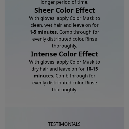
longer period of time.
Sheer Color Effect
With gloves, apply Color Mask to
clean, wet hair and leave on for
1-5 minutes.
Comb through for
evenly distributed color. Rinse
thoroughly.
Intense Color Effect
With gloves, apply Color Mask to
dry hair and leave on for
10-15
minutes.
Comb through for
evenly distributed color. Rinse
thoroughly.
TESTIMONIALS