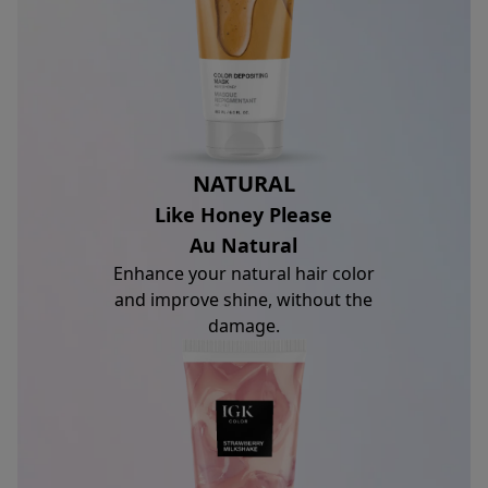
NATURAL
Like Honey Please
Au Natural
Enhance your natural hair color
and improve shine, without the
damage.