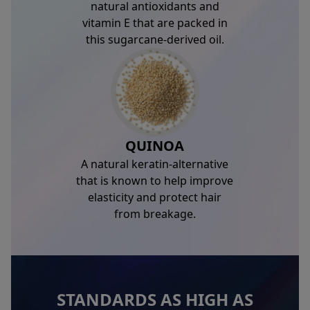
natural antioxidants and
vitamin E that are packed in
this sugarcane-derived oil.
QUINOA
A natural keratin-alternative
that is known to help improve
elasticity and protect hair
from breakage.
STANDARDS AS HIGH AS