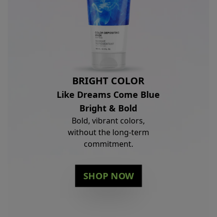
BRIGHT COLOR
Like Dreams Come Blue
Bright & Bold
Bold, vibrant colors,
without the long-term
commitment.
SHOP NOW