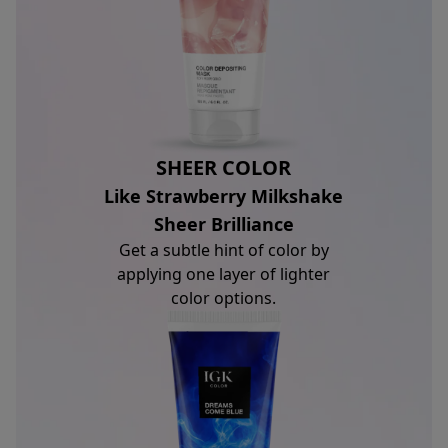
SHEER COLOR
Like Strawberry Milkshake
Sheer Brilliance
Get a subtle hint of color by
applying one layer of lighter
color options.