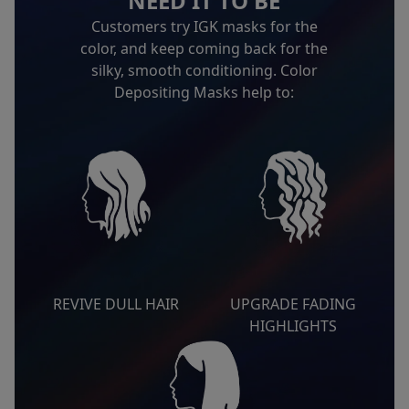
NEED IT TO BE
Customers try IGK masks for the
color, and keep coming back for the
silky, smooth conditioning. Color
Depositing Masks help to:
REVIVE DULL HAIR
UPGRADE FADING
HIGHLIGHTS