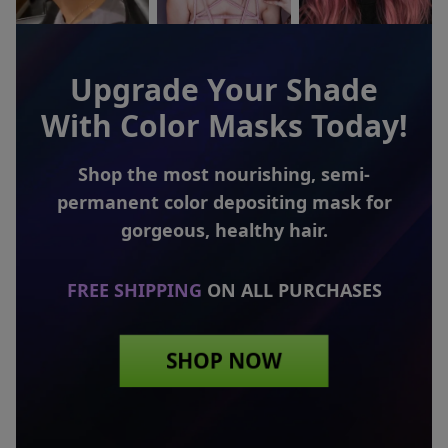
Upgrade Your Shade
With Color Masks Today!
Shop the most nourishing, semi-
permanent color
depositing mask for
gorgeous, healthy hair.
FREE SHIPPING
ON ALL PURCHASES
SHOP NOW