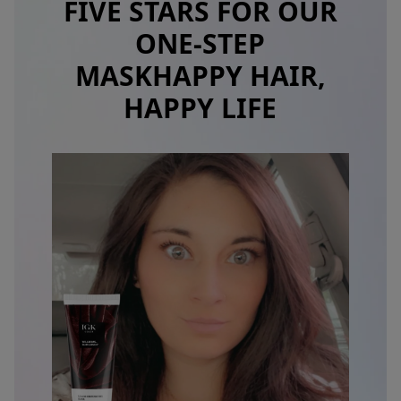
FIVE STARS FOR OUR
ONE-STEP
MASK
HAPPY HAIR,
HAPPY LIFE