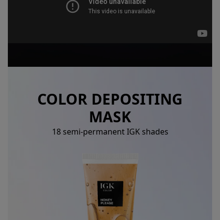
COLOR DEPOSITING
MASK
18 semi-permanent IGK shades