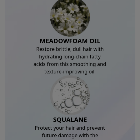
MEADOWFOAM OIL
Restore brittle, dull hair with
hydrating long-chain fatty
acids from this smoothing and
texture-improving oil.
SQUALANE
Protect your hair and prevent
future damage with the