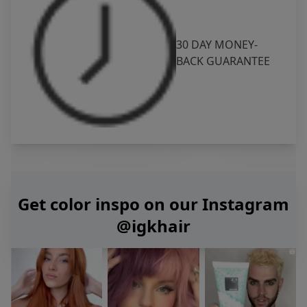
30 DAY MONEY-
BACK GUARANTEE
Get color inspo on our Instagram
@igkhair