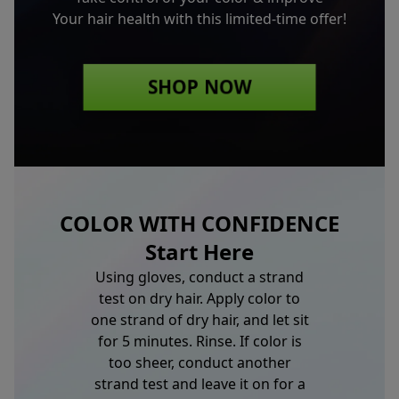
Your hair health with this limited-time offer!
SHOP NOW
COLOR WITH CONFIDENCE
Start Here
Using gloves, conduct a strand
test on dry hair. Apply color to
one strand of dry hair, and let sit
for 5 minutes. Rinse. If color is
too sheer, conduct another
strand test and leave it on for a