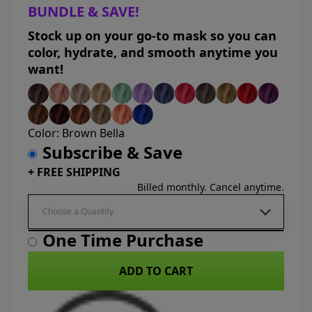
BUNDLE & SAVE!
Stock up on your go-to mask so you can
color, hydrate, and smooth anytime you
want!
Color:
Brown Bella
Subscribe & Save
+ FREE SHIPPING
Billed monthly. Cancel anytime.
One Time Purchase
ADD TO CART