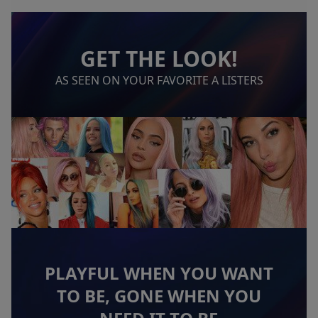
GET THE LOOK!
AS SEEN ON YOUR FAVORITE A LISTERS
PLAYFUL WHEN YOU WANT
TO BE, GONE WHEN YOU