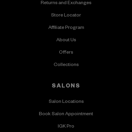
Returns and Exchanges
Store Locator
Affiliate Program
About Us
Offers
Collections
SALONS
Salon Locations
Book Salon Appointment
IGK Pro