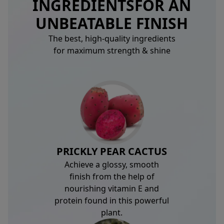
INGREDIENTS
FOR AN
UNBEATABLE FINISH
The best, high-quality ingredients
for maximum strength & shine
PRICKLY PEAR CACTUS
Achieve a glossy, smooth
finish from the help of
nourishing vitamin E and
protein found in this powerful
plant.