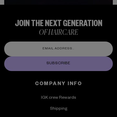
JOIN THE NEXT GENERATION
OF HAIRCARE
SUBSCRIBE
COMPANY INFO
IGK crew Rewards
Shipping