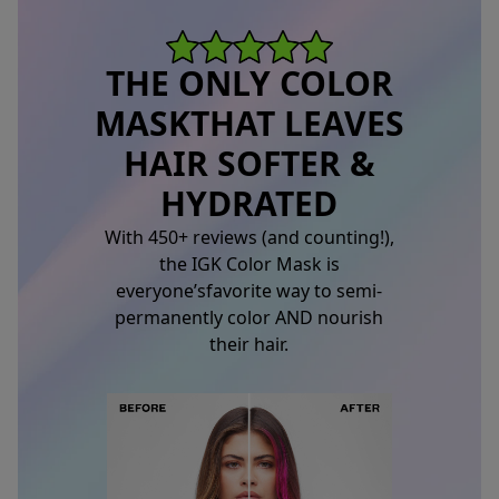
THE ONLY COLOR
MASK
THAT LEAVES
HAIR SOFTER &
HYDRATED
With 450+ reviews (and counting!),
the IGK Color Mask is
everyone’s
favorite way to semi-
permanently color AND nourish
their hair.