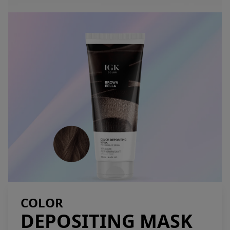
COLOR
DEPOSITING MASK