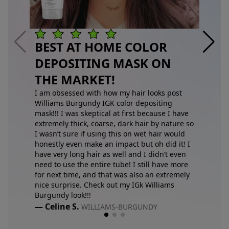
BEST AT HOME COLOR
DEPOSITING MASK ON
THE MARKET!
I am obsessed with how my hair looks post
Williams Burgundy IGK color depositing
mask!!! I was skeptical at first because I have
extremely thick, coarse, dark hair by nature so
I wasn’t sure if using this on wet hair would
honestly even make an impact but oh did it! I
have very long hair as well and I didn’t even
need to use the entire tube! I still have more
for next time, and that was also an extremely
nice surprise. Check out my IGk Williams
Burgundy look!!!
— Celine S.
WILLIAMS-BURGUNDY