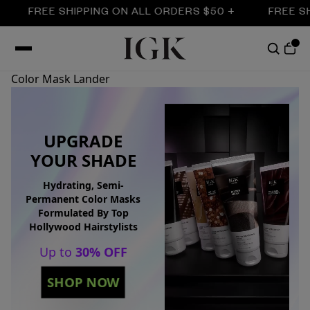
E SHIPPING ON ALL ORDERS $50 +
FREE SHIPPING 
Color Mask Lander
UPGRADE
YOUR SHADE
Hydrating, Semi-
Permanent Color Masks
Formulated By Top
Hollywood Hairstylists
Up to
30% OFF
SHOP NOW