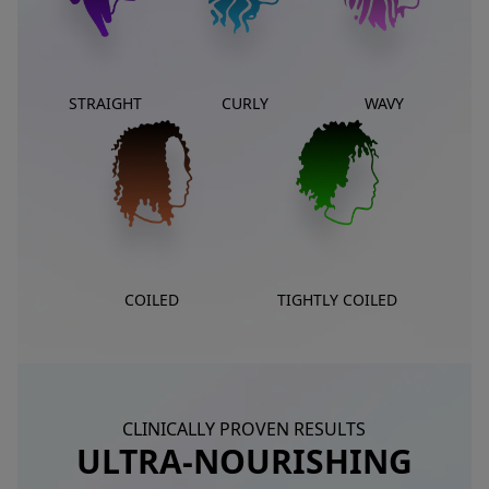
STRAIGHT
CURLY
WAVY
COILED
TIGHTLY COILED
CLINICALLY PROVEN RESULTS
ULTRA-NOURISHING