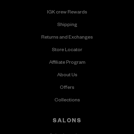
IGK crew Rewards
Shipping
Returns and Exchanges
Store Locator
Affiliate Program
About Us
Offers
Collections
SALONS