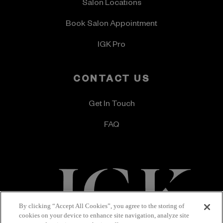
Salon Locations
Book Salon Appointment
IGK Pro
CONTACT US
Get In Touch
FAQ
By clicking “Accept All Cookies”, you agree to the storing of
cookies on your device to enhance site navigation, analyze site
Terms & Conditions
Privacy Policy