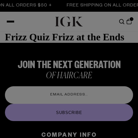
ON ALL ORDERS $50 +
FREE SHIPPING ON ALL ORDE
Frizz Quiz Frizz at the Ends
JOIN THE NEXT GENERATION
OF HAIRCARE
SUBSCRIBE
COMPANY INFO