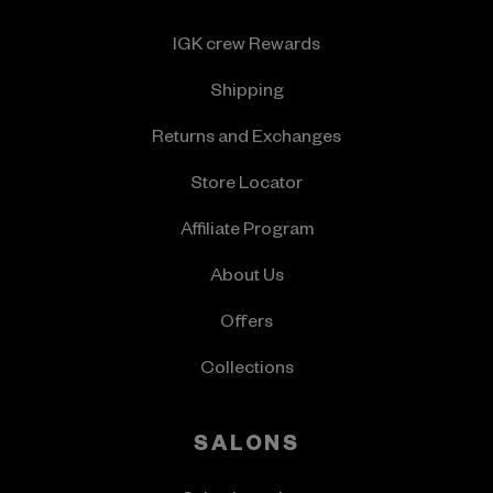
IGK crew Rewards
Shipping
Returns and Exchanges
Store Locator
Affiliate Program
About Us
Offers
Collections
SALONS