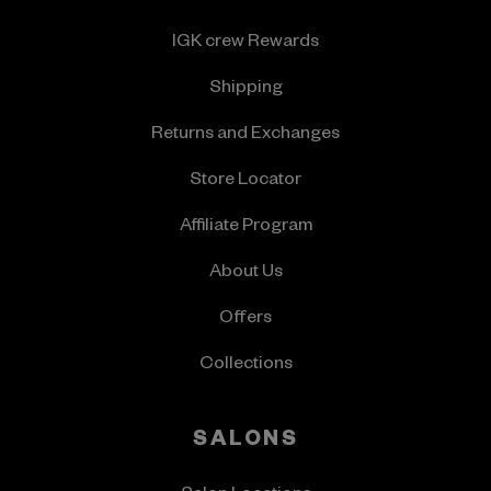
IGK crew Rewards
Shipping
Returns and Exchanges
Store Locator
Affiliate Program
About Us
Offers
Collections
SALONS