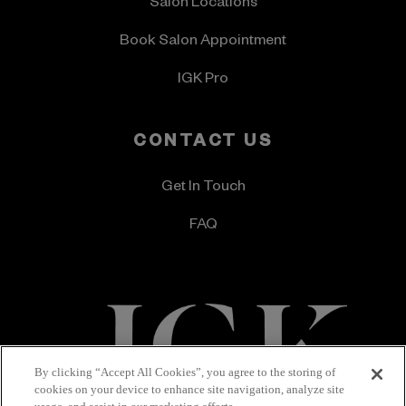
Salon Locations
Book Salon Appointment
IGK Pro
CONTACT US
Get In Touch
FAQ
By clicking “Accept All Cookies”, you agree to the storing of
cookies on your device to enhance site navigation, analyze site
Terms & Conditions
Privacy Policy