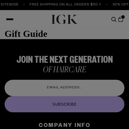
 SITEWIDE
FREE SHIPPING ON ALL ORDERS $50 +
30% OFF
Gift Guide
JOIN THE NEXT GENERATION
OF HAIRCARE
SUBSCRIBE
COMPANY INFO