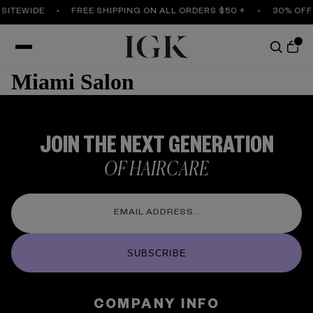
 SITEWIDE
FREE SHIPPING ON ALL ORDERS $50 +
30% OFF
Miami Salon
JOIN THE NEXT GENERATION
OF HAIRCARE
SUBSCRIBE
COMPANY INFO