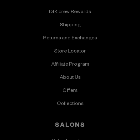
IGK crew Rewards
Shipping
Returns and Exchanges
Store Locator
Affiliate Program
About Us
Offers
Collections
SALONS