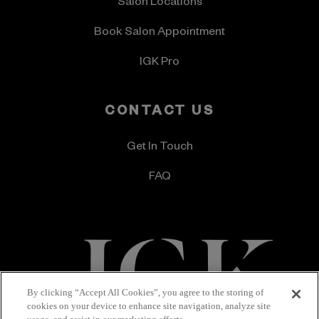
Salon Locations
Book Salon Appointment
IGK Pro
CONTACT US
Get In Touch
FAQ
By clicking “Accept All Cookies”, you agree to the storing of
cookies on your device to enhance site navigation, analyze site
Terms & Conditions
Privacy Policy