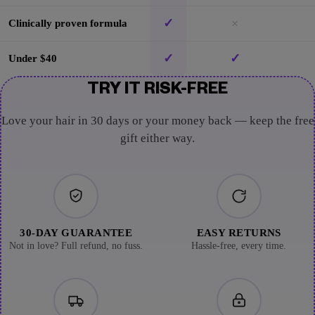
✓
×
Clinically proven formula
✓
✓
Under $40
TRY IT RISK-FREE
Love your hair in 30 days or your money back — keep the free
gift either way.
30-DAY GUARANTEE
EASY RETURNS
Not in love? Full refund, no fuss.
Hassle-free, every time.