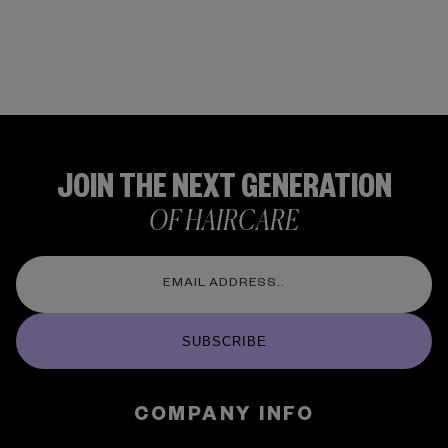
JOIN THE NEXT GENERATION
OF HAIRCARE
SUBSCRIBE
COMPANY INFO