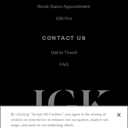
Book Salon Appointment
IGK Pro
CONTACT US
Get In Touch
FAQ
By clicking “Accept All Cookies”, you agree to the storing of
cookies on your device to enhance site navigation, analyze site
Terms & Conditions
Privacy Policy
usage, and assist in our marketing efforts.
Accessibility Statement
© 2026 IGK Hair