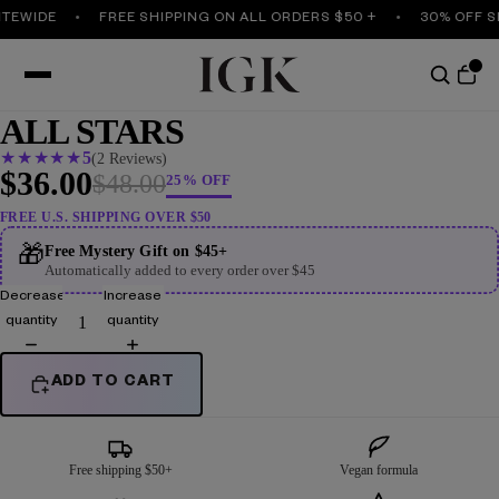
TEWIDE
FREE SHIPPING ON ALL ORDERS $50 +
30% OFF SI
ALL STARS
★
★
★
★
★
5
(2 Reviews)
$36.00
$48.00
25% OFF
FREE U.S. SHIPPING OVER $50
🎁
Free Mystery Gift on $45+
Automatically added to every order over $45
Decrease
Increase
quantity
quantity
ADD TO CART
Free shipping $50+
Vegan formula