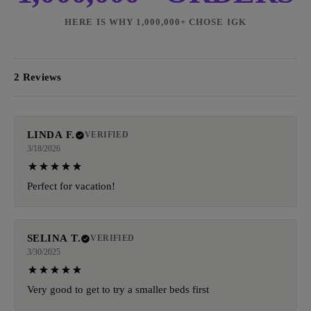
HERE IS WHY 1,000,000+ CHOSE IGK
2 Reviews
LINDA F.
VERIFIED
3/18/2026
Perfect for vacation!
SELINA T.
VERIFIED
3/30/2025
Very good to get to try a smaller beds first