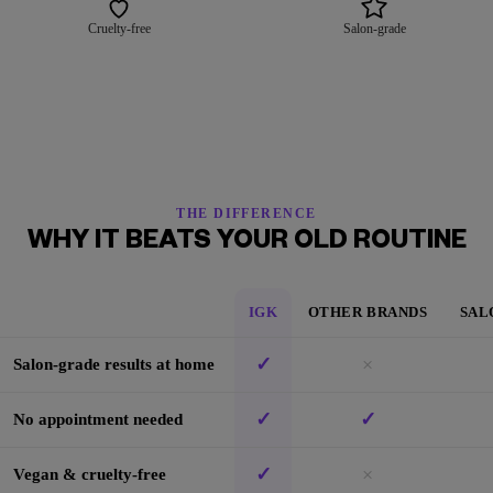
Cruelty-free
Salon-grade
THE DIFFERENCE
WHY IT BEATS YOUR OLD ROUTINE
IGK
OTHER BRANDS
SAL
✓
×
Salon-grade results at home
✓
✓
No appointment needed
✓
×
Vegan & cruelty-free