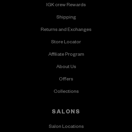
IGK crew Rewards
Shipping
Returns and Exchanges
Store Locator
Affiliate Program
About Us
Offers
Collections
SALONS
Salon Locations