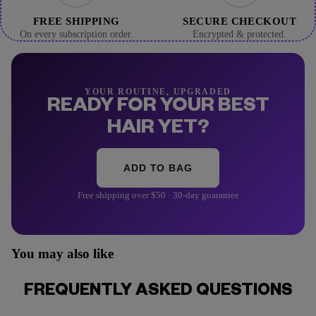
FREE SHIPPING
SECURE CHECKOUT
On every subscription order.
Encrypted & protected.
YOUR ROUTINE, UPGRADED
READY FOR YOUR BEST
HAIR YET?
ADD TO BAG
Free shipping over $50 · 30-day guarantee
You may also like
FREQUENTLY ASKED QUESTIONS