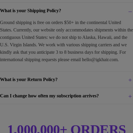
What is your Shipping Policy?
Ground shipping is free on orders $50+ in the continental United
States. Currently, our website only accommodates shipments within the
contiguous United States: we do not ship to Alaska, Hawaii, and the
U.S. Virgin Islands. We work with various shipping carriers and we
kindly ask that you anticipate 3 to 8 business days for shipping. For
international shipping requests please email
hello@igkhair.com
.
What is your Return Policy?
Can I change how often my subscription arrives?
1,000,000+ ORDERS