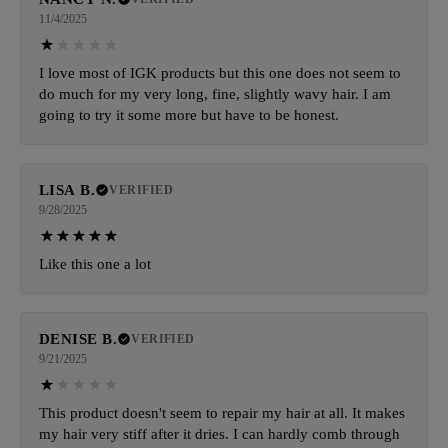
11/4/2025
I love most of IGK products but this one does not seem to
do much for my very long, fine, slightly wavy hair. I am
going to try it some more but have to be honest.
LISA B.
VERIFIED
9/28/2025
Like this one a lot
DENISE B.
VERIFIED
9/21/2025
This product doesn't seem to repair my hair at all. It makes
my hair very stiff after it dries. I can hardly comb through