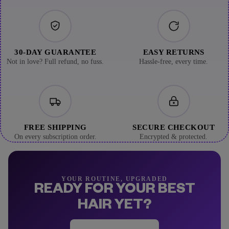
30-DAY GUARANTEE
EASY RETURNS
Not in love? Full refund, no fuss.
Hassle-free, every time.
FREE SHIPPING
SECURE CHECKOUT
On every subscription order.
Encrypted & protected.
YOUR ROUTINE, UPGRADED
READY FOR YOUR BEST
HAIR YET?