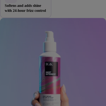
Softens and adds shine
with 24-hour frizz control