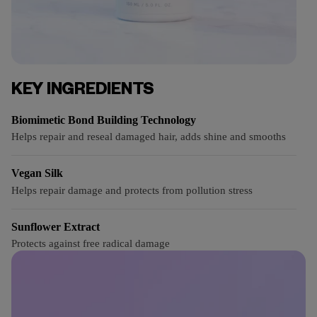
KEY INGREDIENTS
Biomimetic Bond Building Technology
Helps repair and reseal damaged hair, adds shine and smooths
Vegan Silk
Helps repair damage and protects from pollution stress
Sunflower Extract
Protects against free radical damage