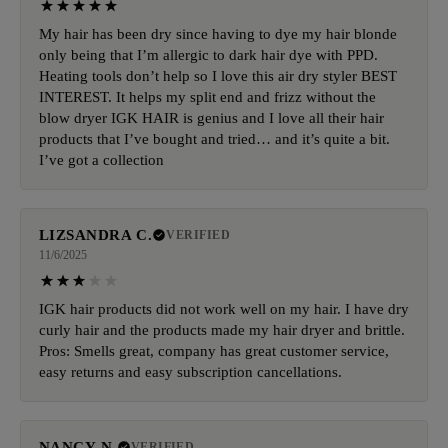
My hair has been dry since having to dye my hair blonde
only being that I’m allergic to dark hair dye with PPD.
Heating tools don’t help so I love this air dry styler BEST
INTEREST. It helps my split end and frizz without the
blow dryer IGK HAIR is genius and I love all their hair
products that I’ve bought and tried… and it’s quite a bit.
I’ve got a collection
LIZSANDRA C.
VERIFIED
11/6/2025
IGK hair products did not work well on my hair. I have dry
curly hair and the products made my hair dryer and brittle.
Pros: Smells great, company has great customer service,
easy returns and easy subscription cancellations.
NANCY N.
VERIFIED