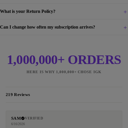
What is your Return Policy?
Can I change how often my subscription arrives?
1,000,000+ ORDERS
HERE IS WHY 1,000,000+ CHOSE IGK
219 Reviews
SAM
VERIFIED
6/16/2026