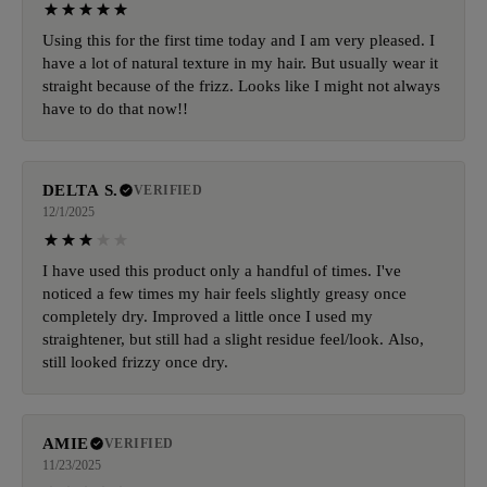
Using this for the first time today and I am very pleased. I
have a lot of natural texture in my hair. But usually wear it
straight because of the frizz. Looks like I might not always
have to do that now!!
DELTA S.
VERIFIED
12/1/2025
I have used this product only a handful of times. I've
noticed a few times my hair feels slightly greasy once
completely dry. Improved a little once I used my
straightener, but still had a slight residue feel/look. Also,
still looked frizzy once dry.
AMIE
VERIFIED
11/23/2025