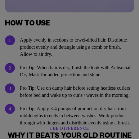
HOW TO USE
Apply evenly in sections to towel-dried hair. Distribute
1
product evenly and detangle using a comb or brush.
Allow to air dry.
Pro Tip: When hair is dry, finish the look with Antisocial
2
Dry Mask for added protection and shine.
Pro Tip: Use on damp hair before setting heatless curlers
3
before bed and wake up to curls / waves in the morning.
Pro Tip: Apply 3-4 pumps of product on dry hair from
4
mid-lengths to ends in between washes. Work product
through with fingers and distribute evenly using a brush.
THE DIFFERENCE
WHY IT BEATS YOUR OLD ROUTINE