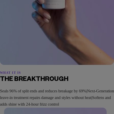
WHAT IT IS
THE BREAKTHROUGH
Seals 96% of split ends and reduces breakage by 69%|Next-Generation
leave-in treatment repairs damage and styles without heat|Softens and
adds shine with 24-hour frizz control