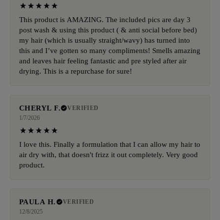
This product is AMAZING. The included pics are day 3
post wash & using this product ( & anti social before bed)
my hair (which is usually straight/wavy) has turned into
this and I’ve gotten so many compliments! Smells amazing
and leaves hair feeling fantastic and pre styled after air
drying. This is a repurchase for sure!
CHERYL F.
VERIFIED
1/7/2026
I love this. Finally a formulation that I can allow my hair to
air dry with, that doesn't frizz it out completely. Very good
product.
PAULA H.
VERIFIED
12/8/2025