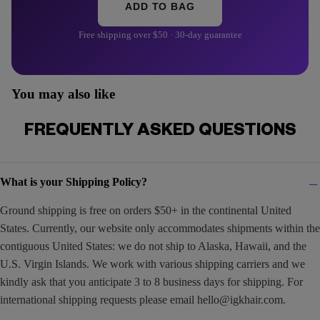
ADD TO BAG
Free shipping over $50 · 30-day guarantee
You may also like
FREQUENTLY ASKED QUESTIONS
What is your Shipping Policy?
Ground shipping is free on orders $50+ in the continental United
States. Currently, our website only accommodates shipments within the
contiguous United States: we do not ship to Alaska, Hawaii, and the
U.S. Virgin Islands. We work with various shipping carriers and we
kindly ask that you anticipate 3 to 8 business days for shipping. For
international shipping requests please email
hello@igkhair.com
.