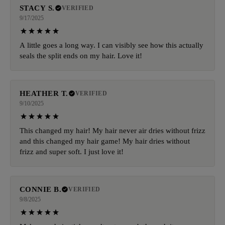
STACY S.
VERIFIED
9/17/2025
A little goes a long way. I can visibly see how this actually
seals the split ends on my hair. Love it!
HEATHER T.
VERIFIED
9/10/2025
This changed my hair! My hair never air dries without frizz
and this changed my hair game! My hair dries without
frizz and super soft. I just love it!
CONNIE B.
VERIFIED
9/8/2025