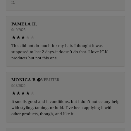
it.
PAMELA H.
9/19/2025
This did not do much for my hair. I thought it was
supposed to last 2 days-it doesn’t do that. I love IGK
products but not this one.
MONICA B.
VERIFIED
9/18/2025
It smells good and it conditions, but I don’t notice any help
with styling, taming, or hold. I’ve been applying it with
other products, though, and like it.