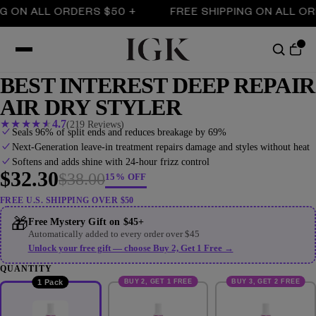
ON ALL ORDERS $50 +
FREE SHIPPING ON ALL ORDE
BEST INTEREST DEEP REPAIR
AIR DRY STYLER
★
★
★
★
★
4.7
(219 Reviews)
Seals 96% of split ends and reduces breakage by 69%
Next-Generation leave-in treatment repairs damage and styles without heat
Softens and adds shine with 24-hour frizz control
$32.30
$38.00
15% OFF
FREE U.S. SHIPPING OVER $50
🎁
Free Mystery Gift on $45+
Automatically added to every order over $45
Unlock your free gift — choose Buy 2, Get 1 Free →
QUANTITY
BUY 2, GET 1 FREE
BUY 3, GET 2 FREE
1 Pack