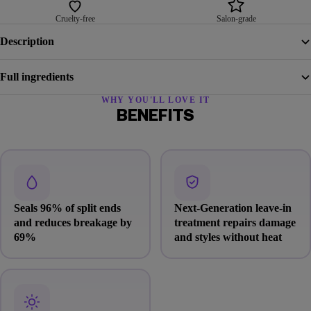
Cruelty-free
Salon-grade
Description
Full ingredients
WHY YOU'LL LOVE IT
BENEFITS
Seals 96% of split ends
Next-Generation leave-in
and reduces breakage by
treatment repairs damage
69%
and styles without heat