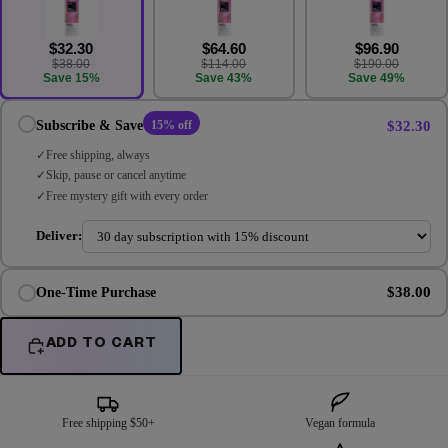
$32.30
$64.60
$96.90
$38.00
$114.00
$190.00
Save 15%
Save 43%
Save 49%
$32.30
Subscribe & Save
15% off
Free shipping, always
Skip, pause or cancel anytime
Free mystery gift with every order
Deliver:
$38.00
One-Time Purchase
ADD TO CART
Free shipping $50+
Vegan formula