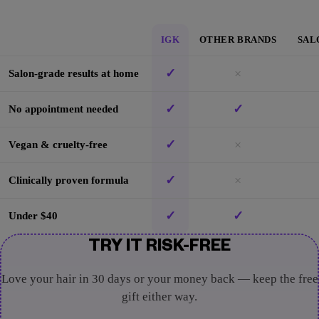
IGK
OTHER BRANDS
SAL
✓
×
Salon-grade results at home
✓
✓
No appointment needed
✓
×
Vegan & cruelty-free
✓
×
Clinically proven formula
✓
✓
Under $40
TRY IT RISK-FREE
Love your hair in 30 days or your money back — keep the free
gift either way.