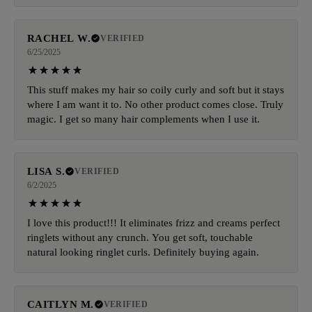
RACHEL W.
VERIFIED
6/25/2025
This stuff makes my hair so coily curly and soft but it stays
where I am want it to. No other product comes close. Truly
magic. I get so many hair complements when I use it.
LISA S.
VERIFIED
6/2/2025
I love this product!!! It eliminates frizz and creams perfect
ringlets without any crunch. You get soft, touchable
natural looking ringlet curls. Definitely buying again.
CAITLYN M.
VERIFIED