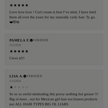
Love love love ! Curl cream is best I’ve tried, I have tried
them all over the years for my naturally curly hair. Ty go.
❤️👋🤟
PAMELA F.
VERIFIED
3/12/2026
I love it!!!
LISA A.
VERIFIED
1/13/2026
So so so awful misleading this proxy nothing but grease !!!
Big ol mess , not for Mexican girl hair not honest products
not ALL HAIR TYPES BIG OL LIARS