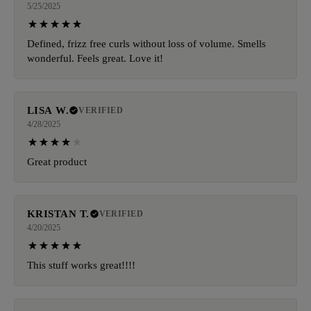
5/25/2025
Defined, frizz free curls without loss of volume. Smells
wonderful. Feels great. Love it!
LISA W.
VERIFIED
4/28/2025
Great product
KRISTAN T.
VERIFIED
4/20/2025
This stuff works great!!!!