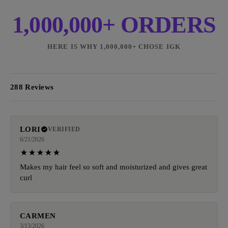
1,000,000+ ORDERS
HERE IS WHY 1,000,000+ CHOSE IGK
288 Reviews
LORI
VERIFIED
6/21/2026
Makes my hair feel so soft and moisturized and gives great
curl
CARMEN
3/13/2026