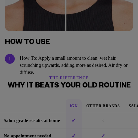
HOW TO USE
How To: Apply a small amount to clean, wet hair,
1
scrunching upwards, adding more as desired. Air dry or
diffuse.
THE DIFFERENCE
WHY IT BEATS YOUR OLD ROUTINE
IGK
OTHER BRANDS
SAL
✓
×
Salon-grade results at home
✓
✓
No appointment needed