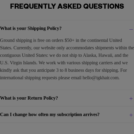
FREQUENTLY ASKED QUESTIONS
What is your Shipping Policy?
Ground shipping is free on orders $50+ in the continental United
States. Currently, our website only accommodates shipments within the
contiguous United States: we do not ship to Alaska, Hawaii, and the
U.S. Virgin Islands. We work with various shipping carriers and we
kindly ask that you anticipate 3 to 8 business days for shipping. For
international shipping requests please email
hello@igkhair.com
.
What is your Return Policy?
Can I change how often my subscription arrives?