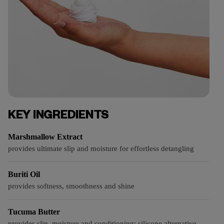
KEY INGREDIENTS
Marshmallow Extract
provides ultimate slip and moisture for effortless detangling
Buriti Oil
provides softness, smoothness and shine
Tucuma Butter
provides slip, moisture and conditioning; silicone alternative