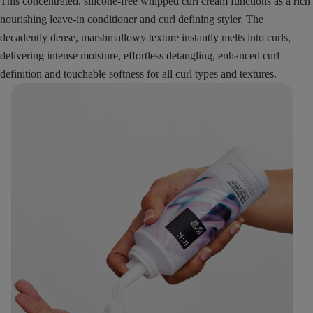
This concentrated, silicone-free whipped curl cream functions as a rich
nourishing leave-in conditioner and curl defining styler. The
decadently dense, marshmallowy texture instantly melts into curls,
delivering intense moisture, effortless detangling, enhanced curl
definition and touchable softness for all curl types and textures.