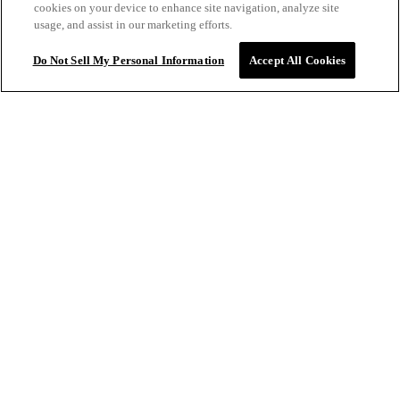
cookies on your device to enhance site navigation, analyze site
thing I don't love is the packaging. It can be difficult to
usage, and assist in our marketing efforts.
dispense the product, especially when the container is
almost empty. There is likely a lot of product wasted
Do Not Sell My Personal Information
Accept All Cookies
because of this. Please consider a container that can be
easily opened to ensure no waste.
CASSANDRA S.
VERIFIED
$32.00
ADD TO BAG
1/14/2025
This was the first product that I tried and I loved it so much
I now use this line exclusively. I gave up fighting my
natural wave and use this product along with a few others
to create a nice fun bouncy look. Previously, I only used
Oribe shampoo and conditioner, but I love this line
especially the smell.
MICHELE B.
VERIFIED