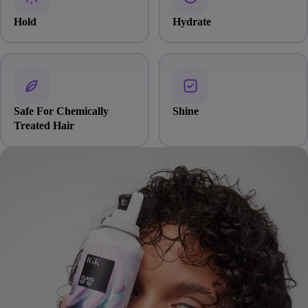
Hold
Hydrate
Safe For Chemically
Shine
Treated Hair