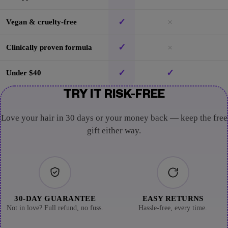
✓
×
Vegan & cruelty-free
✓
×
Clinically proven formula
✓
✓
Under $40
TRY IT RISK-FREE
Love your hair in 30 days or your money back — keep the free
gift either way.
30-DAY GUARANTEE
EASY RETURNS
Not in love? Full refund, no fuss.
Hassle-free, every time.