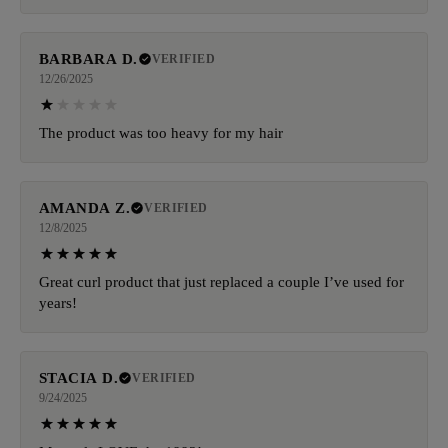
BARBARA D.
VERIFIED
12/26/2025
The product was too heavy for my hair
AMANDA Z.
VERIFIED
12/8/2025
Great curl product that just replaced a couple I’ve used for
years!
STACIA D.
VERIFIED
9/24/2025