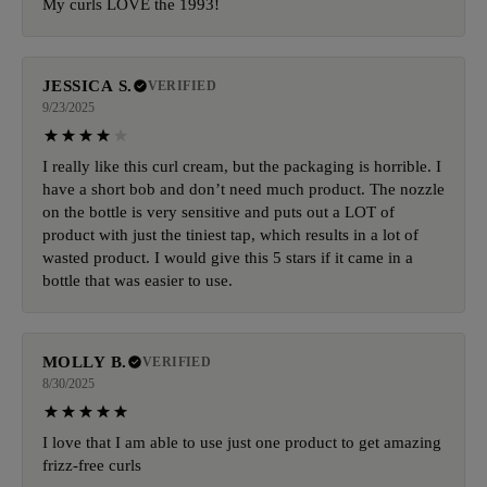
My curls LOVE the 1993!
JESSICA S.
VERIFIED
9/23/2025
I really like this curl cream, but the packaging is horrible. I
have a short bob and don’t need much product. The nozzle
on the bottle is very sensitive and puts out a LOT of
product with just the tiniest tap, which results in a lot of
wasted product. I would give this 5 stars if it came in a
bottle that was easier to use.
MOLLY B.
VERIFIED
8/30/2025
I love that I am able to use just one product to get amazing
frizz-free curls