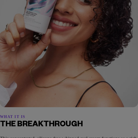
WHAT IT IS
THE BREAKTHROUGH