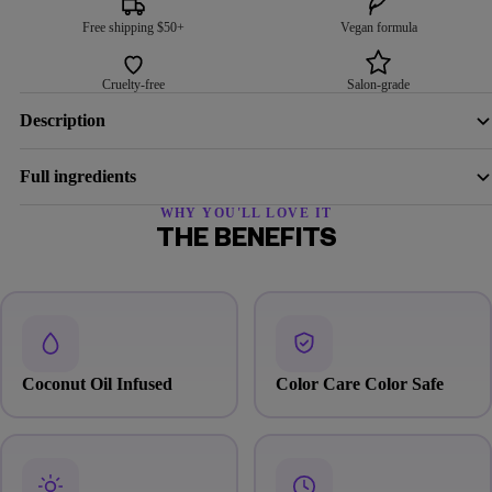
Free shipping $50+
Vegan formula
Cruelty-free
Salon-grade
Description
Full ingredients
WHY YOU'LL LOVE IT
THE BENEFITS
Coconut Oil Infused
Color Care Color Safe