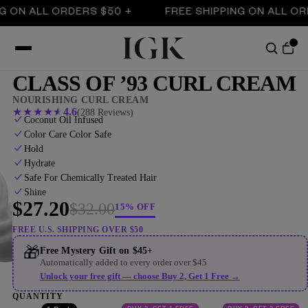
N ALL ORDERS $50 +
FREE SHIPPING ON ALL ORDERS
CLASS OF ’93 CURL CREAM
NOURISHING CURL CREAM
★
★
★
★
★
4.6
(288 Reviews)
Coconut Oil Infused
Color Care Color Safe
Hold
Hydrate
Safe For Chemically Treated Hair
Shine
$27.20
$32.00
15% OFF
FREE U.S. SHIPPING OVER $50
🎁
Free Mystery Gift on $45+
Automatically added to every order over $45
Unlock your free gift — choose Buy 2, Get 1 Free →
QUANTITY