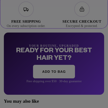
FREE SHIPPING
SECURE CHECKOUT
On every subscription order.
Encrypted & protected.
YOUR ROUTINE, UPGRADED
READY FOR YOUR BEST
HAIR YET?
ADD TO BAG
Free shipping over $50 · 30-day guarantee
You may also like