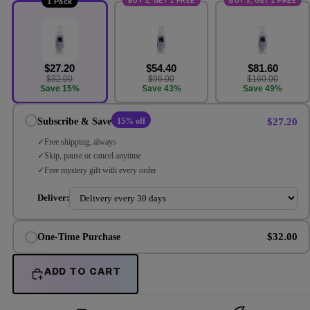
BUY 2, GET 1 FREE
BUY 3, GET 2 FREE
1 Pack
$27.20
$54.40
$81.60
$32.00
$96.00
$160.00
Save 15%
Save 43%
Save 49%
$27.20
Subscribe & Save
15% off
Free shipping, always
Skip, pause or cancel anytime
Free mystery gift with every order
Deliver:
$32.00
One-Time Purchase
ADD TO CART