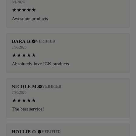
8/1/2026
Awesome products
DARA B.
VERIFIED
7/30/2026
Absolutely love IGK products
NICOLE M.
VERIFIED
7/30/2026
The best service!
HOLLIE O.
VERIFIED