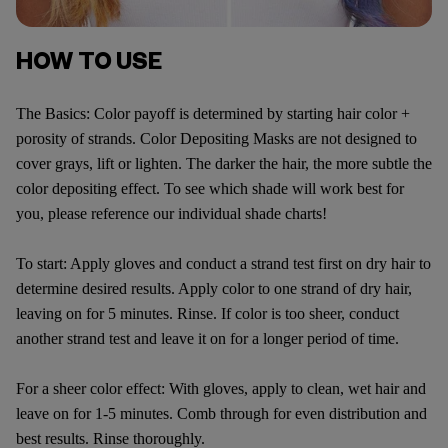
HOW TO USE
The Basics: Color payoff is determined by starting hair color +
porosity of strands. Color Depositing Masks are not designed to
cover grays, lift or lighten. The darker the hair, the more subtle the
color depositing effect. To see which shade will work best for
you, please reference our individual shade charts!
To start: Apply gloves and conduct a strand test first on dry hair to
determine desired results. Apply color to one strand of dry hair,
leaving on for 5 minutes. Rinse. If color is too sheer, conduct
another strand test and leave it on for a longer period of time.
For a sheer color effect: With gloves, apply to clean, wet hair and
leave on for 1-5 minutes. Comb through for even distribution and
best results. Rinse thoroughly.