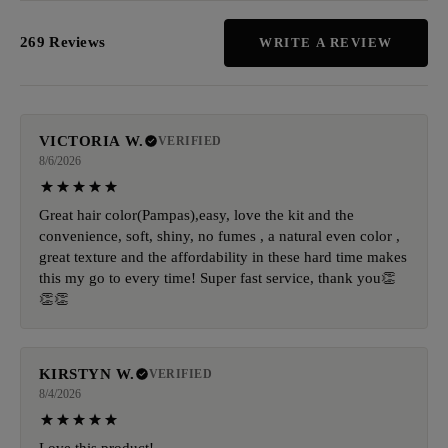
269 Reviews
WRITE A REVIEW
VICTORIA W.
VERIFIED
8/6/2026
Great hair color(Pampas),easy, love the kit and the
convenience, soft, shiny, no fumes , a natural even color ,
great texture and the affordability in these hard time makes
this my go to every time! Super fast service, thank you👏
👏👏
KIRSTYN W.
VERIFIED
8/4/2026
Love this product!