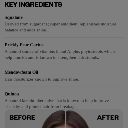
KEY INGREDIENTS
Squalane
Derived from sugarcane; super emollient, replenishes moisture
balance and adds shine.
Prickly Pear Cactus
A natural source of vitamins E and A, plus phytosterols which
help nourish and is known to strengthen hair strands.
Meadowfoam Oil
Hair moisturizer known to improve shine.
Quinoa
A natural keratin-alternative that is known to help improve
elasticity and protect hair from breakage.