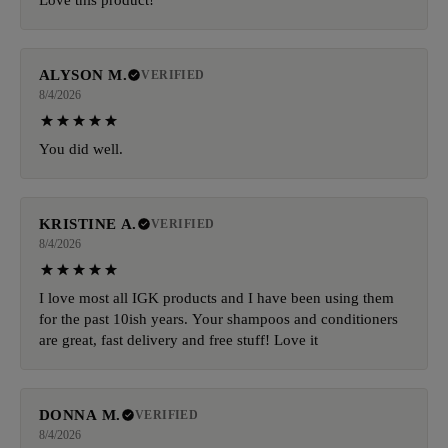
ALYSON M.
VERIFIED
8/4/2026
You did well.
KRISTINE A.
VERIFIED
8/4/2026
I love most all IGK products and I have been using them
for the past 10ish years. Your shampoos and conditioners
are great, fast delivery and free stuff! Love it
DONNA M.
VERIFIED
8/4/2026