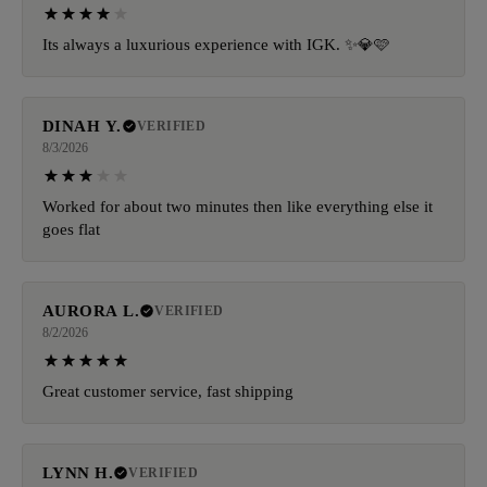
Its always a luxurious experience with IGK. ✨️💎🩷
DINAH Y.
VERIFIED
8/3/2026
Worked for about two minutes then like everything else it
goes flat
AURORA L.
VERIFIED
8/2/2026
Great customer service, fast shipping
LYNN H.
VERIFIED