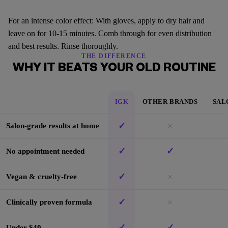
For an intense color effect: With gloves, apply to dry hair and
leave on for 10-15 minutes. Comb through for even distribution
and best results. Rinse thoroughly.
THE DIFFERENCE
WHY IT BEATS YOUR OLD ROUTINE
IGK
OTHER BRANDS
SAL
✓
×
Salon-grade results at home
✓
✓
No appointment needed
✓
×
Vegan & cruelty-free
✓
×
Clinically proven formula
✓
✓
Under $40