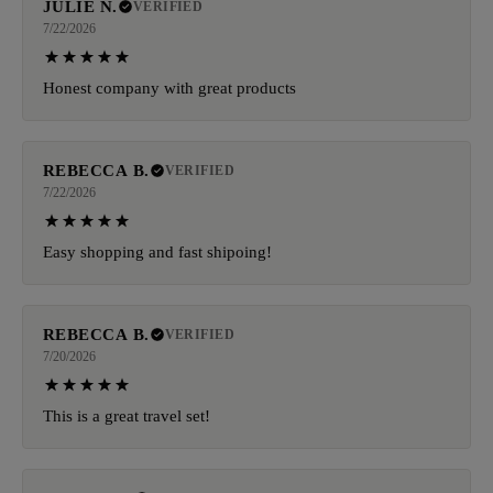
JULIE N.
VERIFIED
7/22/2026
Honest company with great products
REBECCA B.
VERIFIED
7/22/2026
Easy shopping and fast shipoing!
REBECCA B.
VERIFIED
7/20/2026
This is a great travel set!