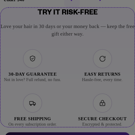
TRY IT RISK-FREE
Love your hair in 30 days or your money back — keep the free
gift either way.
30-DAY GUARANTEE
EASY RETURNS
Not in love? Full refund, no fuss.
Hassle-free, every time.
FREE SHIPPING
SECURE CHECKOUT
On every subscription order.
Encrypted & protected.