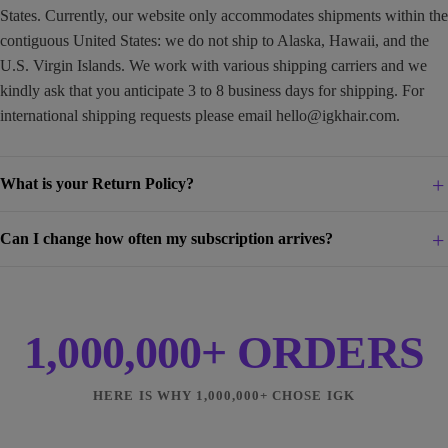
States. Currently, our website only accommodates shipments within the
contiguous United States: we do not ship to Alaska, Hawaii, and the
U.S. Virgin Islands. We work with various shipping carriers and we
kindly ask that you anticipate 3 to 8 business days for shipping. For
international shipping requests please email
hello@igkhair.com
.
What is your Return Policy?
Can I change how often my subscription arrives?
1,000,000+ ORDERS
HERE IS WHY 1,000,000+ CHOSE IGK