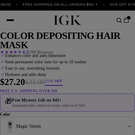
DE
FREE SHIPPING ON ALL ORDERS $50 +
30% OFF SITEWI
COLOR DEPOSITING HAIR
MASK
★
★
★
★
★
4.5
(789 Reviews)
Enhances color and adds dimension
Semi-permanent color lasts for up to 10 washes
Easy to use, nourishing formula
Hydrates and adds shine
$27.20
$32.00
15% OFF
FREE U.S. SHIPPING OVER $50
🎁
Free Mystery Gift on $45+
Automatically added to every order over $45
Color
Magic Storm