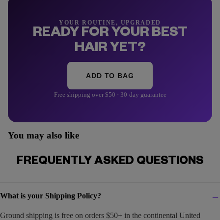
YOUR ROUTINE, UPGRADED
READY FOR YOUR BEST
HAIR YET?
ADD TO BAG
Free shipping over $50 · 30-day guarantee
You may also like
FREQUENTLY ASKED QUESTIONS
What is your Shipping Policy?
Ground shipping is free on orders $50+ in the continental United