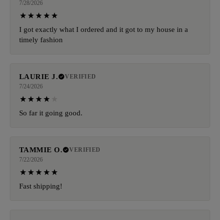
7/28/2026
I got exactly what I ordered and it got to my house in a
timely fashion
LAURIE J.
VERIFIED
7/24/2026
So far it going good.
TAMMIE O.
VERIFIED
7/22/2026
Fast shipping!