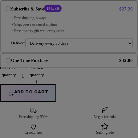
$27.20
Subscribe & Save
15% off
Free shipping, always
Skip, pause or cancel anytime
Free mystery gift with every order
Deliver:
$32.00
One-Time Purchase
Decrease
Increase
quantity
quantity
ADD TO CART
Free shipping $50+
Vegan formula
Cruelty-free
Salon-grade