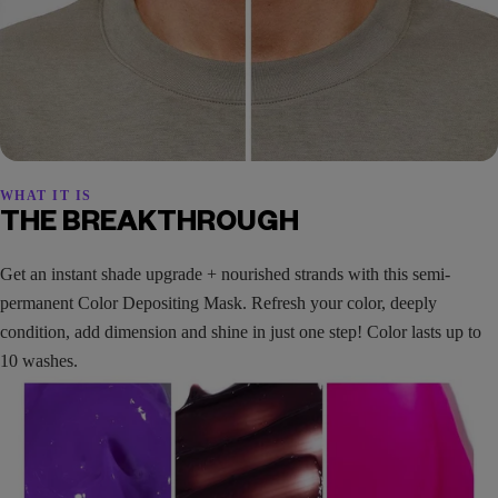
WHAT IT IS
THE BREAKTHROUGH
Get an instant shade upgrade + nourished strands with this semi-
permanent Color Depositing Mask. Refresh your color, deeply
condition, add dimension and shine in just one step! Color lasts up to
10 washes.