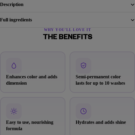
Description
Full ingredients
WHY YOU'LL LOVE IT
THE BENEFITS
Enhances color and adds
Semi-permanent color
dimension
lasts for up to 10 washes
Easy to use, nourishing
Hydrates and adds shine
formula