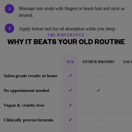
Massage into scalp with fingers or brush hair and style as
3
desired.
4
Apply before bed for oil absorption while you sleep.
THE DIFFERENCE
WHY IT BEATS YOUR OLD ROUTINE
IGK
OTHER BRANDS
SAL
✓
×
Salon-grade results at home
✓
✓
No appointment needed
✓
×
Vegan & cruelty-free
✓
×
Clinically proven formula