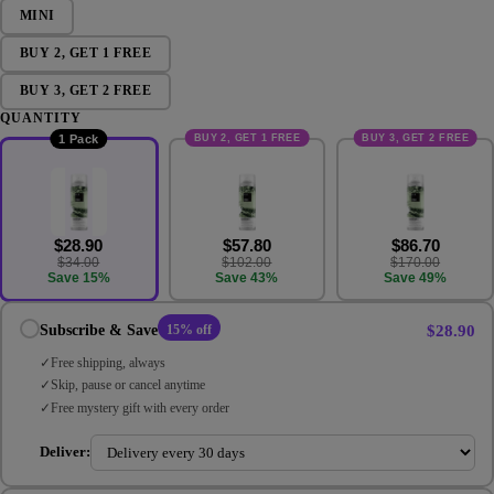
MINI
BUY 2, GET 1 FREE
BUY 3, GET 2 FREE
QUANTITY
BUY 2, GET 1 FREE
BUY 3, GET 2 FREE
1 Pack
$28.90
$57.80
$86.70
$34.00
$102.00
$170.00
Save 15%
Save 43%
Save 49%
$28.90
Subscribe & Save
15% off
Free shipping, always
Skip, pause or cancel anytime
Free mystery gift with every order
Deliver: