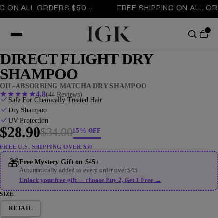
N ALL ORDERS $50 +
FREE SHIPPING ON ALL ORDER
DIRECT FLIGHT DRY
SHAMPOO
OIL-ABSORBING MATCHA DRY SHAMPOO
★
★
★
★
★
4.8
(44 Reviews)
Safe For Chemically Treated Hair
Dry Shampoo
UV Protection
$28.90
$34.00
15% OFF
FREE U.S. SHIPPING OVER $50
🎁
Free Mystery Gift on $45+
Automatically added to every order over $45
Unlock your free gift — choose Buy 2, Get 1 Free →
SIZE
RETAIL