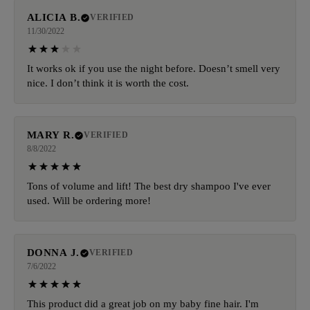
ALICIA B.
VERIFIED
11/30/2022
It works ok if you use the night before. Doesn’t smell very
nice. I don’t think it is worth the cost.
MARY R.
VERIFIED
8/8/2022
Tons of volume and lift! The best dry shampoo I've ever
used. Will be ordering more!
DONNA J.
VERIFIED
7/6/2022
This product did a great job on my baby fine hair. I'm