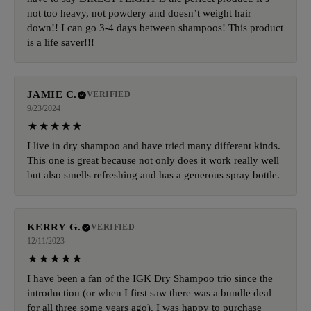
not too heavy, not powdery and doesn’t weight hair
down!! I can go 3-4 days between shampoos! This product
is a life saver!!!
JAMIE C.
VERIFIED
9/23/2024
I live in dry shampoo and have tried many different kinds.
This one is great because not only does it work really well
but also smells refreshing and has a generous spray bottle.
KERRY G.
VERIFIED
12/11/2023
I have been a fan of the IGK Dry Shampoo trio since the
introduction (or when I first saw there was a bundle deal
for all three some years ago). I was happy to purchase