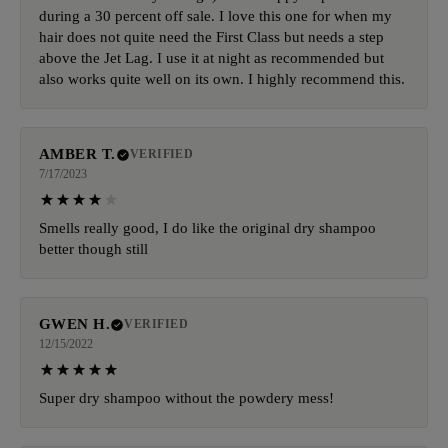
during a 30 percent off sale. I love this one for when my
hair does not quite need the First Class but needs a step
above the Jet Lag. I use it at night as recommended but
also works quite well on its own. I highly recommend this.
AMBER T.
VERIFIED
7/17/2023
Smells really good, I do like the original dry shampoo
better though still
GWEN H.
VERIFIED
12/15/2022
Super dry shampoo without the powdery mess!