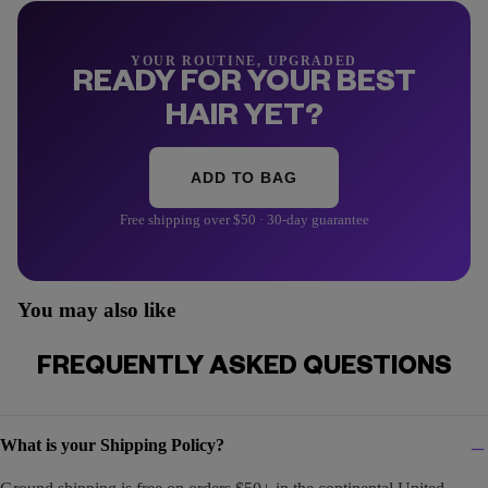
YOUR ROUTINE, UPGRADED
READY FOR YOUR BEST
HAIR YET?
ADD TO BAG
Free shipping over $50 · 30-day guarantee
You may also like
FREQUENTLY ASKED QUESTIONS
What is your Shipping Policy?