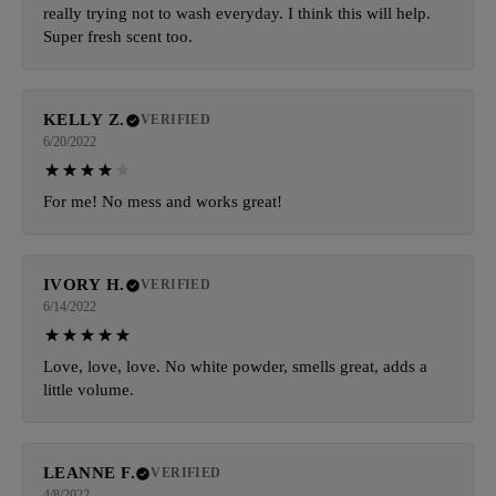
really trying not to wash everyday. I think this will help.
Super fresh scent too.
KELLY Z.
VERIFIED
6/20/2022
For me! No mess and works great!
IVORY H.
VERIFIED
6/14/2022
Love, love, love. No white powder, smells great, adds a
little volume.
LEANNE F.
VERIFIED
4/8/2022