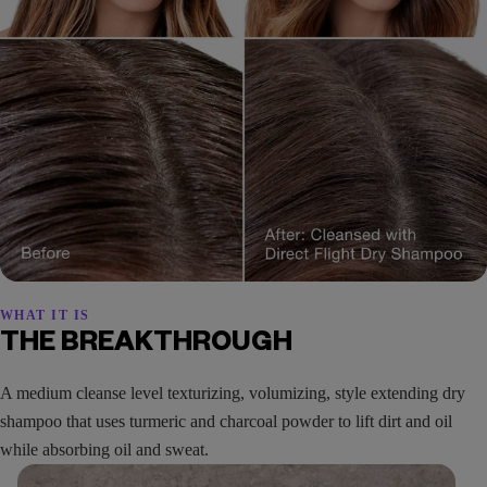
WHAT IT IS
THE BREAKTHROUGH
A medium cleanse level texturizing, volumizing, style extending dry
shampoo that uses turmeric and charcoal powder to lift dirt and oil
while absorbing oil and sweat.