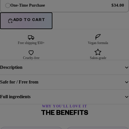
$34.00
One-Time Purchase
ADD TO CART
Free shipping $50+
Vegan formula
Cruelty-free
Salon-grade
Description
Safe for / Free from
Full ingredients
WHY YOU'LL LOVE IT
THE BENEFITS