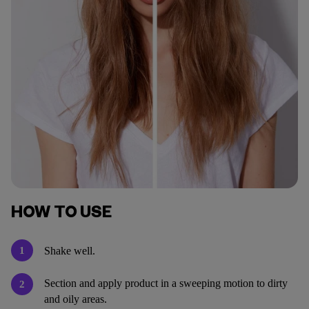
HOW TO USE
1
Shake well.
Section and apply product in a sweeping motion to dirty
2
and oily areas.