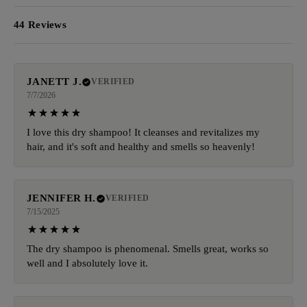
44 Reviews
JANETT J.
VERIFIED
7/7/2026
I love this dry shampoo! It cleanses and revitalizes my
hair, and it's soft and healthy and smells so heavenly!
JENNIFER H.
VERIFIED
7/15/2025
The dry shampoo is phenomenal. Smells great, works so
well and I absolutely love it.