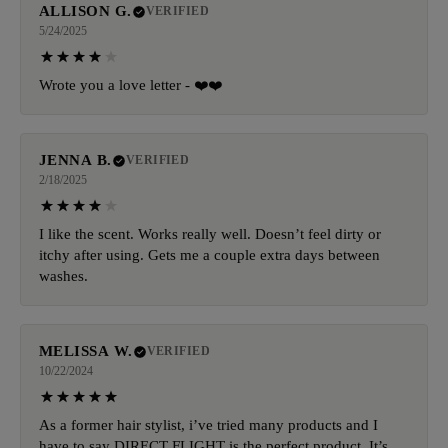
ALLISON G.
VERIFIED
5/24/2025
Wrote you a love letter - ❤️❤️
JENNA B.
VERIFIED
2/18/2025
I like the scent. Works really well. Doesn’t feel dirty or
itchy after using. Gets me a couple extra days between
washes.
MELISSA W.
VERIFIED
10/22/2024
As a former hair stylist, i’ve tried many products and I
have to say DIRECT FLIGHT is the perfect product. It’s