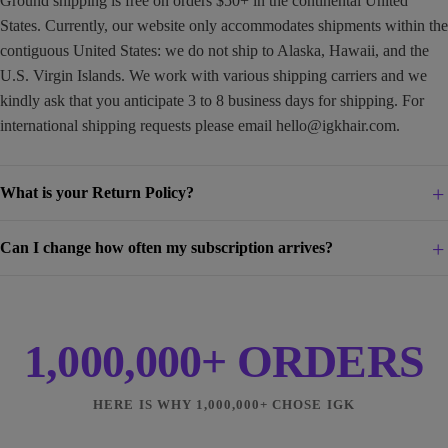
Ground shipping is free on orders $50+ in the continental United
States. Currently, our website only accommodates shipments within the
contiguous United States: we do not ship to Alaska, Hawaii, and the
U.S. Virgin Islands. We work with various shipping carriers and we
kindly ask that you anticipate 3 to 8 business days for shipping. For
international shipping requests please email
hello@igkhair.com
.
What is your Return Policy?
Can I change how often my subscription arrives?
1,000,000+ ORDERS
HERE IS WHY 1,000,000+ CHOSE IGK