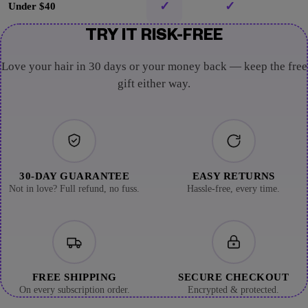
✓
✓
Under $40
TRY IT RISK-FREE
Love your hair in 30 days or your money back — keep the free
gift either way.
30-DAY GUARANTEE
EASY RETURNS
Not in love? Full refund, no fuss.
Hassle-free, every time.
FREE SHIPPING
SECURE CHECKOUT
On every subscription order.
Encrypted & protected.