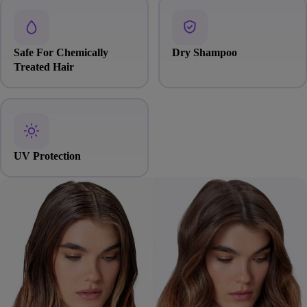
Safe For Chemically
Dry Shampoo
Treated Hair
UV Protection