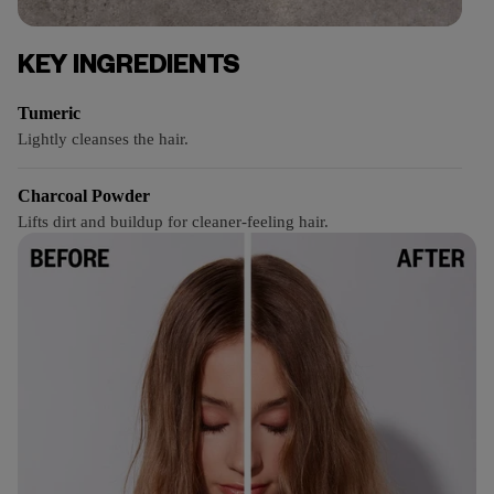
KEY INGREDIENTS
Tumeric
Lightly cleanses the hair.
Charcoal Powder
Lifts dirt and buildup for cleaner-feeling hair.