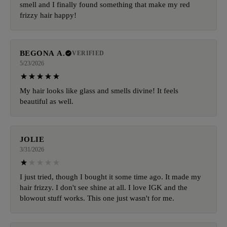
smell and I finally found something that make my red
frizzy hair happy!
BEGONA A.
VERIFIED
5/23/2026
My hair looks like glass and smells divine! It feels
beautiful as well.
JOLIE
3/31/2026
I just tried, though I bought it some time ago. It made my
hair frizzy. I don't see shine at all. I love IGK and the
blowout stuff works. This one just wasn't for me.