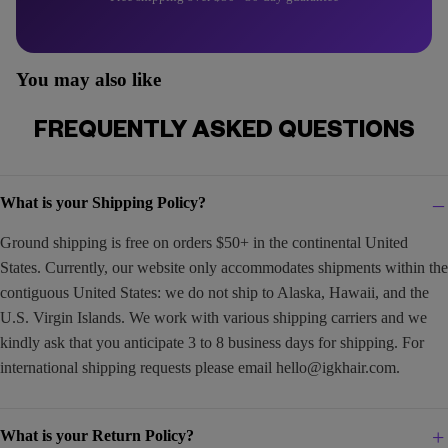
You may also like
FREQUENTLY ASKED QUESTIONS
What is your Shipping Policy?
Ground shipping is free on orders $50+ in the continental United
States. Currently, our website only accommodates shipments within the
contiguous United States: we do not ship to Alaska, Hawaii, and the
U.S. Virgin Islands. We work with various shipping carriers and we
kindly ask that you anticipate 3 to 8 business days for shipping. For
international shipping requests please email
hello@igkhair.com
.
What is your Return Policy?