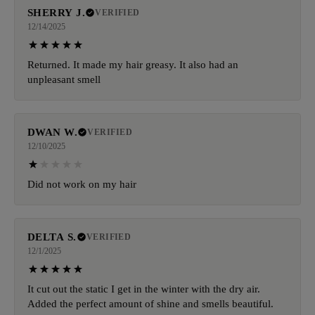
SHERRY J.
VERIFIED
12/14/2025
Returned. It made my hair greasy. It also had an
unpleasant smell
DWAN W.
VERIFIED
12/10/2025
Did not work on my hair
DELTA S.
VERIFIED
12/1/2025
It cut out the static I get in the winter with the dry air.
Added the perfect amount of shine and smells beautiful.