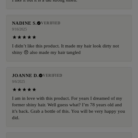
NADINE S.
VERIFIED
9/16/2025
I didn’t like this product. It made my hair look dirty not
shiny 😞 also made my hair tangled
JOANNE D.
VERIFIED
9/6/2025
I am in love with this product. For years I dreamed of my
former shiny hair. Well guess what? I’m 78 years old and
it’s back. Grab a bottle of this. You will be very happy you
did.