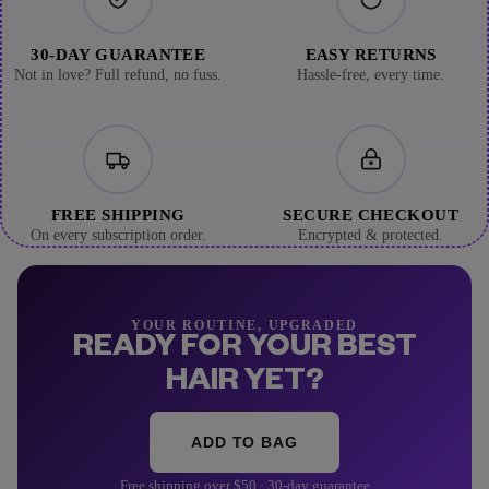
30-DAY GUARANTEE
EASY RETURNS
Not in love? Full refund, no fuss.
Hassle-free, every time.
FREE SHIPPING
SECURE CHECKOUT
On every subscription order.
Encrypted & protected.
YOUR ROUTINE, UPGRADED
READY FOR YOUR BEST
HAIR YET?
ADD TO BAG
Free shipping over $50 · 30-day guarantee