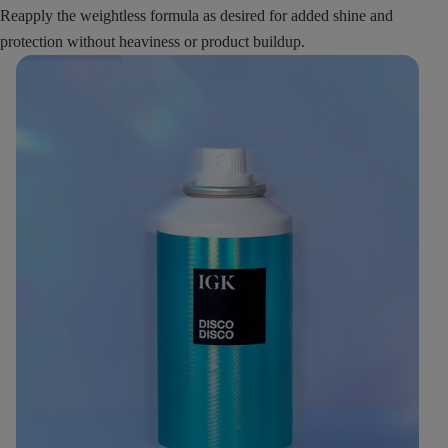
Reapply the weightless formula as desired for added shine and
protection without heaviness or product buildup.