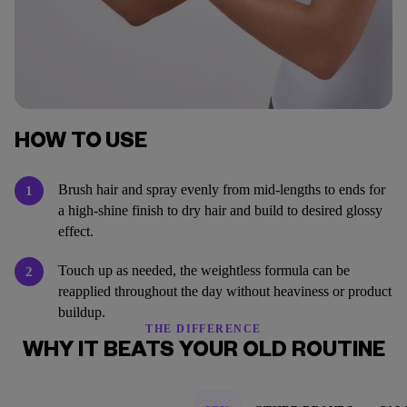
HOW TO USE
Brush hair and spray evenly from mid-lengths to ends for
1
a high-shine finish to dry hair and build to desired glossy
effect.
Touch up as needed, the weightless formula can be
2
reapplied throughout the day without heaviness or product
buildup.
THE DIFFERENCE
WHY IT BEATS YOUR OLD ROUTINE