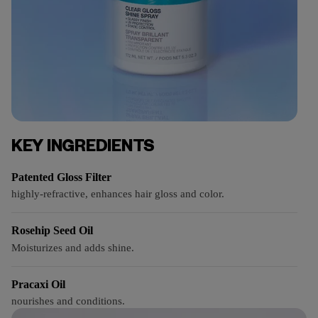
KEY INGREDIENTS
Patented Gloss Filter
highly-refractive, enhances hair gloss and color.
Rosehip Seed Oil
Moisturizes and adds shine.
Pracaxi Oil
nourishes and conditions.