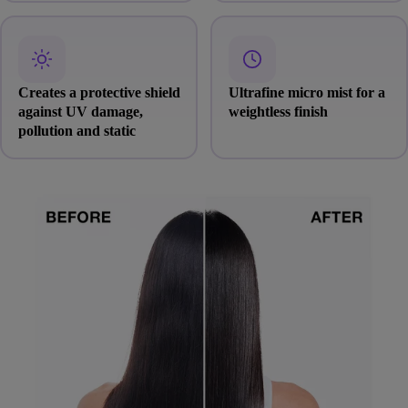
Creates a protective shield
Ultrafine micro mist for a
against UV damage,
weightless finish
pollution and static