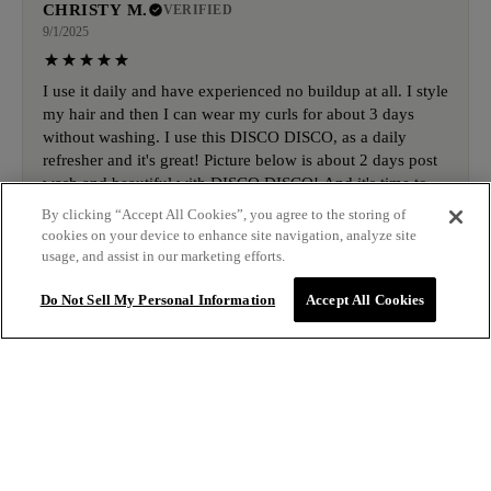
CHRISTY M.
VERIFIED
9/1/2025
I use it daily and have experienced no buildup at all. I style
my hair and then I can wear my curls for about 3 days
without washing. I use this DISCO DISCO, as a daily
refresher and it's great! Picture below is about 2 days post
wash and beautiful with DISCO DISCO! And it's time to
order more!
By clicking “Accept All Cookies”, you agree to the storing of
cookies on your device to enhance site navigation, analyze site
usage, and assist in our marketing efforts.
DESIREE B.
VERIFIED
Do Not Sell My Personal Information
Accept All Cookies
8/28/2025
This stuff tho! It works magic on my curls everytime.
Corals them into shiny waves & allows me to face the day
with great hair!
$16.00
ADD TO BAG