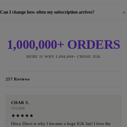
Can I change how often my subscription arrives?
1,000,000+ ORDERS
HERE IS WHY 1,000,000+ CHOSE IGK
257 Reviews
CHAR S.
5/31/2026
Disco Disco is why I became a huge IGK fan! I love the