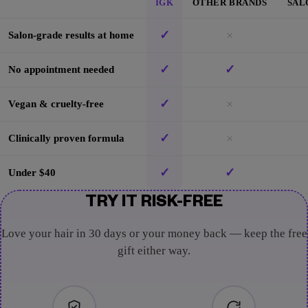
IGK
OTHER BRANDS
SAL
✓
×
Salon-grade results at home
✓
✓
No appointment needed
✓
×
Vegan & cruelty-free
✓
×
Clinically proven formula
✓
✓
Under $40
TRY IT RISK-FREE
Love your hair in 30 days or your money back — keep the free
gift either way.