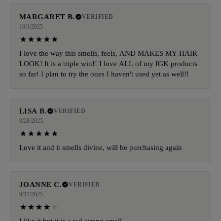
MARGARET B.
VERIFIED
10/1/2025
I love the way this smells, feels, AND MAKES MY HAIR
LOOK! It is a triple win!! I love ALL of my IGK products
so far! I plan to try the ones I haven't used yet as well!!
LISA B.
VERIFIED
9/28/2025
Love it and it smells divine, will be purchasing again
JOANNE C.
VERIFIED
9/17/2025
I like it but it is a tad strong smell.