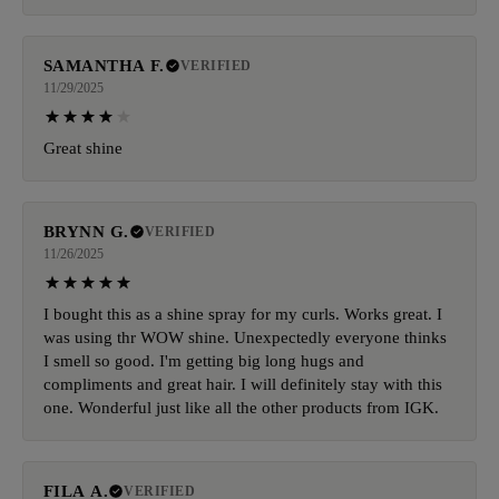
SAMANTHA F.
VERIFIED
11/29/2025
Great shine
BRYNN G.
VERIFIED
11/26/2025
I bought this as a shine spray for my curls. Works great. I
was using thr WOW shine. Unexpectedly everyone thinks
I smell so good. I'm getting big long hugs and
compliments and great hair. I will definitely stay with this
one. Wonderful just like all the other products from IGK.
FILA A.
VERIFIED