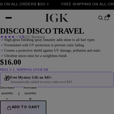
N ALL ORDERS $50 +
FREE SHIPPING ON ALL ORDER
DISCO DISCO TRAVEL
★
★
★
★
★
3.9
(257 Reviews)
High-gloss finishing spray instantly adds shine to all hair types
Formulated with UV protection to prevent color fading
Creates a protective shield against UV damage, pollution and static
Ultrafine micro mist for a weightless finish
$16.00
FREE U.S. SHIPPING OVER $50
🎁
Free Mystery Gift on $45+
Automatically added to every order over $45
Decrease
Increase
quantity
quantity
ADD TO CART