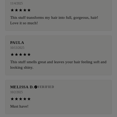
11/4/2025
This stuff transforms my hair into full, gorgeous, hair!
Love it so much!
PAULA
10/13/2025
This stuff smells great and leaves your hair feeling soft and
looking shiny.
MELISSA D.
VERIFIED
10/2/2025
Must have!