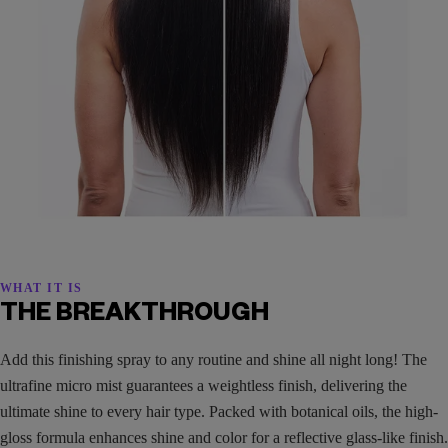
WHAT IT IS
THE BREAKTHROUGH
Add this finishing spray to any routine and shine all night long! The
ultrafine micro mist guarantees a weightless finish, delivering the
ultimate shine to every hair type. Packed with botanical oils, the high-
gloss formula enhances shine and color for a reflective glass-like finish.