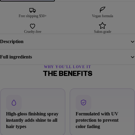
Free shipping $50+
Vegan formula
Cruelty-free
Salon-grade
Description
Full ingredients
WHY YOU'LL LOVE IT
THE BENEFITS
High-gloss finishing spray
Formulated with UV
instantly adds shine to all
protection to prevent
hair types
color fading