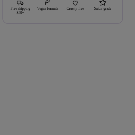
Free shipping
Vegan formula
Cruelty-free
Salon-grade
$50+