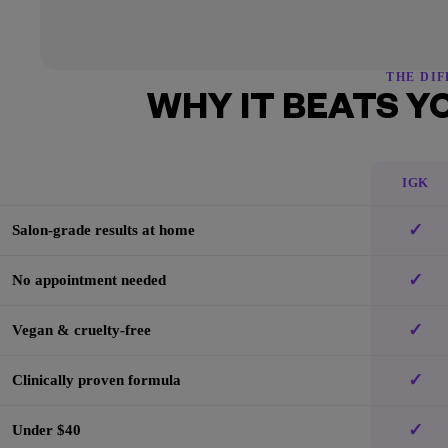
THE DI
WHY IT BEATS Y
IGK
✓
Salon-grade results at home
✓
No appointment needed
✓
Vegan & cruelty-free
✓
Clinically proven formula
✓
Under $40