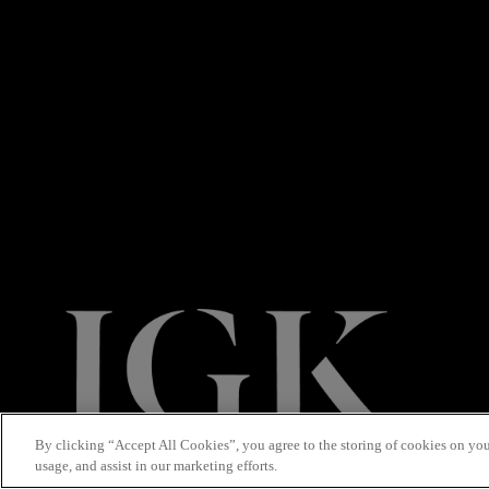
By clicking “Accept All Cookies”, you agree to the storing of cookies on you
usage, and assist in our marketing efforts.