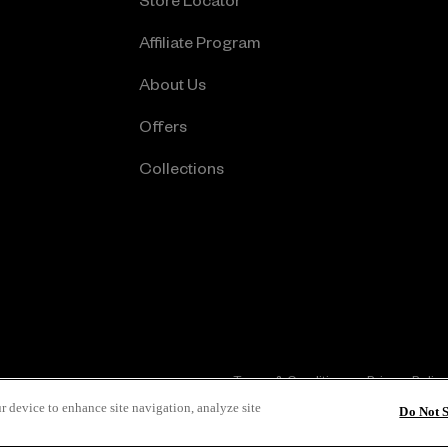
Store Locator
Affiliate Program
About Us
Offers
Collections
Terms & Conditions
Privacy Policy
r device to enhance site navigation, analyze site
Do Not 