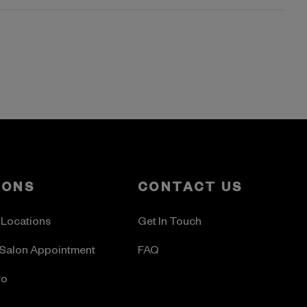
LONS
CONTACT US
 Locations
Get In Touch
Salon Appointment
FAQ
ro