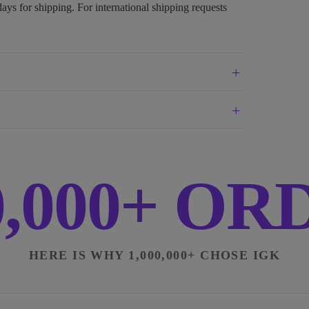
days for shipping. For international shipping requests
0,000+ O
HERE IS WHY 1,000,000+ CHOSE IGK