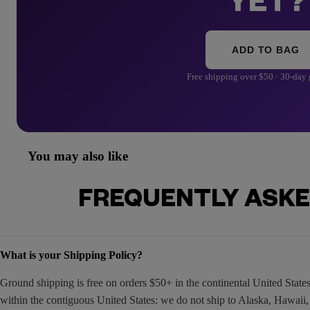
YET?
ADD TO BAG
Free shipping over $50 · 30-day
You may also like
FREQUENTLY ASKE
What is your Shipping Policy?
Ground shipping is free on orders $50+ in the continental United Stat
within the contiguous United States: we do not ship to Alaska, Hawaii