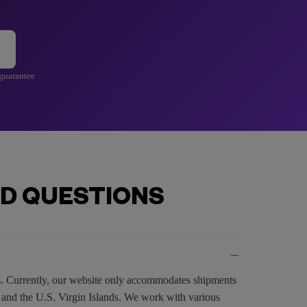
 guarantee
D QUESTIONS
es. Currently, our website only accommodates shipments
, and the U.S. Virgin Islands. We work with various