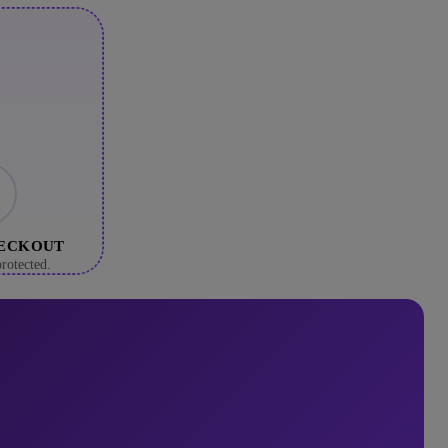
HECKOUT
rotected.