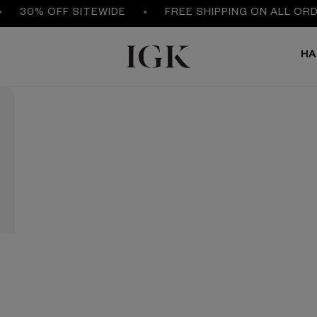
30% OFF SITEWIDE
FREE SHIPPING ON ALL ORDE
HA