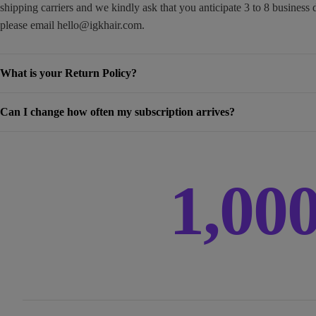
shipping carriers and we kindly ask that you anticipate 3 to 8 business 
please email
hello@igkhair.com
.
What is your Return Policy?
Can I change how often my subscription arrives?
1,00