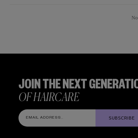
No 
JOIN THE NEXT GENERATI
OF HAIRCARE
SUBSCRIBE