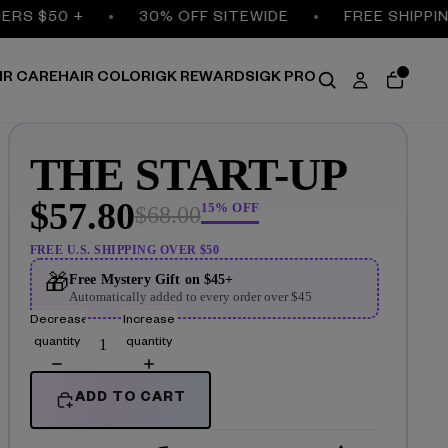
RS $50 +
30% OFF SITEWIDE
FREE SHIPPING
IR CARE
HAIR COLOR
IGK REWARDS
IGK PRO
THE START-UP
$57.80
15% OFF
$68.00
FREE U.S. SHIPPING OVER $50
🎁
Free Mystery Gift on $45+
Automatically added to every order over $45
Decrease
Increase
quantity
quantity
ADD TO CART