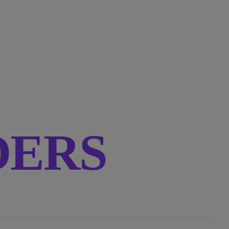
RDERS