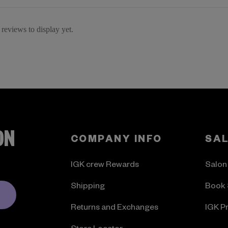
reviews to display yet.
ON
COMPANY INFO
SA
IGK crew Rewards
Salon
Shipping
Book 
Returns and Exchanges
IGK P