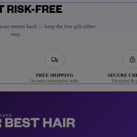
T RISK-FREE
 your money back — keep the free gift either
way.
FREE SHIPPING
SECURE C
On every subscription order.
Encrypted & p
RADED
 BEST HAIR