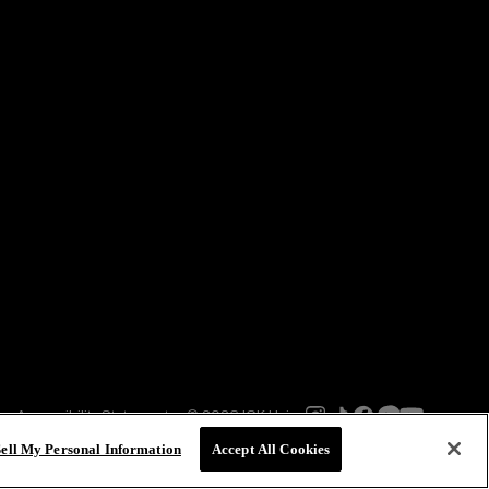
Accessibility Statement
© 2026 IGK Hair
Sell My Personal Information
Accept All Cookies