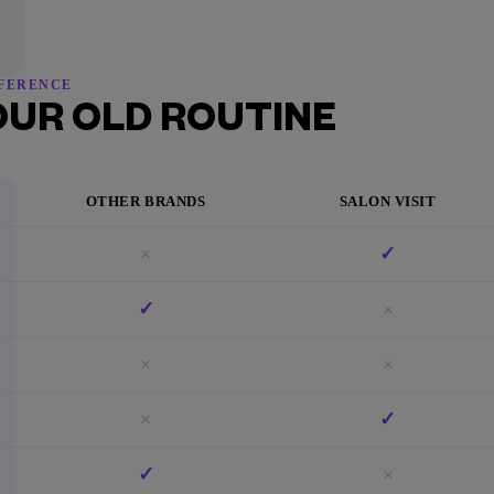
FFERENCE
OUR OLD ROUTINE
OTHER BRANDS
SALON VISIT
×
✓
✓
×
×
×
×
✓
✓
×