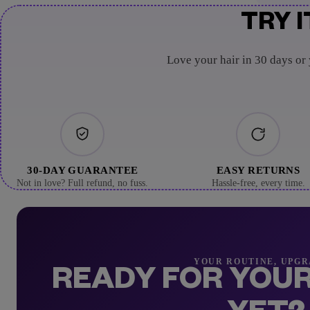
TRY I
Love your hair in 30 days or
30-DAY GUARANTEE
EASY RETURNS
Not in love? Full refund, no fuss.
Hassle-free, every time.
YOUR ROUTINE, UPG
READY FOR YOUR