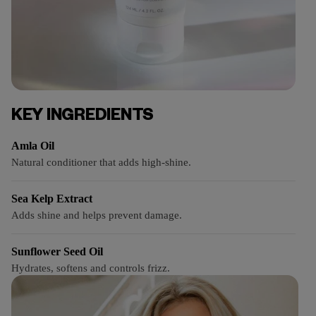
KEY INGREDIENTS
Amla Oil
Natural conditioner that adds high-shine.
Sea Kelp Extract
Adds shine and helps prevent damage.
Sunflower Seed Oil
Hydrates, softens and controls frizz.