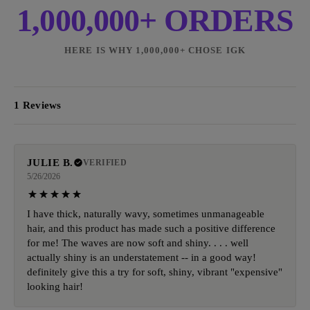
1,000,000+ ORDERS
HERE IS WHY 1,000,000+ CHOSE IGK
1 Reviews
JULIE B.
VERIFIED
5/26/2026
I have thick, naturally wavy, sometimes unmanageable
hair, and this product has made such a positive difference
for me! The waves are now soft and shiny. . . . well
actually shiny is an understatement -- in a good way!
definitely give this a try for soft, shiny, vibrant "expensive"
looking hair!