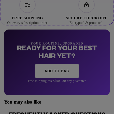
FREE SHIPPING
SECURE CHECKOUT
On every subscription order.
Encrypted & protected.
YOUR ROUTINE, UPGRADED
READY FOR YOUR BEST
HAIR YET?
ADD TO BAG
Free shipping over $50 · 30-day guarantee
You may also like