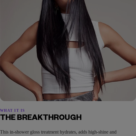
WHAT IT IS
THE BREAKTHROUGH
This in-shower gloss treatment hydrates, adds high-shine and