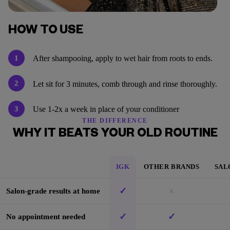
HOW TO USE
1
After shampooing, apply to wet hair from roots to ends.
2
Let sit for 3 minutes, comb through and rinse thoroughly.
3
Use 1-2x a week in place of your conditioner
THE DIFFERENCE
WHY IT BEATS YOUR OLD ROUTINE
IGK
OTHER BRANDS
SAL
✓
×
Salon-grade results at home
✓
✓
No appointment needed