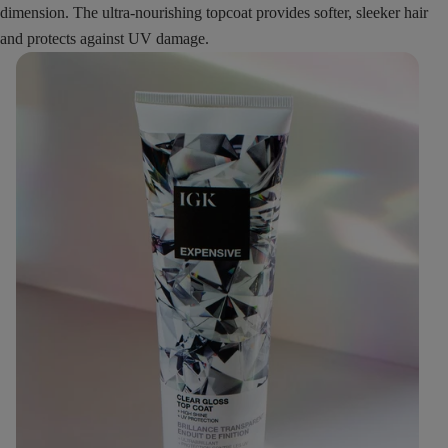
dimension. The ultra-nourishing topcoat provides softer, sleeker hair
and protects against UV damage.