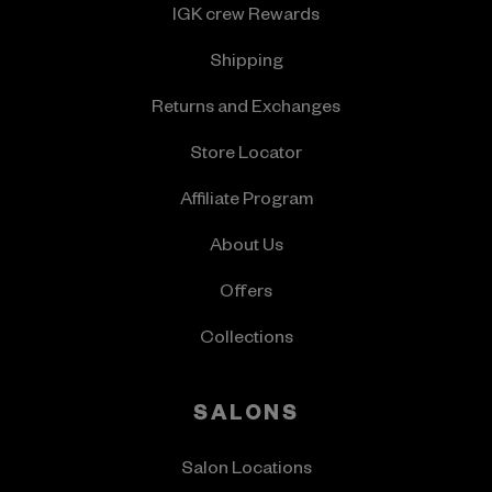
IGK crew Rewards
Shipping
Returns and Exchanges
Store Locator
Affiliate Program
About Us
Offers
Collections
SALONS
Salon Locations