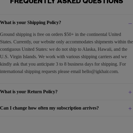
FREQUENTLY ASKED QUESTIONS
What is your Shipping Policy?
Ground shipping is free on orders $50+ in the continental United
States. Currently, our website only accommodates shipments within the
contiguous United States: we do not ship to Alaska, Hawaii, and the
U.S. Virgin Islands. We work with various shipping carriers and we
kindly ask that you anticipate 3 to 8 business days for shipping. For
international shipping requests please email
hello@igkhair.com
.
What is your Return Policy?
Can I change how often my subscription arrives?