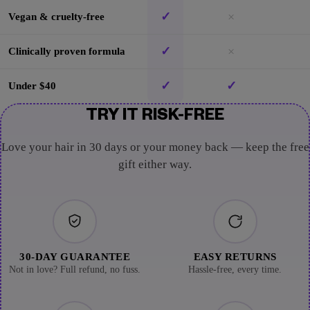
✓
×
Vegan & cruelty-free
✓
×
Clinically proven formula
✓
✓
Under $40
TRY IT RISK-FREE
Love your hair in 30 days or your money back — keep the free
gift either way.
30-DAY GUARANTEE
EASY RETURNS
Not in love? Full refund, no fuss.
Hassle-free, every time.