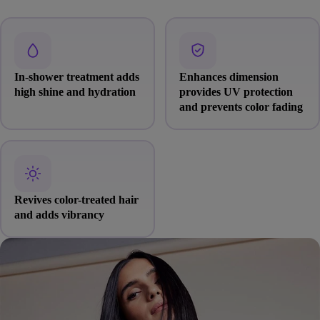
In-shower treatment adds
Enhances dimension
high shine and hydration
provides UV protection
and prevents color fading
Revives color-treated hair
and adds vibrancy