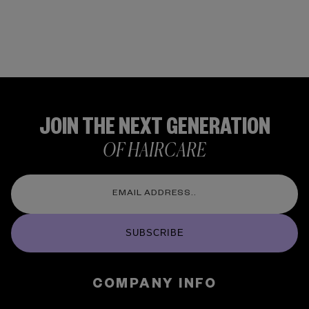
JOIN THE NEXT GENERATION
OF HAIRCARE
SUBSCRIBE
COMPANY INFO