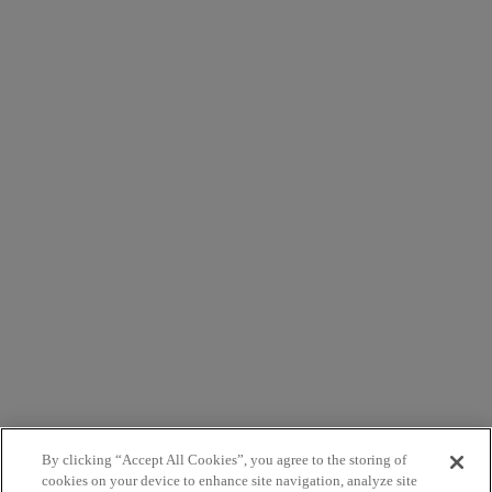
By clicking “Accept All Cookies”, you agree to the storing of
cookies on your device to enhance site navigation, analyze site