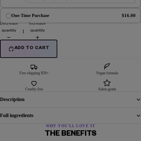
$16.00
One-Time Purchase
Decrease
Increase
quantity
quantity
ADD TO CART
Free shipping $50+
Vegan formula
Cruelty-free
Salon-grade
Description
Full ingredients
WHY YOU'LL LOVE IT
THE BENEFITS