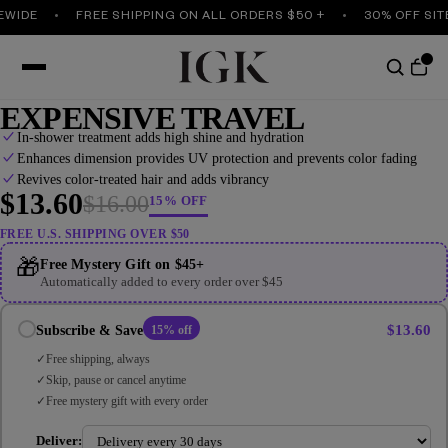
IDE
FREE SHIPPING ON ALL ORDERS $50 +
30% OFF SITEW
EXPENSIVE TRAVEL
In-shower treatment adds high shine and hydration
Enhances dimension provides UV protection and prevents color fading
Revives color-treated hair and adds vibrancy
$13.60
$16.00
15% OFF
FREE U.S. SHIPPING OVER $50
🎁
Free Mystery Gift on $45+
Automatically added to every order over $45
$13.60
Subscribe & Save
15% off
Free shipping, always
Skip, pause or cancel anytime
Free mystery gift with every order
Deliver: