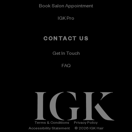
Book Salon Appointment
IGK Pro
CONTACT US
Get In Touch
FAQ
Terms & Conditions
Privacy Policy
Accessibility Statement
© 2026 IGK Hair