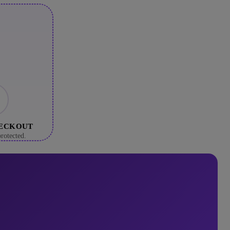
HECKOUT
rotected.