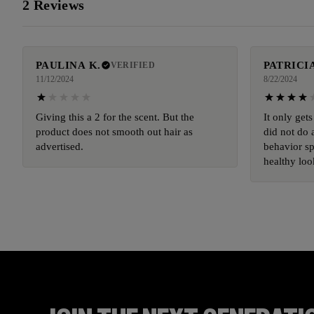
2 Reviews
PAULINA K.
PATRICIA
VERIFIED
11/12/2024
8/22/2024
Giving this a 2 for the scent. But the
It only gets
product does not smooth out hair as
did not do 
advertised.
behavior sp
healthy loo