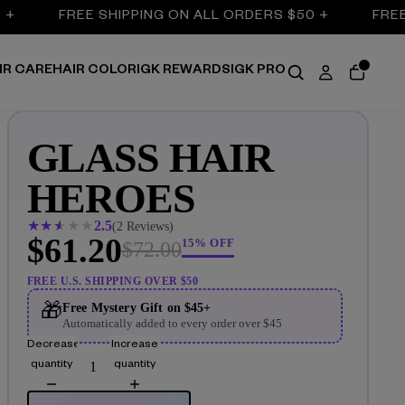
FREE SHIPPING ON ALL ORDERS $50 +
FREE S
IR CARE
HAIR COLOR
IGK REWARDS
IGK PRO
GLASS HAIR
HEROES
★
★
★
★
★
2.5
(2 Reviews)
$61.20
15% OFF
$72.00
FREE U.S. SHIPPING OVER $50
🎁
Free Mystery Gift on $45+
Automatically added to every order over $45
Decrease
Increase
quantity
quantity