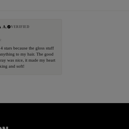
 A.
VERIFIED
 4 stars because the gloss stuff
anything to my hair. The good
ray was nice, it made my heart
king and soft!