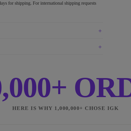
days for shipping. For international shipping requests
0,000+ O
HERE IS WHY 1,000,000+ CHOSE IGK