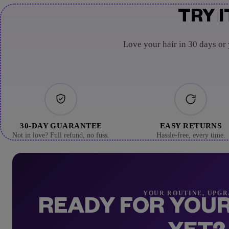
TRY I
Love your hair in 30 days or
30-DAY GUARANTEE
EASY RETURNS
Not in love? Full refund, no fuss.
Hassle-free, every time.
YOUR ROUTINE, UPG
READY FOR YOUR