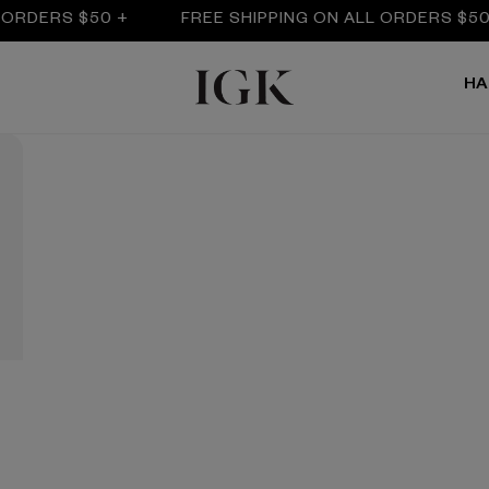
RDERS $50 +
FREE SHIPPING ON ALL ORDERS $50 +
HA