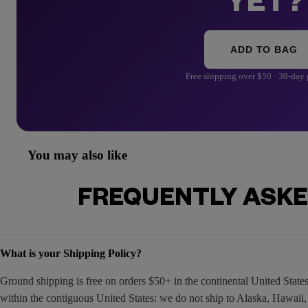
YET?
ADD TO BAG
Free shipping over $50 · 30-day
You may also like
FREQUENTLY ASKE
What is your Shipping Policy?
Ground shipping is free on orders $50+ in the continental United Stat
within the contiguous United States: we do not ship to Alaska, Hawaii