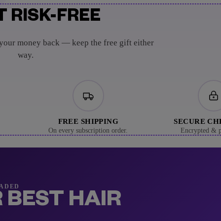
T RISK-FREE
 your money back — keep the free gift either
way.
FREE SHIPPING
SECURE C
On every subscription order.
Encrypted & p
RADED
 BEST HAIR