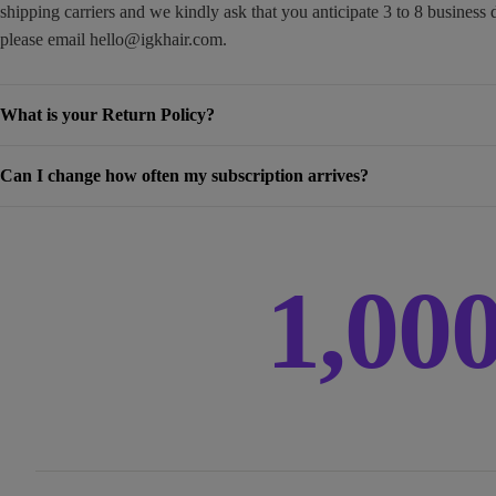
shipping carriers and we kindly ask that you anticipate 3 to 8 business 
please email
hello@igkhair.com
.
What is your Return Policy?
Can I change how often my subscription arrives?
1,00