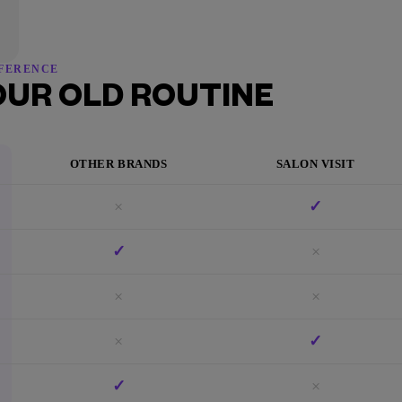
FFERENCE
OUR OLD ROUTINE
OTHER BRANDS
SALON VISIT
×
✓
✓
×
×
×
×
✓
✓
×