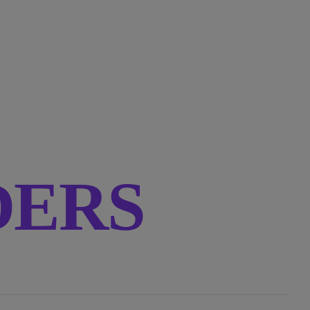
RDERS