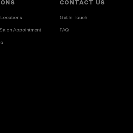
LONS
CONTACT US
 Locations
Get In Touch
Salon Appointment
FAQ
ro