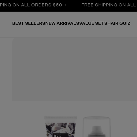
NG ON ALL ORDERS $50 +
FREE SHIPPING ON ALL O
BEST SELLERS
NEW ARRIVALS
VALUE SETS
HAIR QUIZ