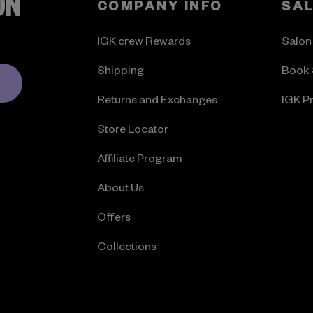
ON
COMPANY INFO
SA
IGK crew Rewards
Salon
Shipping
Book 
Returns and Exchanges
IGK P
Store Locator
Affiliate Program
About Us
Offers
Collections