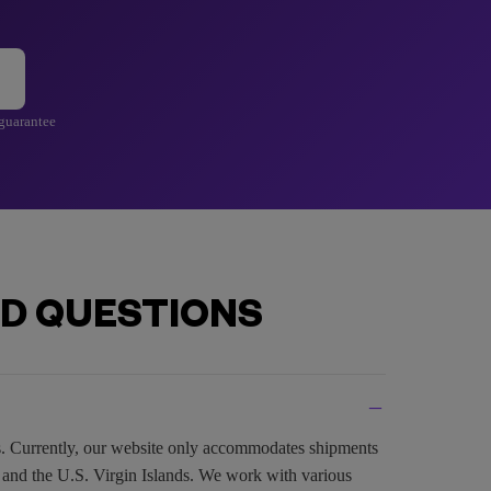
 guarantee
D QUESTIONS
es. Currently, our website only accommodates shipments
, and the U.S. Virgin Islands. We work with various