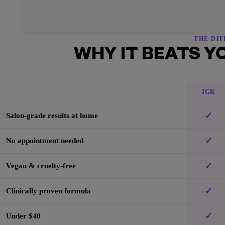
THE DI
WHY IT BEATS Y
IGK
✓
Salon-grade results at home
✓
No appointment needed
✓
Vegan & cruelty-free
✓
Clinically proven formula
✓
Under $40