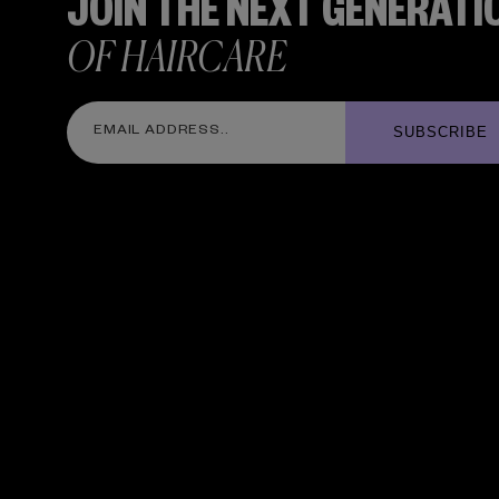
JOIN THE NEXT GENERATI
OF HAIRCARE
SUBSCRIBE