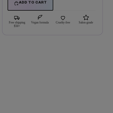
ADD TO CART
Free shipping
Vegan formula
Cruelty-free
Salon-grade
$50+