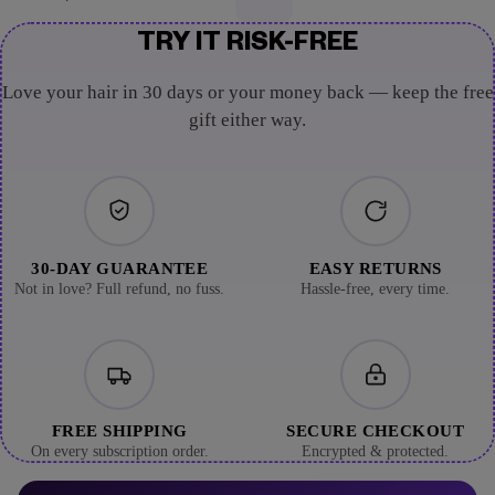
TRY IT RISK-FREE
Love your hair in 30 days or your money back — keep the free
gift either way.
30-DAY GUARANTEE
EASY RETURNS
Not in love? Full refund, no fuss.
Hassle-free, every time.
FREE SHIPPING
SECURE CHECKOUT
On every subscription order.
Encrypted & protected.