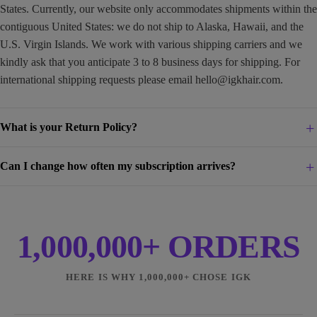
States. Currently, our website only accommodates shipments within the
contiguous United States: we do not ship to Alaska, Hawaii, and the
U.S. Virgin Islands. We work with various shipping carriers and we
kindly ask that you anticipate 3 to 8 business days for shipping. For
international shipping requests please email
hello@igkhair.com
.
What is your Return Policy?
Can I change how often my subscription arrives?
1,000,000+ ORDERS
HERE IS WHY 1,000,000+ CHOSE IGK