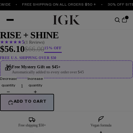
EWIDE
FREE SHIPPING ON ALL ORDERS $50 +
30% OFF SIT
RISE + SHINE
★
★
★
★
★
5
(1 Reviews)
$56.10
$66.00
15% OFF
FREE U.S. SHIPPING OVER $50
🎁
Free Mystery Gift on $45+
Automatically added to every order over $45
Decrease
Increase
quantity
quantity
ADD TO CART
Free shipping $50+
Vegan formula