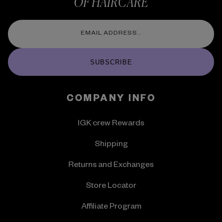
OF HAIRCARE
SUBSCRIBE
COMPANY INFO
IGK crew Rewards
Shipping
Returns and Exchanges
Store Locator
Affiliate Program