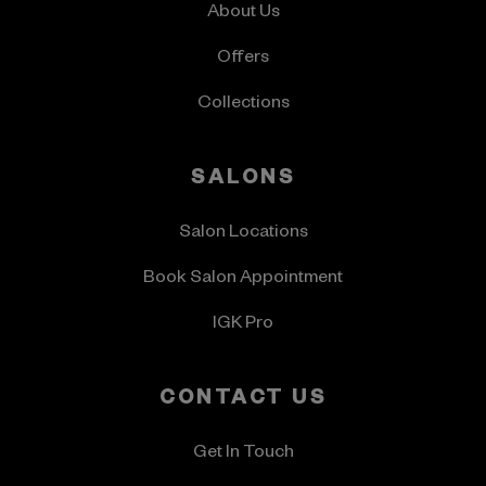
About Us
Offers
Collections
SALONS
Salon Locations
Book Salon Appointment
IGK Pro
CONTACT US
Get In Touch