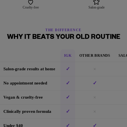
Cruelty-free
Salon-grade
THE DIFFERENCE
WHY IT BEATS YOUR OLD ROUTINE
IGK
OTHER BRANDS
SAL
✓
×
Salon-grade results at home
✓
✓
No appointment needed
✓
×
Vegan & cruelty-free
✓
×
Clinically proven formula
✓
✓
Under $40