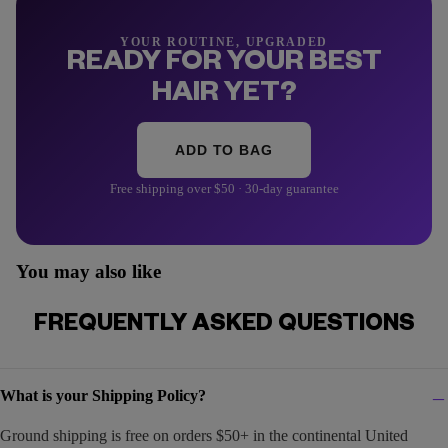
YOUR ROUTINE, UPGRADED
READY FOR YOUR BEST
HAIR YET?
ADD TO BAG
Free shipping over $50 · 30-day guarantee
You may also like
FREQUENTLY ASKED QUESTIONS
What is your Shipping Policy?
Ground shipping is free on orders $50+ in the continental United