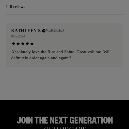
1 Reviews
KATHLEEN S.
VERIFIED
8/29/2024
Absolutely love the Rise and Shine. Great volume. Will
definitely order again and again!!
JOIN THE NEXT GENERATION