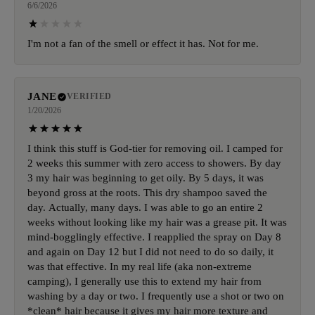
6/6/2026
I'm not a fan of the smell or effect it has. Not for me.
JANE
VERIFIED
1/20/2026
I think this stuff is God-tier for removing oil. I camped for
2 weeks this summer with zero access to showers. By day
3 my hair was beginning to get oily. By 5 days, it was
beyond gross at the roots. This dry shampoo saved the
day. Actually, many days. I was able to go an entire 2
weeks without looking like my hair was a grease pit. It was
mind-bogglingly effective. I reapplied the spray on Day 8
and again on Day 12 but I did not need to do so daily, it
was that effective. In my real life (aka non-extreme
camping), I generally use this to extend my hair from
washing by a day or two. I frequently use a shot or two on
*clean* hair because it gives my hair more texture and