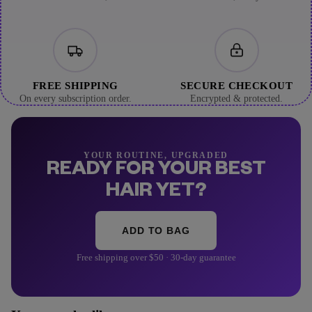
FREE SHIPPING
SECURE CHECKOUT
On every subscription order.
Encrypted & protected.
YOUR ROUTINE, UPGRADED
READY FOR YOUR BEST
HAIR YET?
ADD TO BAG
Free shipping over $50 · 30-day guarantee