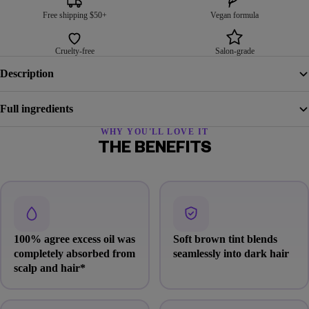
Free shipping $50+
Vegan formula
Cruelty-free
Salon-grade
Description
Full ingredients
WHY YOU'LL LOVE IT
THE BENEFITS
100% agree excess oil was
Soft brown tint blends
completely absorbed from
seamlessly into dark hair
scalp and hair*