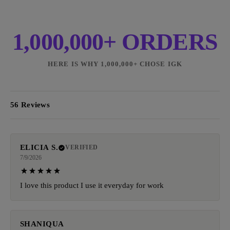
1,000,000+ ORDERS
HERE IS WHY 1,000,000+ CHOSE IGK
56 Reviews
ELICIA S.
VERIFIED
7/9/2026
I love this product I use it everyday for work
SHANIQUA