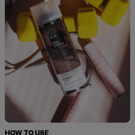
HOW TO USE