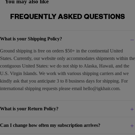
You may also like
FREQUENTLY ASKED QUESTIONS
What is your Shipping Policy?
Ground shipping is free on orders $50+ in the continental United
States. Currently, our website only accommodates shipments within the
contiguous United States: we do not ship to Alaska, Hawaii, and the
U.S. Virgin Islands. We work with various shipping carriers and we
kindly ask that you anticipate 3 to 8 business days for shipping. For
international shipping requests please email
hello@igkhair.com
.
What is your Return Policy?
Can I change how often my subscription arrives?