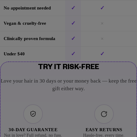
✓
✓
No appointment needed
✓
×
Vegan & cruelty-free
✓
×
Clinically proven formula
✓
✓
Under $40
TRY IT RISK-FREE
Love your hair in 30 days or your money back — keep the free
gift either way.
30-DAY GUARANTEE
EASY RETURNS
Not in love? Full refund, no fuss.
Hassle-free, every time.