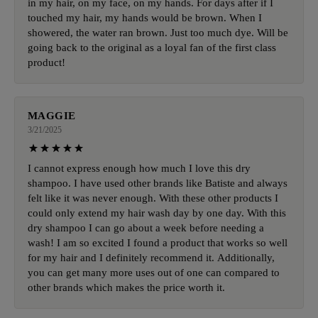
in my hair, on my face, on my hands. For days after if I
touched my hair, my hands would be brown. When I
showered, the water ran brown. Just too much dye. Will be
going back to the original as a loyal fan of the first class
product!
MAGGIE
3/21/2025
I cannot express enough how much I love this dry
shampoo. I have used other brands like Batiste and always
felt like it was never enough. With these other products I
could only extend my hair wash day by one day. With this
dry shampoo I can go about a week before needing a
wash! I am so excited I found a product that works so well
for my hair and I definitely recommend it. Additionally,
you can get many more uses out of one can compared to
other brands which makes the price worth it.