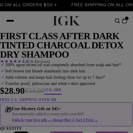
 ALL ORDERS $50 +
FREE SHIPPING ON ALL ORDERS
FIRST CLASS AFTER DARK
TINTED CHARCOAL DETOX
DRY SHAMPOO
★
★
★
★
★
4.4
(56 Reviews)
100% agree excess oil was completely absorbed from scalp and hair*
Soft brown tint blends seamlessly into dark hair
Adds volume and keeps hair feeling clean for up to 7 days*
Transfer proof, pillowcase and white t-shirt approved
$28.90
$34.00
15% OFF
FREE U.S. SHIPPING OVER $50
🎁
Free Mystery Gift on $45+
Automatically added to every order over $45
Unlock your free gift — choose Buy 2, Get 1 Free →
QUANTITY