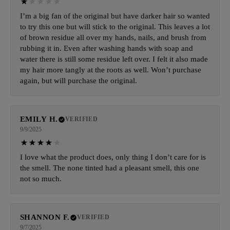
I’m a big fan of the original but have darker hair so wanted
to try this one but will stick to the original. This leaves a lot
of brown residue all over my hands, nails, and brush from
rubbing it in. Even after washing hands with soap and
water there is still some residue left over. I felt it also made
my hair more tangly at the roots as well. Won’t purchase
again, but will purchase the original.
EMILY H.
VERIFIED
9/9/2025
I love what the product does, only thing I don’t care for is
the smell. The none tinted had a pleasant smell, this one
not so much.
SHANNON F.
VERIFIED
9/7/2025