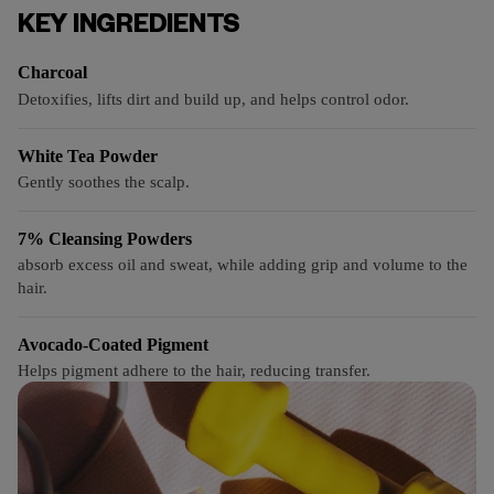
KEY INGREDIENTS
Charcoal
Detoxifies, lifts dirt and build up, and helps control odor.
White Tea Powder
Gently soothes the scalp.
7% Cleansing Powders
absorb excess oil and sweat, while adding grip and volume to the
hair.
Avocado-Coated Pigment
Helps pigment adhere to the hair, reducing transfer.