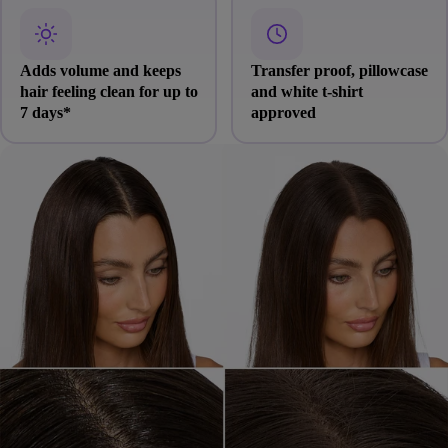
Adds volume and keeps
Transfer proof, pillowcase
hair feeling clean for up to
and white t-shirt
7 days*
approved