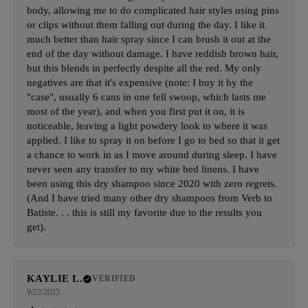
body, allowing me to do complicated hair styles using pins
or clips without them falling out during the day. I like it
much better than hair spray since I can brush it out at the
end of the day without damage. I have reddish brown hair,
but this blends in perfectly despite all the red. My only
negatives are that it's expensive (note: I buy it by the
"case", usually 6 cans in one fell swoop, which lasts me
most of the year), and when you first put it on, it is
noticeable, leaving a light powdery look to where it was
applied. I like to spray it on before I go to bed so that it get
a chance to work in as I move around during sleep. I have
never seen any transfer to my white bed linens. I have
been using this dry shampoo since 2020 with zero regrets.
(And I have tried many other dry shampoos from Verb to
Batiste. . . this is still my favorite due to the results you
get).
KAYLIE L.
VERIFIED
9/22/2025