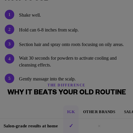
1
Shake well.
2
Hold can 6-8 inches from scalp.
3
Section hair and spray onto roots focusing on oily areas.
Wait 30 seconds for powders to activate cooling and
4
cleansing effects.
5
Gently massage into the scalp.
THE DIFFERENCE
WHY IT BEATS YOUR OLD ROUTINE
IGK
OTHER BRANDS
SAL
✓
×
Salon-grade results at home