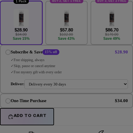
BUY 2, GET 1 FREE
BUY 3, GET 2 FREE
1 Pack
$28.90
$57.80
$86.70
$34.00
$102.00
$170.00
Save 15%
Save 43%
Save 49%
$28.90
Subscribe & Save
15% off
Free shipping, always
Skip, pause or cancel anytime
Free mystery gift with every order
Deliver:
$34.00
One-Time Purchase
ADD TO CART