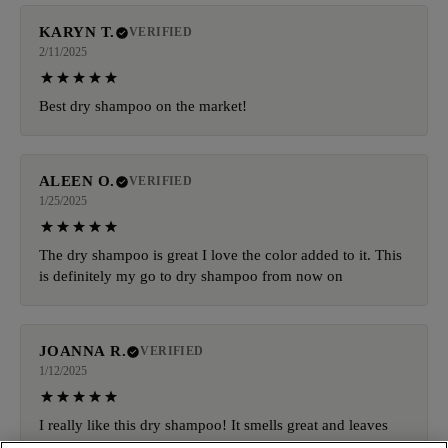
KARYN T.
VERIFIED
2/11/2025
Best dry shampoo on the market!
ALEEN O.
VERIFIED
1/25/2025
The dry shampoo is great I love the color added to it. This
is definitely my go to dry shampoo from now on
JOANNA R.
VERIFIED
1/12/2025
I really like this dry shampoo! It smells great and leaves
my hair feeling great, It doesn't leave that white cast or a