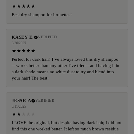
Best dry shampoo for brunettes!
KASEY E.
VERIFIED
8/26/2025
Perfect for dark hair! I’ve always loved this dry shampoo
—works better than any other I’ve tried—and having it in
a dark shade means no white dust to try and blend into
your hair! The best!
JESSICA
VERIFIED
6/11/2025
I LOVE the original, but despite having dark hair, I did not
find this one worked better. It left so much brown residue