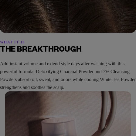
WHAT IT IS
THE BREAKTHROUGH
Add instant volume and extend style days after washing with this
powerful formula. Detoxifying Charcoal Powder and 7% Cleansing
Powders absorb oil, sweat, and odors while cooling White Tea Powder
strengthens and soothes the scalp.