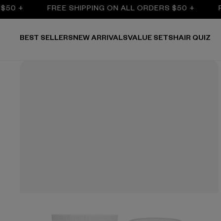
 +
FREE SHIPPING ON ALL ORDERS $50 +
FRE
BEST SELLERS
NEW ARRIVALS
VALUE SETS
HAIR QUIZ