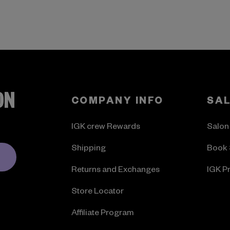
ON
COMPANY INFO
SA
IGK crew Rewards
Salon
Shipping
Book 
Returns and Exchanges
IGK P
Store Locator
Affiliate Program