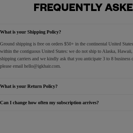
FREQUENTLY ASKE
What is your Shipping Policy?
Ground shipping is free on orders $50+ in the continental United Stat
within the contiguous United States: we do not ship to Alaska, Hawaii
shipping carriers and we kindly ask that you anticipate 3 to 8 business 
please email
hello@igkhair.com
.
What is your Return Policy?
Can I change how often my subscription arrives?