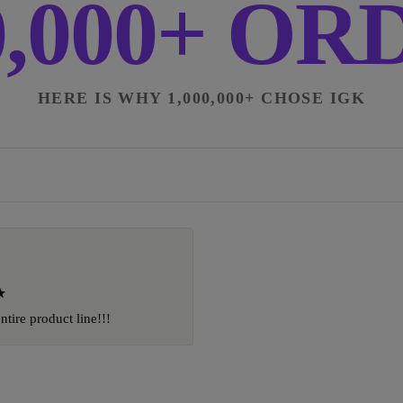
0,000+ O
HERE IS WHY 1,000,000+ CHOSE IGK
entire product line!!!