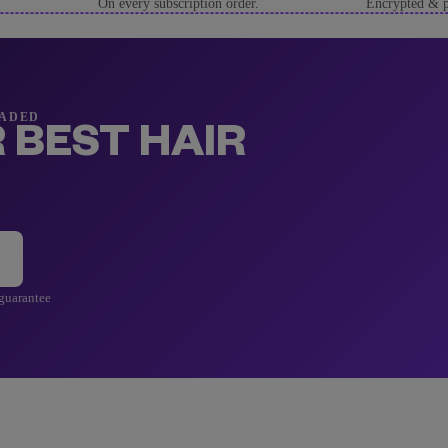
On every subscription order.
Encrypted & p
RADED
 BEST HAIR
 guarantee