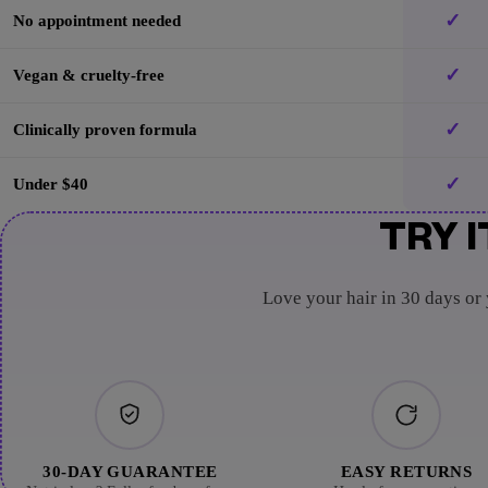
✓
No appointment needed
✓
Vegan & cruelty-free
✓
Clinically proven formula
✓
Under $40
TRY I
Love your hair in 30 days or
30-DAY GUARANTEE
EASY RETURNS