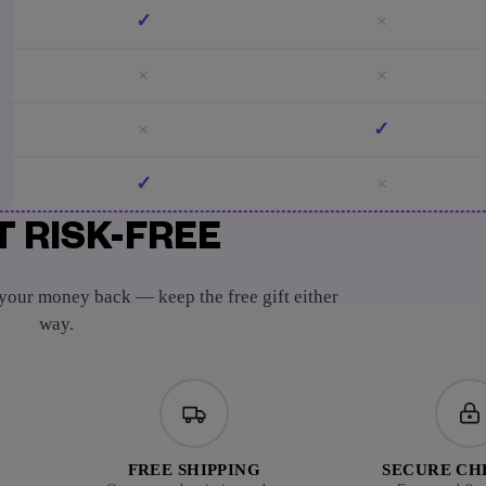
✓
×
×
×
×
✓
✓
×
T RISK-FREE
 your money back — keep the free gift either
way.
FREE SHIPPING
SECURE C