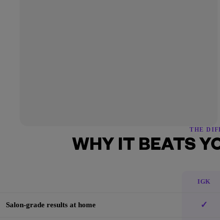
THE DI
WHY IT BEATS Y
IGK
✓
Salon-grade results at home