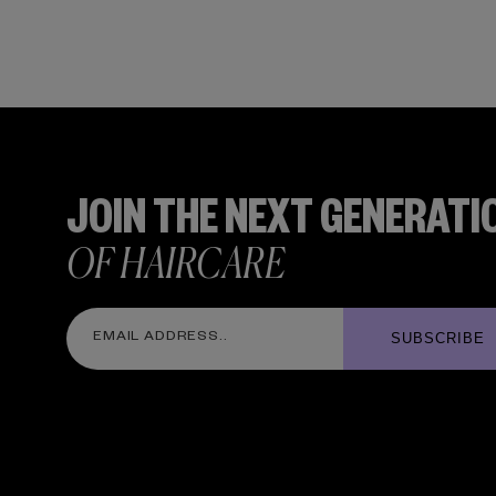
JOIN THE NEXT GENERATI
OF HAIRCARE
SUBSCRIBE