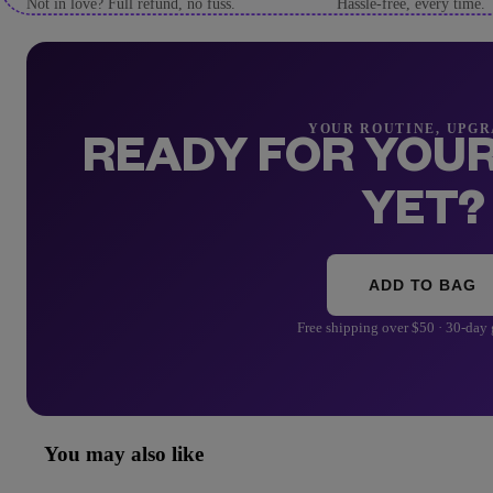
Not in love? Full refund, no fuss.
Hassle-free, every time.
YOUR ROUTINE, UPG
READY FOR YOUR
YET?
ADD TO BAG
Free shipping over $50 · 30-day
You may also like