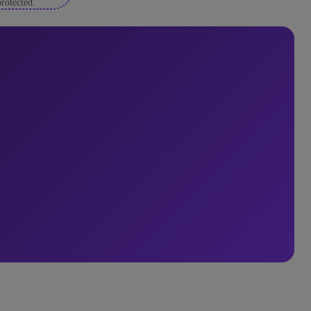
rotected.