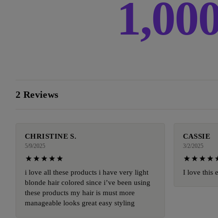
1,00
2 Reviews
CHRISTINE S.
CASSIE
5/9/2025
3/2/2025
i love all these products i have very light
I love this 
blonde hair colored since i’ve been using
these products my hair is must more
manageable looks great easy styling