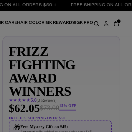
N ALL ORDERS $50 +
FREE SHIPPING ON ALL ORDER
IR CARE
HAIR COLOR
IGK REWARDS
IGK PRO
FRIZZ
FIGHTING
AWARD
WINNERS
★
★
★
★
★
5
(2 Reviews)
$62.05
15% OFF
$73.00
FREE U.S. SHIPPING OVER $50
🎁
Free Mystery Gift on $45+