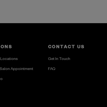
LONS
CONTACT US
 Locations
Get In Touch
Salon Appointment
FAQ
ro