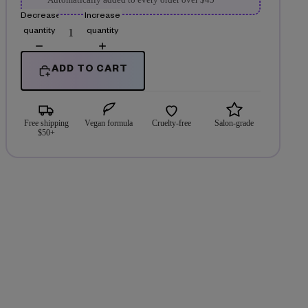
Automatically added to every order over $45
Decrease
Increase
quantity
quantity
ADD TO CART
Free shipping
Vegan formula
Cruelty-free
Salon-grade
$50+