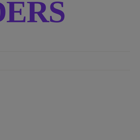
RDERS