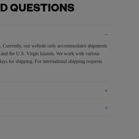
D QUESTIONS
es. Currently, our website only accommodates shipments
, and the U.S. Virgin Islands. We work with various
days for shipping. For international shipping requests