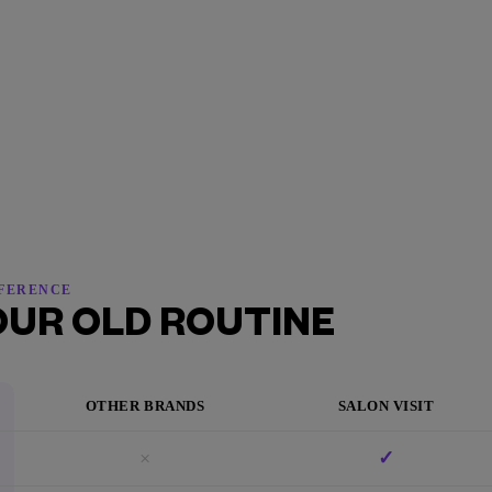
FFERENCE
OUR OLD ROUTINE
OTHER BRANDS
SALON VISIT
×
✓