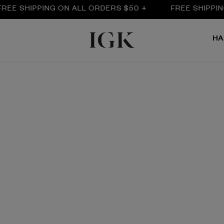
E SHIPPING ON ALL ORDERS $50 +
FREE SHIPPING O
HA