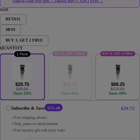
Unlock your free gift — choose Buy 2, Get 1 Free →
SIZE
RETAIL
MINI
BUY 3, GET 2 FREE
QUANTITY
BUY 2, GET 1 FREE
BUY 3, GET 2 FREE
1 Pack
$29.75
$59.50
$89.25
$35.00
$105.00
$175.00
Save 15%
Save 43%
Save 49%
$29.75
Subscribe & Save
15% off
Free shipping, always
Skip, pause or cancel anytime
Free mystery gift with every order