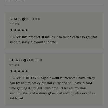
KIM S.
VERIFIED
7/7/2026
I LOVE this product. It makes it so much easier to get that
smooth shiny blowout at home.
LISA C.
VERIFIED
6/7/2026
I LOVE THIS ONE! My blowout is intense! I have frizzy
hair by nature, wavy but not curly and still have a hard
time getting it straight. This product leaves my hair
smooth, stra6and a shiny glow that nothing else ever has.
Addicted.