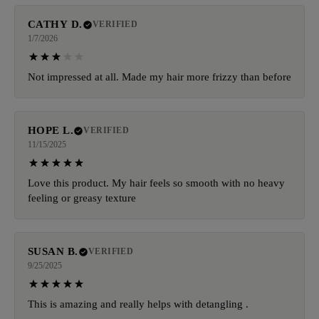
CATHY D.
VERIFIED
1/7/2026
Not impressed at all. Made my hair more frizzy than before
HOPE L.
VERIFIED
11/15/2025
Love this product. My hair feels so smooth with no heavy
feeling or greasy texture
SUSAN B.
VERIFIED
9/25/2025
This is amazing and really helps with detangling .