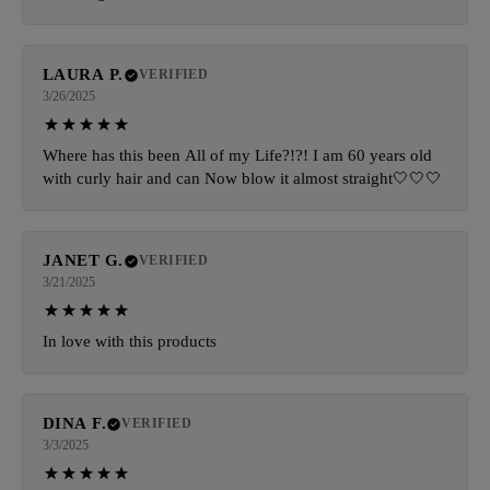
LAURA P.
VERIFIED
3/26/2025
Where has this been All of my Life?!?! I am 60 years old
with curly hair and can Now blow it almost straight🤍🤍🤍
JANET G.
VERIFIED
3/21/2025
In love with this products
DINA F.
VERIFIED
3/3/2025