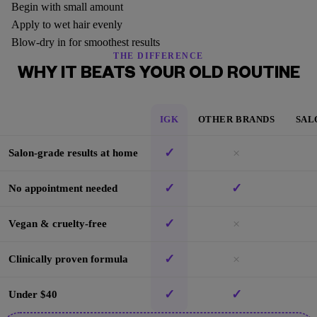
Begin with small amount
Apply to wet hair evenly
Blow-dry in for smoothest results
THE DIFFERENCE
WHY IT BEATS YOUR OLD ROUTINE
IGK
OTHER BRANDS
SAL
✓
×
Salon-grade results at home
✓
✓
No appointment needed
✓
×
Vegan & cruelty-free
✓
×
Clinically proven formula
✓
✓
Under $40