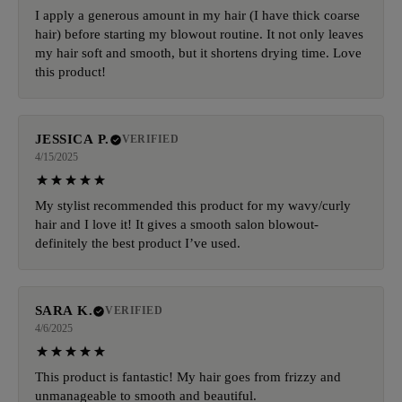
I apply a generous amount in my hair (I have thick coarse
hair) before starting my blowout routine. It not only leaves
my hair soft and smooth, but it shortens drying time. Love
this product!
JESSICA P.
VERIFIED
4/15/2025
My stylist recommended this product for my wavy/curly
hair and I love it! It gives a smooth salon blowout-
definitely the best product I’ve used.
SARA K.
VERIFIED
4/6/2025
This product is fantastic! My hair goes from frizzy and
unmanageable to smooth and beautiful.