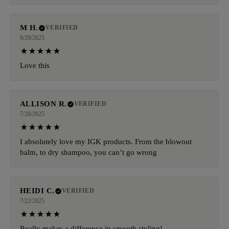
M H.
VERIFIED
8/29/2025
Love this
ALLISON R.
VERIFIED
7/28/2025
I absolutely love my IGK products. From the blowout
balm, to dry shampoo, you can’t go wrong
HEIDI C.
VERIFIED
7/22/2025
Really makes a difference in smooth styling!