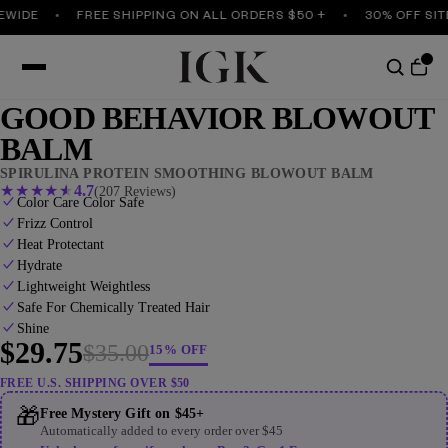
DE
FREE SHIPPING ON ALL ORDERS $50 +
30% OFF SITEWI
GOOD BEHAVIOR BLOWOUT
BALM
SPIRULINA PROTEIN SMOOTHING BLOWOUT BALM
★
★
★
★
★
4.7
(207 Reviews)
Color Care Color Safe
Frizz Control
Heat Protectant
Hydrate
Lightweight Weightless
Safe For Chemically Treated Hair
Shine
$29.75
$35.00
15% OFF
FREE U.S. SHIPPING OVER $50
🎁
Free Mystery Gift on $45+
Automatically added to every order over $45