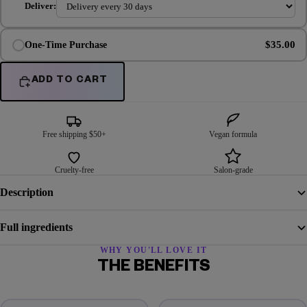
Deliver:
$35.00
One-Time Purchase
ADD TO CART
Free shipping $50+
Vegan formula
Cruelty-free
Salon-grade
Description
Full ingredients
WHY YOU'LL LOVE IT
THE BENEFITS