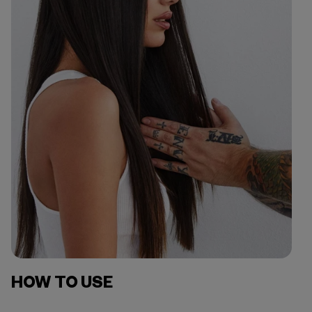
HOW TO USE