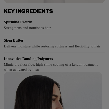
KEY INGREDIENTS
Spirulina Protein
Strengthens and nourishes hair
Shea Butter
Delivers moisture while restoring softness and flexibility to hair
Innovative Bonding Polymers
Mimic the frizz-free, high-shine coating of a keratin treatment
when activated by heat