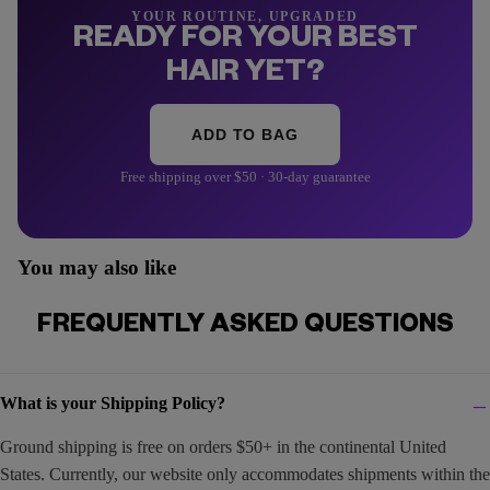
YOUR ROUTINE, UPGRADED
READY FOR YOUR BEST
HAIR YET?
ADD TO BAG
Free shipping over $50 · 30-day guarantee
You may also like
FREQUENTLY ASKED QUESTIONS
What is your Shipping Policy?
Ground shipping is free on orders $50+ in the continental United
States. Currently, our website only accommodates shipments within the