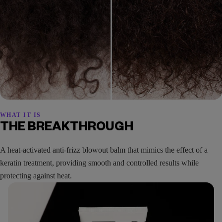
WHAT IT IS
THE BREAKTHROUGH
A heat-activated anti-frizz blowout balm that mimics the effect of a
keratin treatment, providing smooth and controlled results while
protecting against heat.