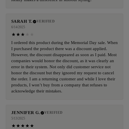
SARAH T.
VERIFIED
6/14/2025
I ordered this product during the Memorial Day sale. When
I purchased the product there was a discount applied.
However, the discount disappeared as soon as I paid. Most
companies would honor the discount, as it was clearly an
error in their system. Not only did customer service not
honor the discount but they ignored my request to cancel
the order. I am a returning customer and while I love their
products, I won’t buy from a company that refuses to
acknowledge their mistakes.
JENNIFER G.
VERIFIED
5/13/2025