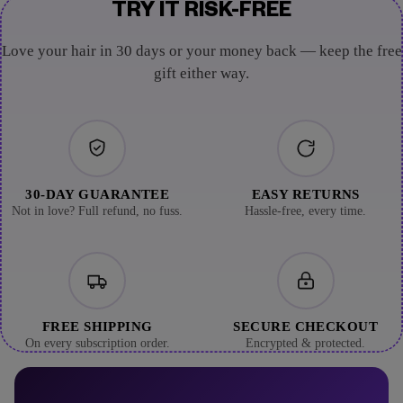
TRY IT RISK-FREE
Love your hair in 30 days or your money back — keep the free
gift either way.
30-DAY GUARANTEE
EASY RETURNS
Not in love? Full refund, no fuss.
Hassle-free, every time.
FREE SHIPPING
SECURE CHECKOUT
On every subscription order.
Encrypted & protected.