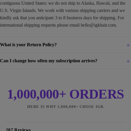
contiguous United States: we do not ship to Alaska, Hawaii, and the
U.S. Virgin Islands. We work with various shipping carriers and we
kindly ask that you anticipate 3 to 8 business days for shipping. For
international shipping requests please email
hello@igkhair.com
.
What is your Return Policy?
Can I change how often my subscription arrives?
1,000,000+ ORDERS
HERE IS WHY 1,000,000+ CHOSE IGK
207 Reviews