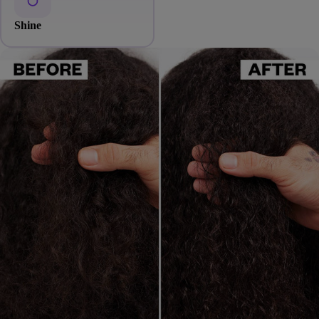
Shine