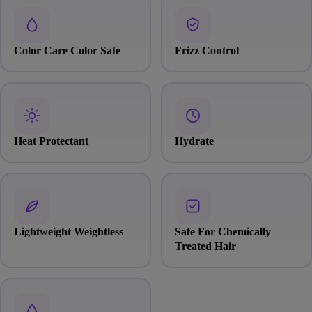
Color Care Color Safe
Frizz Control
Heat Protectant
Hydrate
Lightweight Weightless
Safe For Chemically
Treated Hair