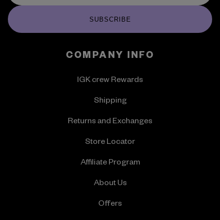
SUBSCRIBE
COMPANY INFO
IGK crew Rewards
Shipping
Returns and Exchanges
Store Locator
Affiliate Program
About Us
Offers