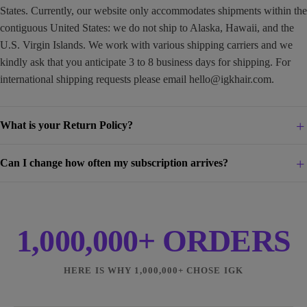
States. Currently, our website only accommodates shipments within the
contiguous United States: we do not ship to Alaska, Hawaii, and the
U.S. Virgin Islands. We work with various shipping carriers and we
kindly ask that you anticipate 3 to 8 business days for shipping. For
international shipping requests please email
hello@igkhair.com
.
What is your Return Policy?
Can I change how often my subscription arrives?
1,000,000+ ORDERS
HERE IS WHY 1,000,000+ CHOSE IGK