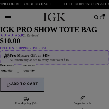
ING ON ALL ORDERS $50 +
FREE SHIPPING ON ALL 
IGK PRO SHOW TOTE BAG
★
★
★
★
★
5.0
(1 Reviews)
$10.00
FREE U.S. SHIPPING OVER $50
🎁
Free Mystery Gift on $45+
Automatically added to every order over $45
Decrease
Increase
quantity
quantity
ADD TO CART
Free shipping $50+
Vegan formula