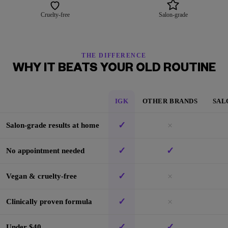
Cruelty-free
Salon-grade
THE DIFFERENCE
WHY IT BEATS YOUR OLD ROUTINE
IGK
OTHER BRANDS
SAL
✓
×
Salon-grade results at home
✓
✓
No appointment needed
✓
×
Vegan & cruelty-free
✓
×
Clinically proven formula
✓
✓
Under $40