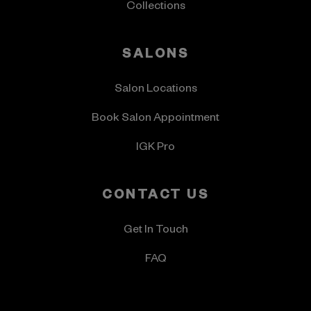
Collections
SALONS
Salon Locations
Book Salon Appointment
IGK Pro
CONTACT US
Get In Touch
FAQ