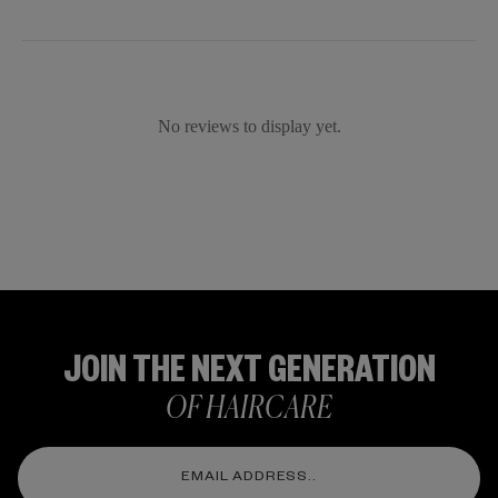
No reviews to display yet.
JOIN THE NEXT GENERATION
OF HAIRCARE