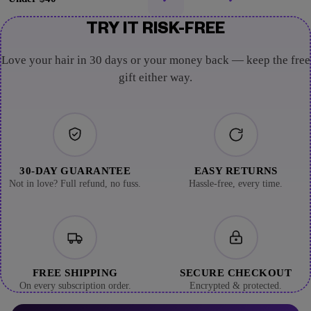
TRY IT RISK-FREE
Love your hair in 30 days or your money back — keep the free
gift either way.
30-DAY GUARANTEE
EASY RETURNS
Not in love? Full refund, no fuss.
Hassle-free, every time.
FREE SHIPPING
SECURE CHECKOUT
On every subscription order.
Encrypted & protected.