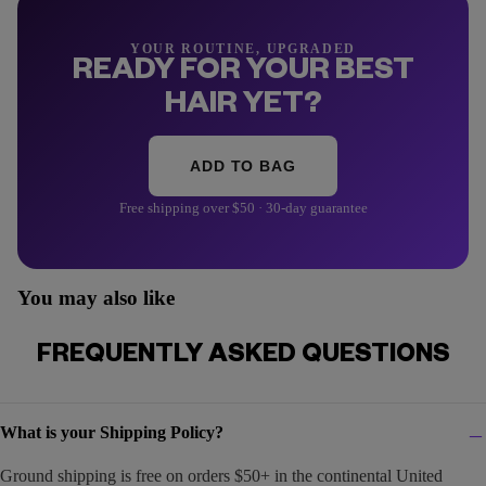
YOUR ROUTINE, UPGRADED
READY FOR YOUR BEST
HAIR YET?
ADD TO BAG
Free shipping over $50 · 30-day guarantee
You may also like
FREQUENTLY ASKED QUESTIONS
What is your Shipping Policy?
Ground shipping is free on orders $50+ in the continental United