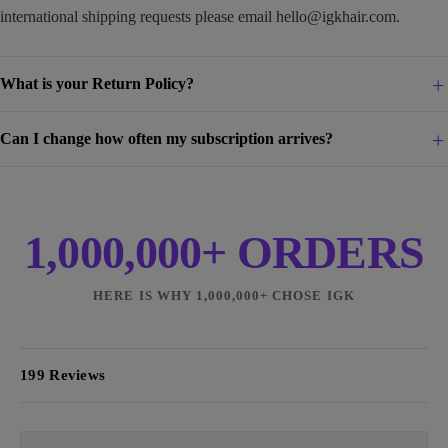
international shipping requests please email
hello@igkhair.com
.
What is your Return Policy?
Can I change how often my subscription arrives?
1,000,000+ ORDERS
HERE IS WHY 1,000,000+ CHOSE IGK
199 Reviews