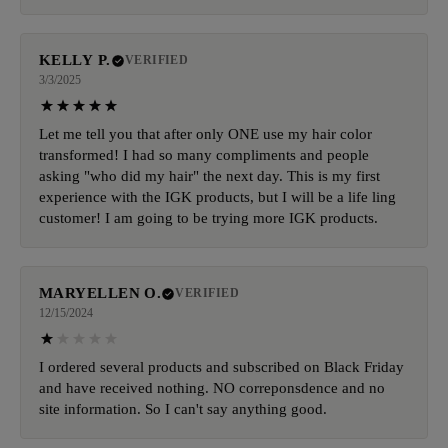
KELLY P.
VERIFIED
3/3/2025
Let me tell you that after only ONE use my hair color
transformed! I had so many compliments and people
asking "who did my hair" the next day. This is my first
experience with the IGK products, but I will be a life ling
customer! I am going to be trying more IGK products.
MARYELLEN O.
VERIFIED
12/15/2024
I ordered several products and subscribed on Black Friday
and have received nothing. NO correponsdence and no
site information. So I can't say anything good.