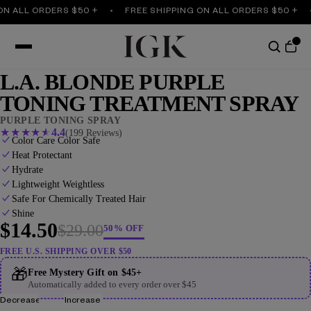
LL ORDERS $50 +
FREE SHIPPING ON ALL ORDERS $50 +
F
L.A. BLONDE PURPLE
TONING TREATMENT SPRAY
PURPLE TONING SPRAY
★
★
★
★
★
4.4
(199 Reviews)
Color Care Color Safe
Heat Protectant
Hydrate
Lightweight Weightless
Safe For Chemically Treated Hair
Shine
$14.50
$29.00
50% OFF
FREE U.S. SHIPPING OVER $50
🎁
Free Mystery Gift on $45+
Automatically added to every order over $45
Decrease
Increase