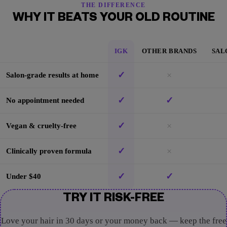
THE DIFFERENCE
WHY IT BEATS YOUR OLD ROUTINE
IGK
OTHER BRANDS
SAL
✓
×
Salon-grade results at home
✓
✓
No appointment needed
✓
×
Vegan & cruelty-free
✓
×
Clinically proven formula
✓
✓
Under $40
TRY IT RISK-FREE
Love your hair in 30 days or your money back — keep the free