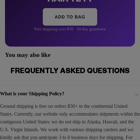
HAIR YET?
ADD TO BAG
Free shipping over $50 · 30-day guarantee
You may also like
FREQUENTLY ASKED QUESTIONS
What is your Shipping Policy?
Ground shipping is free on orders $50+ in the continental United
States. Currently, our website only accommodates shipments within the
contiguous United States: we do not ship to Alaska, Hawaii, and the
U.S. Virgin Islands. We work with various shipping carriers and we
kindly ask that you anticipate 3 to 8 business days for shipping. For