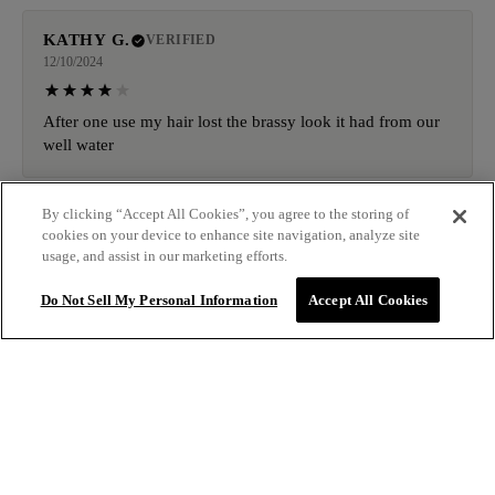
KATHY G.
VERIFIED
12/10/2024
After one use my hair lost the brassy look it had from our
well water
By clicking “Accept All Cookies”, you agree to the storing of
CODY N.
VERIFIED
cookies on your device to enhance site navigation, analyze site
11/25/2024
usage, and assist in our marketing efforts.
Do Not Sell My Personal Information
Accept All Cookies
Never received my order nor the replacement order they
said they shipped
Sale price
$14.50
ADD TO
MELISSA S.
VERIFIED
Regular price
$29.00
BAG
10/27/2024