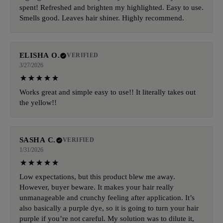
spent! Refreshed and brighten my highlighted. Easy to use.
Smells good. Leaves hair shiner. Highly recommend.
ELISHA O.
VERIFIED
3/27/2026
Works great and simple easy to use!! It literally takes out
the yellow!!
SASHA C.
VERIFIED
1/31/2026
Low expectations, but this product blew me away.
However, buyer beware. It makes your hair really
unmanageable and crunchy feeling after application. It’s
also basically a purple dye, so it is going to turn your hair
purple if you’re not careful. My solution was to dilute it,