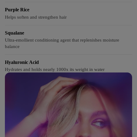
Purple Rice
Helps soften and strengthen hair
Squalane
Ultra-emollient conditioning agent that replenishes moisture
balance
Hyaluronic Acid
Hydrates and holds nearly 1000x its weight in water