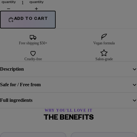
quantity
quantity
ADD TO CART
Free shipping $50+
Vegan formula
Cruelty-free
Salon-grade
Description
Safe for / Free from
Full ingredients
WHY YOU'LL LOVE IT
THE BENEFITS