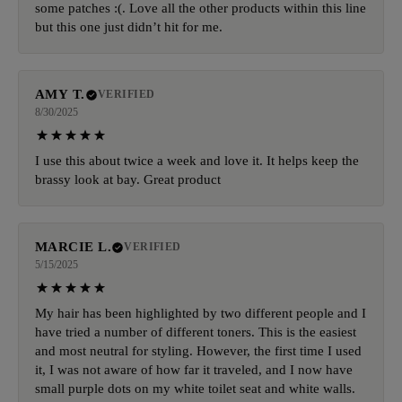
some patches :(. Love all the other products within this line
but this one just didn’t hit for me.
AMY T.
VERIFIED
8/30/2025
I use this about twice a week and love it. It helps keep the
brassy look at bay. Great product
MARCIE L.
VERIFIED
5/15/2025
My hair has been highlighted by two different people and I
have tried a number of different toners. This is the easiest
and most neutral for styling. However, the first time I used
it, I was not aware of how far it traveled, and I now have
small purple dots on my white toilet seat and white walls.