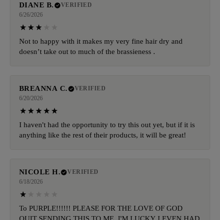
DIANE B.
VERIFIED
6/26/2026
Not to happy with it makes my very fine hair dry and
doesn’t take out to much of the brassieness .
BREANNA C.
VERIFIED
6/20/2026
I haven't had the opportunity to try this out yet, but if it is
anything like the rest of their products, it will be great!
NICOLE H.
VERIFIED
6/18/2026
To PURPLE!!!!!! PLEASE FOR THE LOVE OF GOD
QUIT SENDING THIS TO ME. I'M LUCKY I EVEN HAD