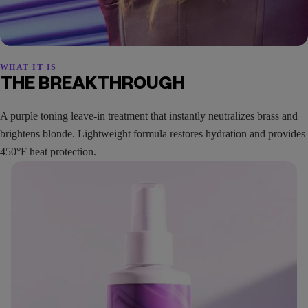
WHAT IT IS
THE BREAKTHROUGH
A purple toning leave-in treatment that instantly neutralizes brass and
brightens blonde. Lightweight formula restores hydration and provides
450°F heat protection.