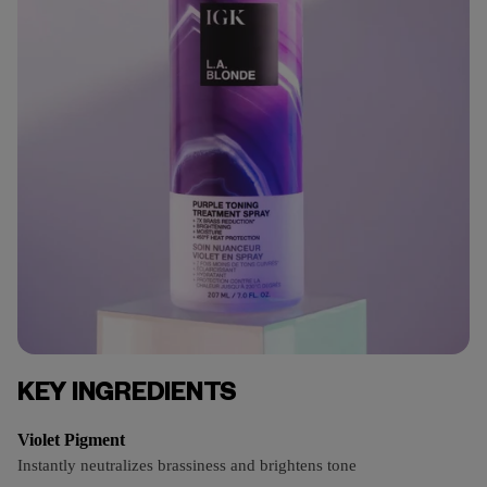
KEY INGREDIENTS
Violet Pigment
Instantly neutralizes brassiness and brightens tone