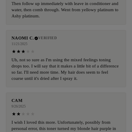
Then follow up immediately with leave in conditioner and
water, then comb through. Went from yellowy platinum to
Ashy platinum.
NAOMI C.
VERIFIED
11/21/2025
Uh, not so sure as I'm using the mixed feelings toning
drops too. I will say that it makes a little bit of a difference
so far. I'll need more time. My hair does seem to feel
coarse until it's dried after I spray it.
CAM
9/26/2025
I wish I loved this more. Unfortunately, possibly from
personal error, this toner turned my blonde hair purple in