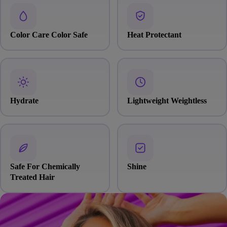
Color Care Color Safe
Heat Protectant
Hydrate
Lightweight Weightless
Safe For Chemically
Shine
Treated Hair