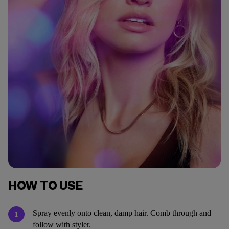
HOW TO USE
Spray evenly onto clean, damp hair. Comb through and
1
follow with styler.