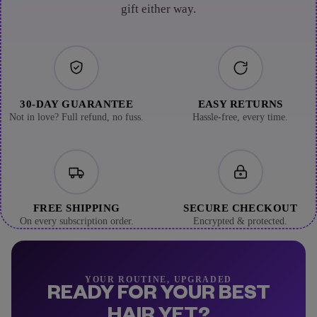
gift either way.
30-DAY GUARANTEE
EASY RETURNS
Not in love? Full refund, no fuss.
Hassle-free, every time.
FREE SHIPPING
SECURE CHECKOUT
On every subscription order.
Encrypted & protected.
YOUR ROUTINE, UPGRADED
READY FOR YOUR BEST