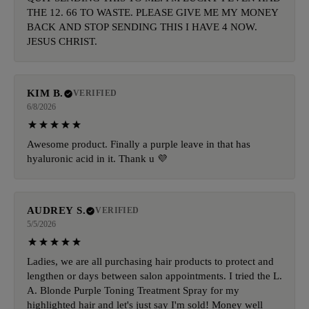
THE 12. 66 TO WASTE. PLEASE GIVE ME MY MONEY
BACK AND STOP SENDING THIS I HAVE 4 NOW.
JESUS CHRIST.
KIM B.
VERIFIED
6/8/2026
Awesome product. Finally a purple leave in that has
hyaluronic acid in it. Thank u 💜
AUDREY S.
VERIFIED
5/5/2026
Ladies, we are all purchasing hair products to protect and
lengthen or days between salon appointments. I tried the L.
A. Blonde Purple Toning Treatment Spray for my
highlighted hair and let's just say I'm sold! Money well