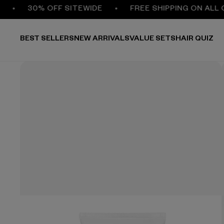
30% OFF SITEWIDE
FREE SHIPPING ON ALL ORD
BEST SELLERS
NEW ARRIVALS
VALUE SETS
HAIR QUIZ