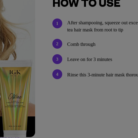
HOW TO USE
After shampooing, squeeze out exces
1
tea hair mask from root to tip
2
Comb through
3
Leave on for 3 minutes
4
Rinse this 3-minute hair mask thoro