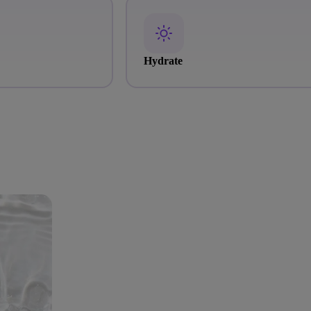
Hydrate