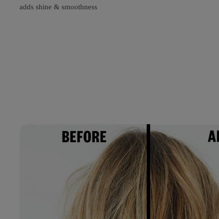
adds shine & smoothness