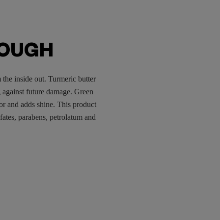
ROUGH
 the inside out. Turmeric butter
g against future damage. Green
olor and adds shine. This product
lfates, parabens, petrolatum and