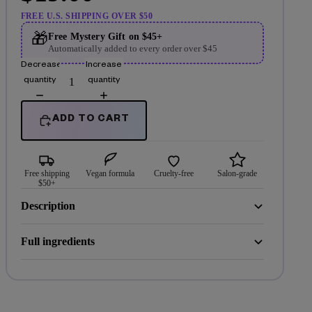
FREE U.S. SHIPPING OVER $50
🎁
Free Mystery Gift on $45+
Automatically added to every order over $45
Decrease
Increase
quantity
quantity
ADD TO CART
Free shipping
Vegan formula
Cruelty-free
Salon-grade
$50+
Description
Full ingredients