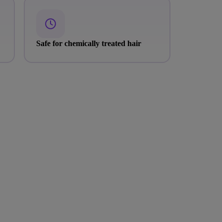
Safe for chemically treated hair