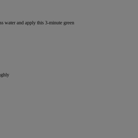
s water and apply this 3-minute green
ughly