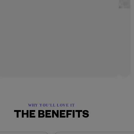
WHY YOU'LL LOVE IT
THE BENEFITS