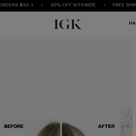
ERS $50 +
30% OFF SITEWIDE
FREE SHIPPIN
HA