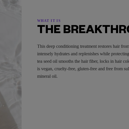
WHAT IT IS
THE BREAKTH
This deep conditioning treatment restores hair from
intensely hydrates and replenishes while protectin
tea seed oil smooths the hair fiber, locks in hair c
is vegan, cruelty-free, gluten-free and free from su
mineral oil.