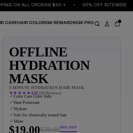
G ON ALL ORDERS $50 +
30% OFF SITEWIDE
IR CARE
HAIR COLOR
IGK REWARDS
IGK PRO
OFFLINE
HYDRATION
MASK
3-MINUTE HYDRATION HAIR MASK
★
★
★
★
★
4.8
(190 Reviews)
Color Care Color Safe
Heat Protectant
Hydrate
Safe for chemically treated hair
Shine
$19.00
50% OFF
$38.00