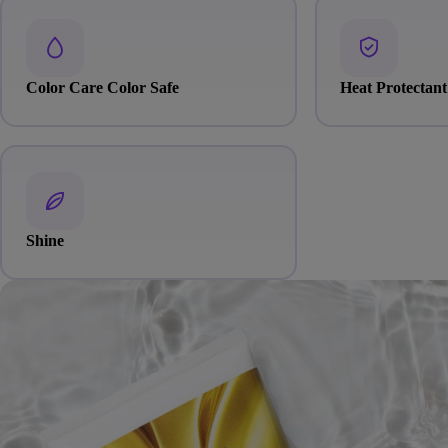
Color Care Color Safe
Heat Protectant
Shine