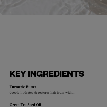
KEY INGREDIENTS
Turmeric Butter
deeply hydrates & restores hair from within
Green Tea Seed Oil