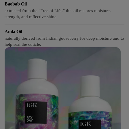
Baobab Oil
extracted from the “Tree of Life,” this oil restores moisture,
strength, and reflective shine.
Amla Oil
naturally derived from Indian gooseberry for deep moisture and to
help seal the cuticle.