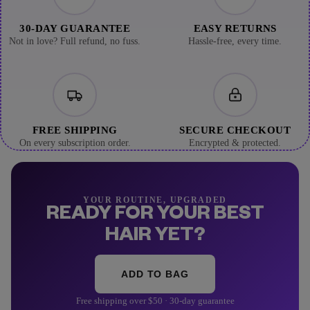
30-DAY GUARANTEE
EASY RETURNS
Not in love? Full refund, no fuss.
Hassle-free, every time.
FREE SHIPPING
SECURE CHECKOUT
On every subscription order.
Encrypted & protected.
YOUR ROUTINE, UPGRADED
READY FOR YOUR BEST
HAIR YET?
ADD TO BAG
Free shipping over $50 · 30-day guarantee