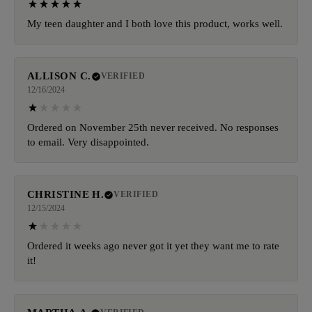
My teen daughter and I both love this product, works well.
ALLISON C.
VERIFIED
12/16/2024
Ordered on November 25th never received. No responses
to email. Very disappointed.
CHRISTINE H.
VERIFIED
12/15/2024
Ordered it weeks ago never got it yet they want me to rate
it!