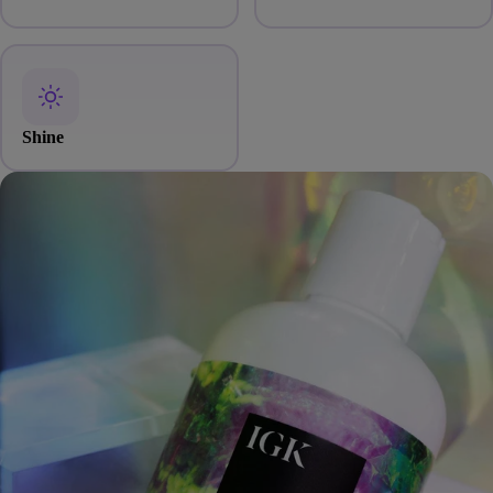
Shine