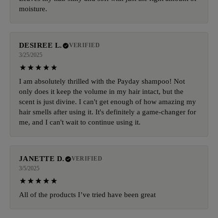
moisture.
DESIREE L.
VERIFIED
3/25/2025
I am absolutely thrilled with the Payday shampoo! Not
only does it keep the volume in my hair intact, but the
scent is just divine. I can't get enough of how amazing my
hair smells after using it. It's definitely a game-changer for
me, and I can't wait to continue using it.
JANETTE D.
VERIFIED
3/5/2025
All of the products I’ve tried have been great