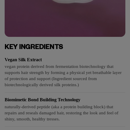
KEY INGREDIENTS
Vegan Silk Extract
vegan protein derived from fermentation biotechnology that
supports hair strength by forming a physical yet breathable layer
of protection and support (Ingredient sourced from
biotechnologically derived silk proteins.)
Biomimetic Bond Building Technology
naturally-derived peptide (aka a protein building block) that
repairs and reseals damaged hair, restoring the look and feel of
shiny, smooth, healthy tresses.