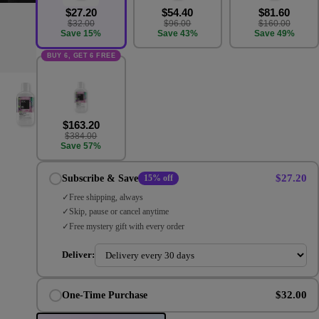
$27.20
$54.40
$81.60
$32.00
$96.00
$160.00
Save 15%
Save 43%
Save 49%
BUY 6, GET 6 FREE
$163.20
$384.00
Save 57%
$27.20
Subscribe & Save
15% off
Free shipping, always
Skip, pause or cancel anytime
Free mystery gift with every order
Deliver:
$32.00
One-Time Purchase