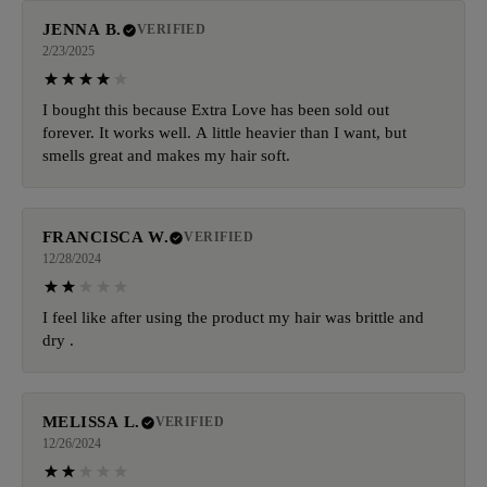
JENNA B.
VERIFIED
2/23/2025
I bought this because Extra Love has been sold out
forever. It works well. A little heavier than I want, but
smells great and makes my hair soft.
FRANCISCA W.
VERIFIED
12/28/2024
I feel like after using the product my hair was brittle and
dry .
MELISSA L.
VERIFIED
12/26/2024