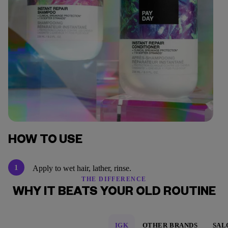
HOW TO USE
1
Apply to wet hair, lather, rinse.
THE DIFFERENCE
WHY IT BEATS YOUR OLD ROUTINE
IGK
OTHER BRANDS
SAL