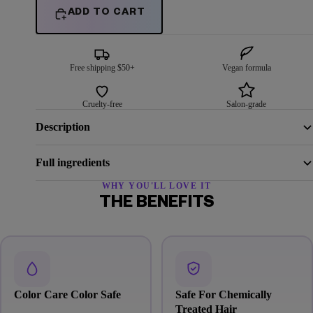
ADD TO CART
Free shipping $50+
Vegan formula
Cruelty-free
Salon-grade
Description
Full ingredients
WHY YOU'LL LOVE IT
THE BENEFITS
Color Care Color Safe
Safe For Chemically
Treated Hair