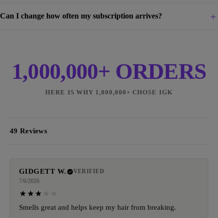
Can I change how often my subscription arrives?
1,000,000+ ORDERS
HERE IS WHY 1,000,000+ CHOSE IGK
49 Reviews
GIDGETT W.
VERIFIED
7/6/2026
Smells great and helps keep my hair from breaking.