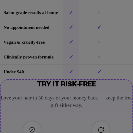
✓
×
Salon-grade results at home
✓
✓
No appointment needed
✓
×
Vegan & cruelty-free
✓
×
Clinically proven formula
✓
✓
Under $40
TRY IT RISK-FREE
Love your hair in 30 days or your money back — keep the free
gift either way.