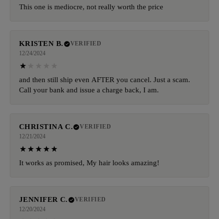
This one is mediocre, not really worth the price
KRISTEN B.
VERIFIED
12/24/2024
and then still ship even AFTER you cancel. Just a scam.
Call your bank and issue a charge back, I am.
CHRISTINA C.
VERIFIED
12/21/2024
It works as promised, My hair looks amazing!
JENNIFER C.
VERIFIED
12/20/2024