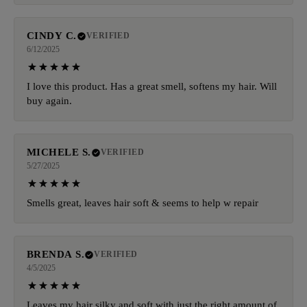
CINDY C.
VERIFIED
6/12/2025
I love this product. Has a great smell, softens my hair. Will
buy again.
MICHELE S.
VERIFIED
5/27/2025
Smells great, leaves hair soft & seems to help w repair
BRENDA S.
VERIFIED
4/5/2025
Leaves my hair silky and soft with just the right amount of