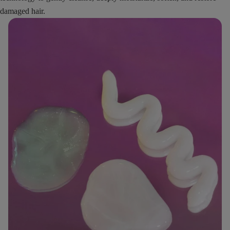
damaged hair.