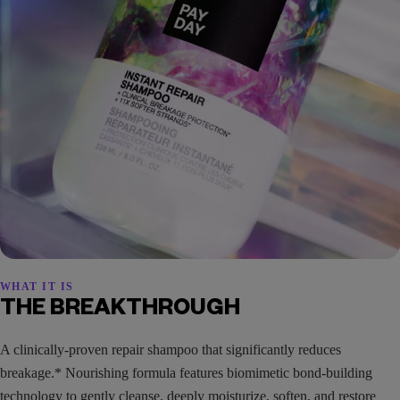
WHAT IT IS
THE BREAKTHROUGH
A clinically-proven repair shampoo that significantly reduces
breakage.* Nourishing formula features biomimetic bond-building
technology to gently cleanse, deeply moisturize, soften, and restore