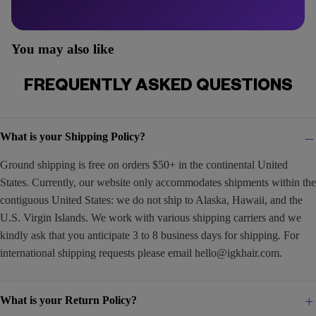
You may also like
FREQUENTLY ASKED QUESTIONS
What is your Shipping Policy?
Ground shipping is free on orders $50+ in the continental United
States. Currently, our website only accommodates shipments within the
contiguous United States: we do not ship to Alaska, Hawaii, and the
U.S. Virgin Islands. We work with various shipping carriers and we
kindly ask that you anticipate 3 to 8 business days for shipping. For
international shipping requests please email
hello@igkhair.com
.
What is your Return Policy?