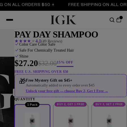
N ALL ORDERS $50 +
FREE SHIPPING ON ALL ORDER
PAY DAY SHAMPOO
★
★
★
★
★
4.1
(49 Reviews)
Color Care Color Safe
Safe For Chemically Treated Hair
Shine
$27.20
$32.00
15% OFF
FREE U.S. SHIPPING OVER $50
🎁
Free Mystery Gift on $45+
Automatically added to every order over $45
Unlock your free gift — choose Buy 2, Get 1 Free →
 video
QUANTITY
BUY 2, GET 1 FREE
BUY 3, GET 2 FREE
1 Pack