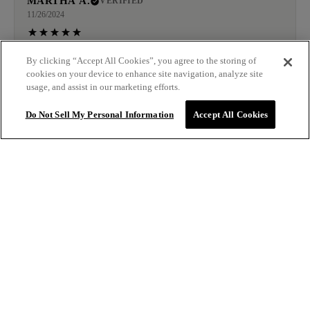
MARTHA A.
VERIFIED
11/26/2024
This shampoo leaves my hair smooth and shiny
By clicking “Accept All Cookies”, you agree to the storing of
cookies on your device to enhance site navigation, analyze site
usage, and assist in our marketing efforts.
JESSICA
VERIFIED
Do Not Sell My Personal Information
Accept All Cookies
11/22/2024
Used for the first time and already I see a difference.
Thank you for a great product.
$32.00
ADD TO BAG
LAURA G.
VERIFIED
11/18/2024
My hair has split ends and processing damage and I could
tell A difference after the first use.