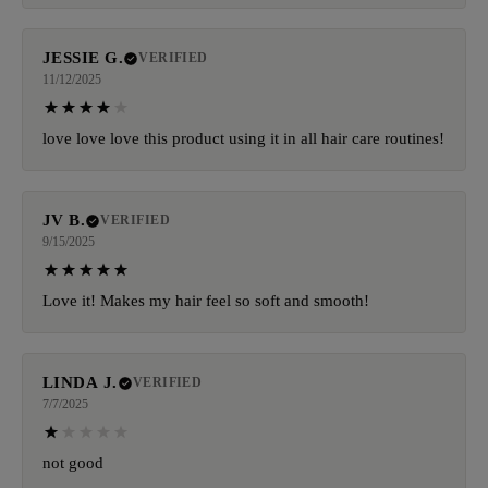
JESSIE G.
VERIFIED
11/12/2025
love love love this product using it in all hair care routines!
JV B.
VERIFIED
9/15/2025
Love it! Makes my hair feel so soft and smooth!
LINDA J.
VERIFIED
7/7/2025
not good