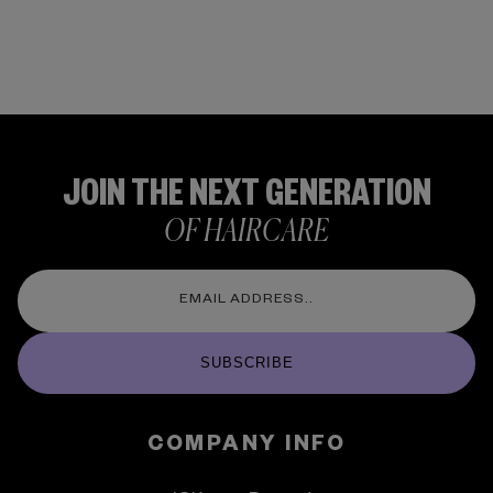
JOIN THE NEXT GENERATION
OF HAIRCARE
SUBSCRIBE
COMPANY INFO