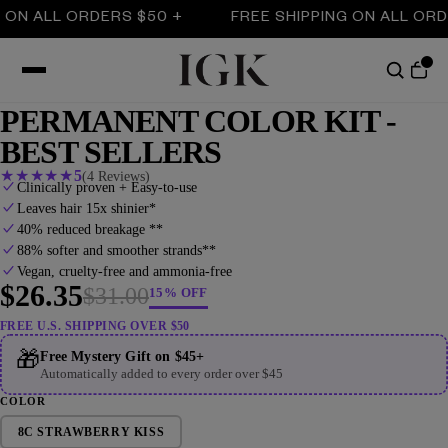
 ALL ORDERS $50 +
FREE SHIPPING ON ALL ORDERS 
PERMANENT COLOR KIT -
BEST SELLERS
★
★
★
★
★
5
(4 Reviews)
Clinically proven + Easy-to-use
Leaves hair 15x shinier*
40% reduced breakage **
88% softer and smoother strands**
Vegan, cruelty-free and ammonia-free
$26.35
$31.00
15% OFF
FREE U.S. SHIPPING OVER $50
🎁
Free Mystery Gift on $45+
Automatically added to every order over $45
COLOR
8C STRAWBERRY KISS