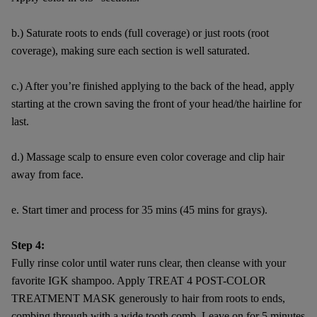
b.) Saturate roots to ends (full coverage) or just roots (root
coverage), making sure each section is well saturated.
c.) After you’re finished applying to the back of the head, apply
starting at the crown saving the front of your head/the hairline for
last.
d.) Massage scalp to ensure even color coverage and clip hair
away from face.
e. Start timer and process for 35 mins (45 mins for grays).
Step 4:
Fully rinse color until water runs clear, then cleanse with your
favorite IGK shampoo. Apply TREAT 4 POST-COLOR
TREATMENT MASK generously to hair from roots to ends,
combing through with a wide tooth comb. Leave on for 5 minutes