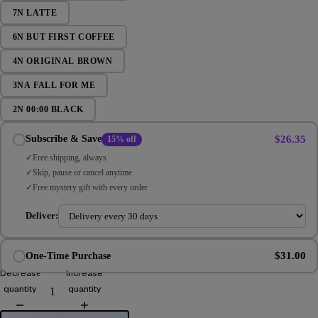
7N LATTE
6N BUT FIRST COFFEE
4N ORIGINAL BROWN
3NA FALL FOR ME
2N 00:00 BLACK
$26.35
Subscribe & Save
15% off
Free shipping, always
Skip, pause or cancel anytime
Free mystery gift with every order
Deliver:
$31.00
One-Time Purchase
Decrease
Increase
quantity
quantity