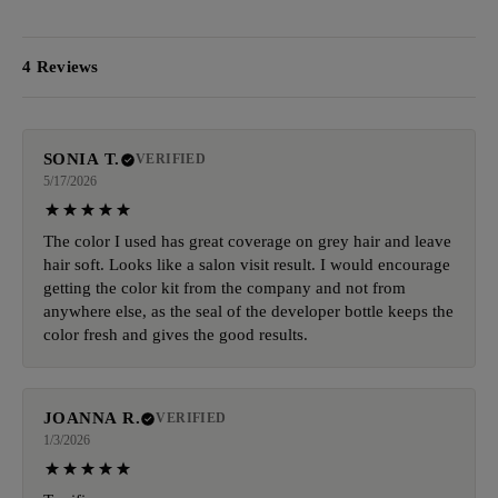
4 Reviews
SONIA T.
VERIFIED
5/17/2026
The color I used has great coverage on grey hair and leave
hair soft. Looks like a salon visit result. I would encourage
getting the color kit from the company and not from
anywhere else, as the seal of the developer bottle keeps the
color fresh and gives the good results.
JOANNA R.
VERIFIED
1/3/2026