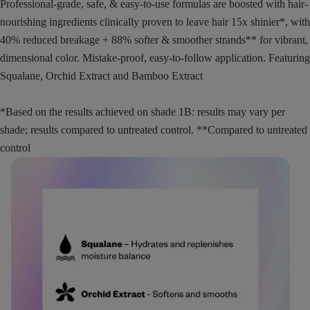
Professional-grade, safe, & easy-to-use formulas are boosted with hair-
nourishing ingredients clinically proven to leave hair 15x shinier*, with
40% reduced breakage + 88% softer & smoother strands** for vibrant,
dimensional color. Mistake-proof, easy-to-follow application. Featuring
Squalane, Orchid Extract and Bamboo Extract
*Based on the results achieved on shade 1B: results may vary per
shade; results compared to untreated control. **Compared to untreated
control