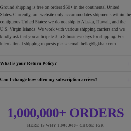
Ground shipping is free on orders $50+ in the continental United
States. Currently, our website only accommodates shipments within the
contiguous United States: we do not ship to Alaska, Hawaii, and the
U.S. Virgin Islands. We work with various shipping carriers and we
kindly ask that you anticipate 3 to 8 business days for shipping. For
international shipping requests please email
hello@igkhair.com
.
What is your Return Policy?
Can I change how often my subscription arrives?
1,000,000+ ORDERS
HERE IS WHY 1,000,000+ CHOSE IGK