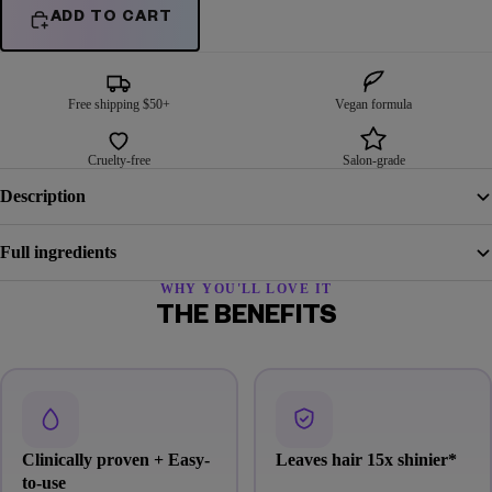
ADD TO CART
Free shipping $50+
Vegan formula
Cruelty-free
Salon-grade
Description
Full ingredients
WHY YOU'LL LOVE IT
THE BENEFITS
Clinically proven + Easy-
Leaves hair 15x shinier
*
to-use