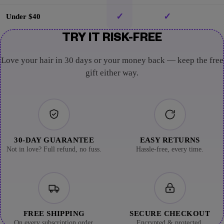
✓
✓
Under $40
TRY IT RISK-FREE
Love your hair in 30 days or your money back — keep the free
gift either way.
30-DAY GUARANTEE
EASY RETURNS
Not in love? Full refund, no fuss.
Hassle-free, every time.
FREE SHIPPING
SECURE CHECKOUT
On every subscription order.
Encrypted & protected.