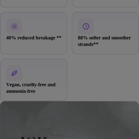
40% reduced breakage
**
88% softer and smoother
strands
**
Vegan, cruelty-free and
ammonia-free