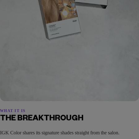
WHAT IT IS
THE BREAKTHROUGH
IGK Color shares its signature shades straight from the salon.