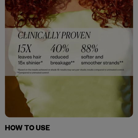
HOW TO USE