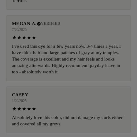
Terrific.
MEGAN A.
VERIFIED
7/26/2025
I've used this dye for a few years now, 3-4 times a year, I
have thick hair and large patches of gray at my temples.
The coverage is excellent and my hair feels and looks
amazing afterwards. Highly recommend payday leave in
too - absolutely worth it.
CASEY
1/20/2025
Absolutely love this color, did not damage my curls either
and covered all my greys.