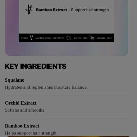
KEY INGREDIENTS
Squalane
Hydrates and replenishes moisture balance.
Orchid Extract
Softens and smooths.
Bamboo Extract
Helps support hair strength.