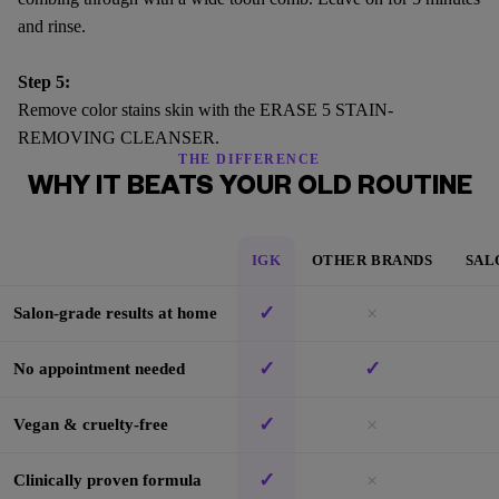
and rinse.
Step 5:
Remove color stains skin with the ERASE 5 STAIN-
REMOVING CLEANSER.
THE DIFFERENCE
WHY IT BEATS YOUR OLD ROUTINE
IGK
OTHER BRANDS
SAL
✓
×
Salon-grade results at home
✓
✓
No appointment needed
✓
×
Vegan & cruelty-free
✓
×
Clinically proven formula