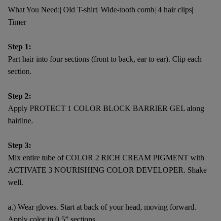
What You Need:| Old T-shirt| Wide-tooth comb| 4 hair clips|
Timer
Step 1:
Part hair into four sections (front to back, ear to ear). Clip each
section.
Step 2:
Apply PROTECT 1 COLOR BLOCK BARRIER GEL along
hairline.
Step 3:
Mix entire tube of COLOR 2 RICH CREAM PIGMENT with
ACTIVATE 3 NOURISHING COLOR DEVELOPER. Shake
well.
a.) Wear gloves. Start at back of your head, moving forward.
Apply color in 0.5” sections.