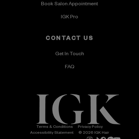
Book Salon Appointment
IGK Pro
CONTACT US
Get In Touch
FAQ
Terms & Conditions
Privacy Policy
Accessibility Statement
© 2026 IGK Hair