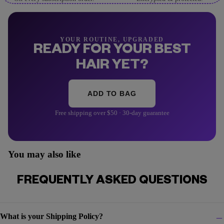
YOUR ROUTINE, UPGRADED
READY FOR YOUR BEST
HAIR YET?
ADD TO BAG
Free shipping over $50 · 30-day guarantee
You may also like
FREQUENTLY ASKED QUESTIONS
What is your Shipping Policy?