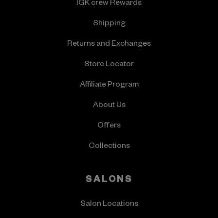
IGK crew Rewards
Shipping
Returns and Exchanges
Store Locator
Affiliate Program
About Us
Offers
Collections
SALONS
Salon Locations