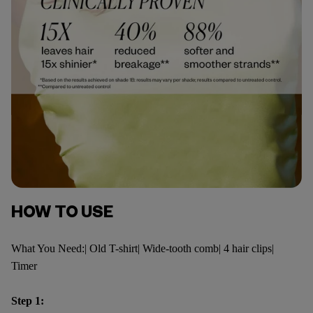
HOW TO USE
What You Need:| Old T-shirt| Wide-tooth comb| 4 hair clips|
Timer
Step 1: