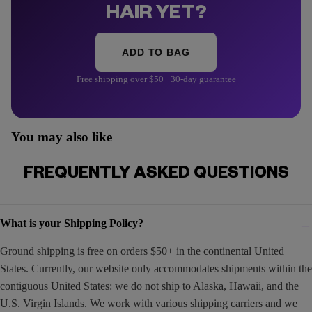
HAIR YET?
ADD TO BAG
Free shipping over $50 · 30-day guarantee
You may also like
FREQUENTLY ASKED QUESTIONS
What is your Shipping Policy?
Ground shipping is free on orders $50+ in the continental United
States. Currently, our website only accommodates shipments within the
contiguous United States: we do not ship to Alaska, Hawaii, and the
U.S. Virgin Islands. We work with various shipping carriers and we