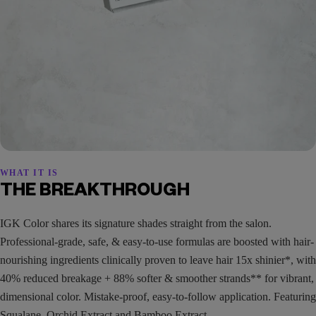
WHAT IT IS
THE BREAKTHROUGH
IGK Color shares its signature shades straight from the salon.
Professional-grade, safe, & easy-to-use formulas are boosted with hair-
nourishing ingredients clinically proven to leave hair 15x shinier*, with
40% reduced breakage + 88% softer & smoother strands** for vibrant,
dimensional color. Mistake-proof, easy-to-follow application. Featuring
Squalane, Orchid Extract and Bamboo Extract