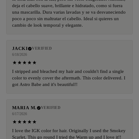
deja el cabello suave, brillante e hidratado, como si fuera
una mascarilla. Dura varias lavadas y se va desvaneciendo
poco a poco sin maltratar el cabello. Ideal si quieres un
cambio de look temporal y elegante.
JACKI
VERIFIED
6/18/2026
I stripped and bleached my hair and couldn't find a single
color to evenly cover the aftermath. This color delivered. I
got Astro Babe and it's beautiful!!
MARIA M.
VERIFIED
6/17/2026
I love the IGK color for hair. Originally I used the Smokey
Scarlet. This go round I tried the Warm up and I love it!!