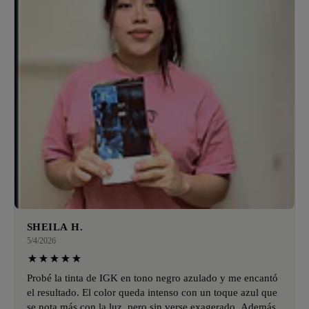
SHEILA H.
5/4/2026
Probé la tinta de IGK en tono negro azulado y me encantó
el resultado. El color queda intenso con un toque azul que
se nota más con la luz, pero sin verse exagerado. Además,