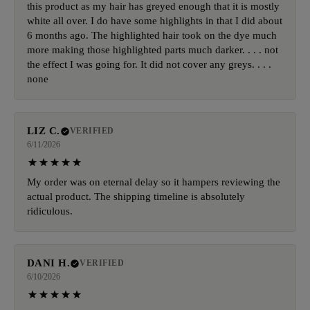
this product as my hair has greyed enough that it is mostly
white all over. I do have some highlights in that I did about
6 months ago. The highlighted hair took on the dye much
more making those highlighted parts much darker. . . . not
the effect I was going for. It did not cover any greys. . . .
none
LIZ C.
VERIFIED
6/11/2026
My order was on eternal delay so it hampers reviewing the
actual product. The shipping timeline is absolutely
ridiculous.
DANI H.
VERIFIED
6/10/2026