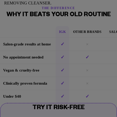
REMOVING CLEANSER.
THE DIFFERENCE
WHY IT BEATS YOUR OLD ROUTINE
IGK
OTHER BRANDS
SAL
✓
×
Salon-grade results at home
✓
✓
No appointment needed
✓
×
Vegan & cruelty-free
✓
×
Clinically proven formula
✓
✓
Under $40
TRY IT RISK-FREE