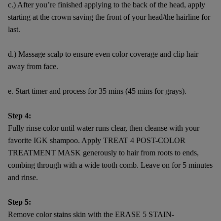
c.) After you’re finished applying to the back of the head, apply
starting at the crown saving the front of your head/the hairline for
last.
d.) Massage scalp to ensure even color coverage and clip hair
away from face.
e. Start timer and process for 35 mins (45 mins for grays).
Step 4:
Fully rinse color until water runs clear, then cleanse with your
favorite IGK shampoo. Apply TREAT 4 POST-COLOR
TREATMENT MASK generously to hair from roots to ends,
combing through with a wide tooth comb. Leave on for 5 minutes
and rinse.
Step 5:
Remove color stains skin with the ERASE 5 STAIN-