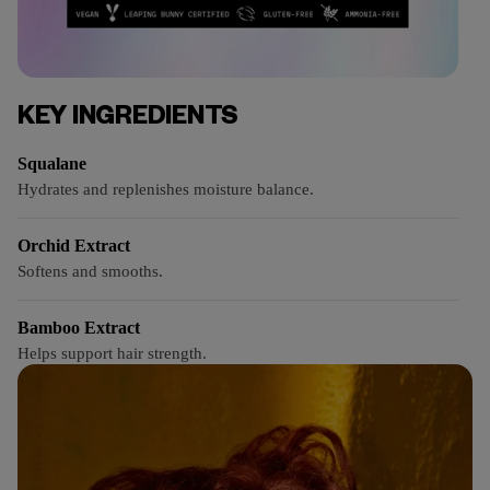
KEY INGREDIENTS
Squalane
Hydrates and replenishes moisture balance.
Orchid Extract
Softens and smooths.
Bamboo Extract
Helps support hair strength.