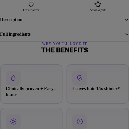
Cruelty-free
Salon-grade
Description
Full ingredients
WHY YOU'LL LOVE IT
THE BENEFITS
Clinically proven + Easy-
Leaves hair 15x shinier
*
to-use