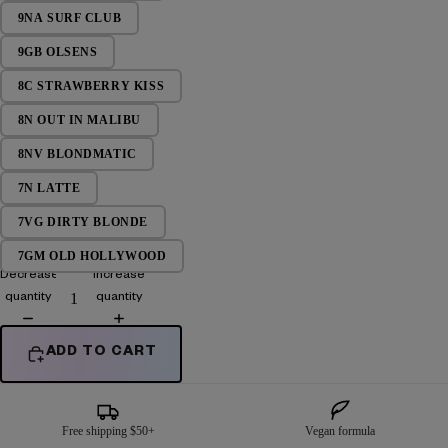
9NA SURF CLUB
9GB OLSENS
8C STRAWBERRY KISS
8N OUT IN MALIBU
8NV BLONDMATIC
7N LATTE
7VG DIRTY BLONDE
7GM OLD HOLLYWOOD
Decrease
Increase
quantity
quantity
ADD TO CART
Free shipping $50+
Vegan formula