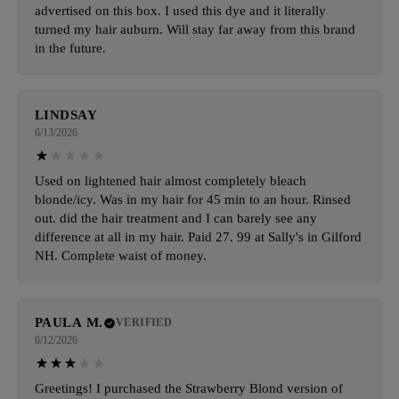
advertised on this box. I used this dye and it literally
turned my hair auburn. Will stay far away from this brand
in the future.
LINDSAY
6/13/2026
Used on lightened hair almost completely bleach
blonde/icy. Was in my hair for 45 min to an hour. Rinsed
out. did the hair treatment and I can barely see any
difference at all in my hair. Paid 27. 99 at Sally's in Gilford
NH. Complete waist of money.
PAULA M.
VERIFIED
6/12/2026
Greetings! I purchased the Strawberry Blond version of