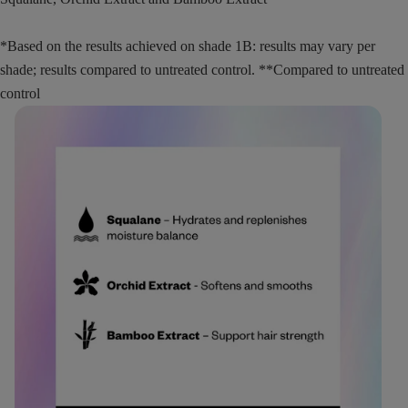
*Based on the results achieved on shade 1B: results may vary per
shade; results compared to untreated control. **Compared to untreated
control