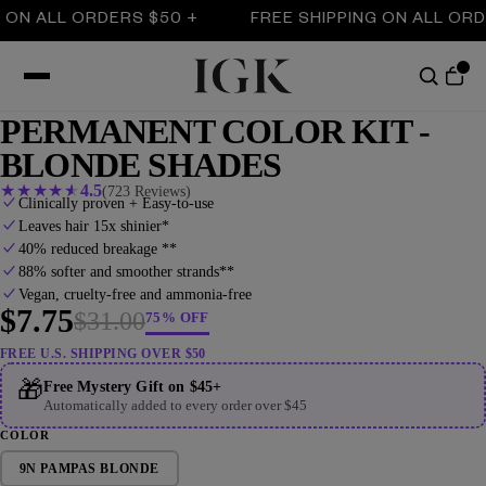
ALL ORDERS $50 +
FREE SHIPPING ON ALL ORDERS $
PERMANENT COLOR KIT -
BLONDE SHADES
★
★
★
★
★
4.5
(723 Reviews)
Clinically proven + Easy-to-use
Leaves hair 15x shinier*
40% reduced breakage **
88% softer and smoother strands**
Vegan, cruelty-free and ammonia-free
$7.75
$31.00
75% OFF
FREE U.S. SHIPPING OVER $50
🎁
Free Mystery Gift on $45+
Automatically added to every order over $45
COLOR
9N PAMPAS BLONDE