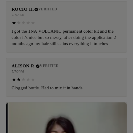
ROCIO H.
VERIFIED
7/7/2026
I got the 1NA VOLCANIC permanent color kit and the
color it’s nice but so messy, after doing the application 2
months ago my hair still stains everything it touches
ALISON R.
VERIFIED
7/7/2026
Clogged bottle. Had to mix it in hands.