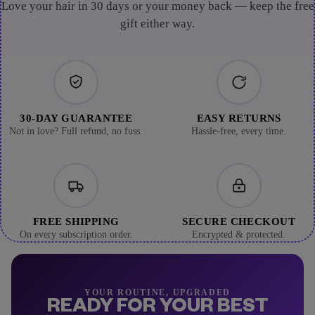
Love your hair in 30 days or your money back — keep the free
gift either way.
30-DAY GUARANTEE
EASY RETURNS
Not in love? Full refund, no fuss.
Hassle-free, every time.
FREE SHIPPING
SECURE CHECKOUT
On every subscription order.
Encrypted & protected.
YOUR ROUTINE, UPGRADED
READY FOR YOUR BEST