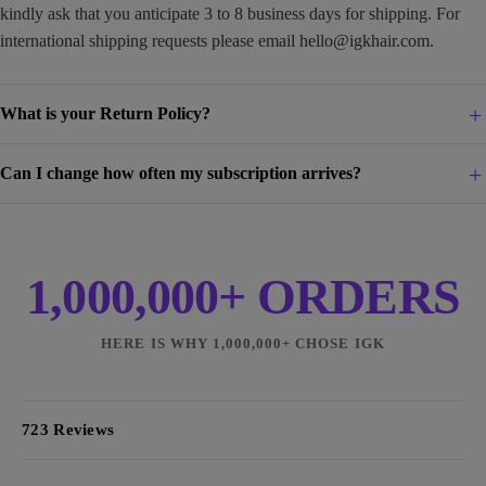
kindly ask that you anticipate 3 to 8 business days for shipping. For
international shipping requests please email
hello@igkhair.com
.
What is your Return Policy?
Can I change how often my subscription arrives?
1,000,000+ ORDERS
HERE IS WHY 1,000,000+ CHOSE IGK
723 Reviews