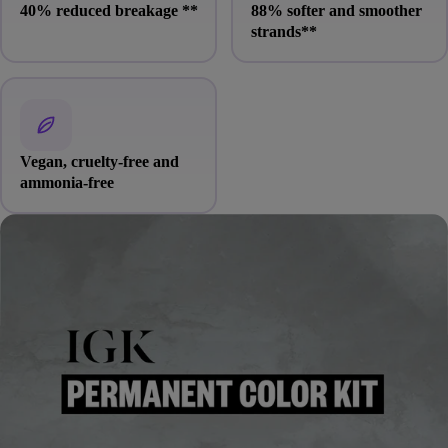
40% reduced breakage
**
88% softer and smoother
strands
**
Vegan, cruelty-free and
ammonia-free