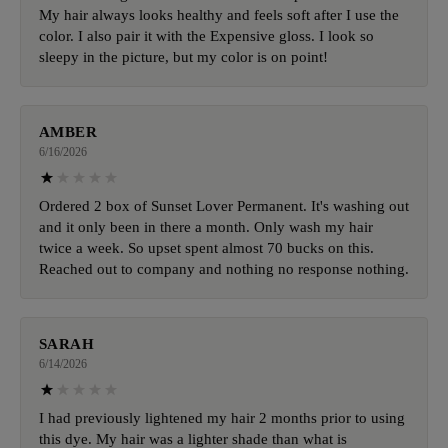
My hair always looks healthy and feels soft after I use the
color. I also pair it with the Expensive gloss. I look so
sleepy in the picture, but my color is on point!
AMBER
6/16/2026
Ordered 2 box of Sunset Lover Permanent. It's washing out
and it only been in there a month. Only wash my hair
twice a week. So upset spent almost 70 bucks on this.
Reached out to company and nothing no response nothing.
SARAH
6/14/2026
I had previously lightened my hair 2 months prior to using
this dye. My hair was a lighter shade than what is