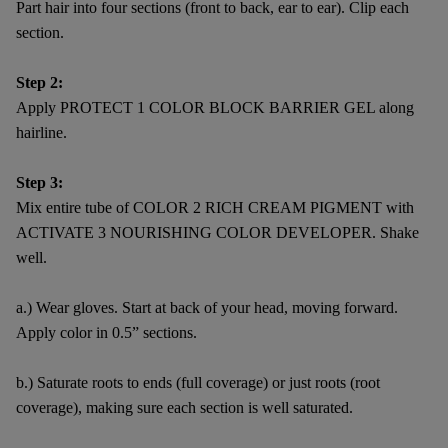
Part hair into four sections (front to back, ear to ear). Clip each
section.
Step 2:
Apply PROTECT 1 COLOR BLOCK BARRIER GEL along
hairline.
Step 3:
Mix entire tube of COLOR 2 RICH CREAM PIGMENT with
ACTIVATE 3 NOURISHING COLOR DEVELOPER. Shake
well.
a.) Wear gloves. Start at back of your head, moving forward.
Apply color in 0.5” sections.
b.) Saturate roots to ends (full coverage) or just roots (root
coverage), making sure each section is well saturated.