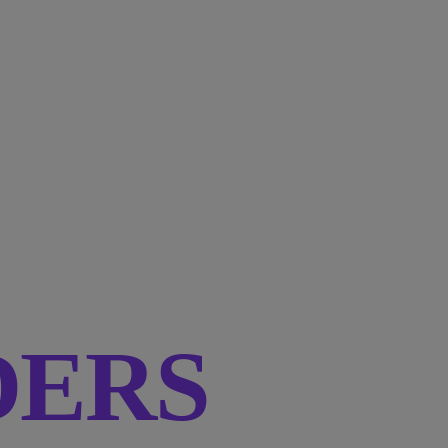
RDERS