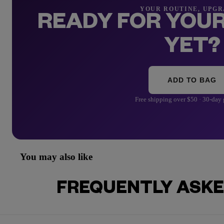
YOUR ROUTINE, UPG
READY FOR YOUR
YET?
ADD TO BAG
Free shipping over $50 · 30-day
You may also like
FREQUENTLY ASKE