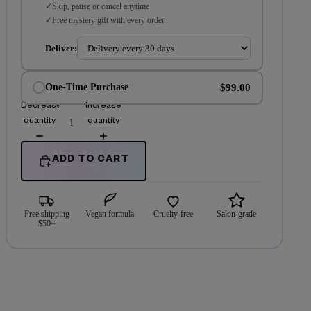
Skip, pause or cancel anytime
Free mystery gift with every order
Deliver:
$99.00
One-Time Purchase
Decrease
Increase
quantity
quantity
ADD TO CART
Free shipping
Vegan formula
Cruelty-free
Salon-grade
$50+