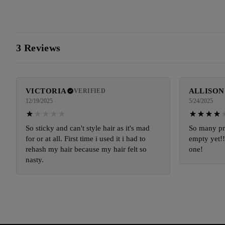
3 Reviews
VICTORIA
ALLISON
VERIFIED
12/19/2025
5/24/2025
So sticky and can't style hair as it's mad
So many pr
for or at all. First time i used it i had to
empty yet!!!
rehash my hair because my hair felt so
one!
nasty.