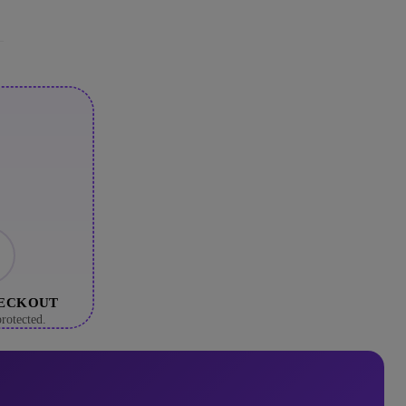
HECKOUT
rotected.