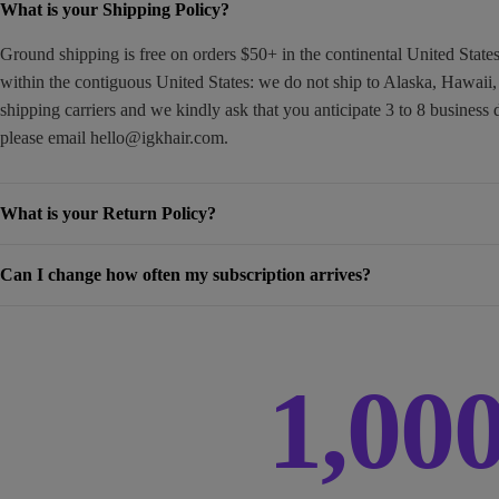
What is your Shipping Policy?
Ground shipping is free on orders $50+ in the continental United Stat
within the contiguous United States: we do not ship to Alaska, Hawaii
shipping carriers and we kindly ask that you anticipate 3 to 8 business 
please email
hello@igkhair.com
.
What is your Return Policy?
Can I change how often my subscription arrives?
1,00