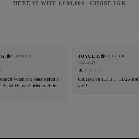
HERE IS WHY 1,000,000+ CHOSE IGK
 G.
JOYCE F.
VERIFIED
VERIFIED
11/26/2024
oducts when old ones weren’t
Ordered on 11/11 . . 11/26 and
 So still haven’t tried middle
yet!!