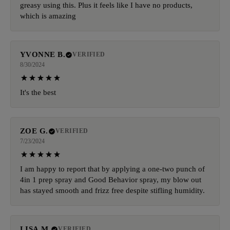
greasy using this. Plus it feels like I have no products,
which is amazing
YVONNE B.
VERIFIED
8/30/2024
It's the best
ZOE G.
VERIFIED
7/23/2024
I am happy to report that by applying a one-two punch of
4in 1 prep spray and Good Behavior spray, my blow out
has stayed smooth and frizz free despite stifling humidity.
LISA M.
VERIFIED