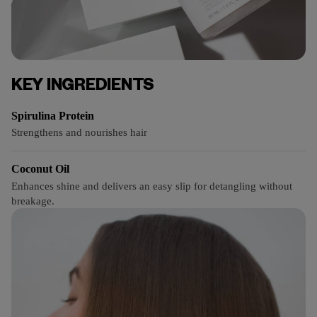
KEY INGREDIENTS
Spirulina Protein
Strengthens and nourishes hair
Coconut Oil
Enhances shine and delivers an easy slip for detangling without
breakage.