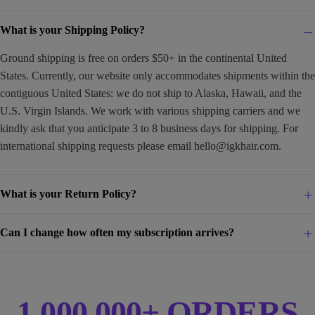
What is your Shipping Policy?
Ground shipping is free on orders $50+ in the continental United
States. Currently, our website only accommodates shipments within the
contiguous United States: we do not ship to Alaska, Hawaii, and the
U.S. Virgin Islands. We work with various shipping carriers and we
kindly ask that you anticipate 3 to 8 business days for shipping. For
international shipping requests please email
hello@igkhair.com
.
What is your Return Policy?
Can I change how often my subscription arrives?
1,000,000+ ORDERS