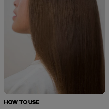
HOW TO USE