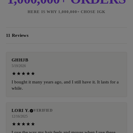
HERE IS WHY 1,000,000+ CHOSE IGK
11 Reviews
GHHJB
5/19/2026
I bought it many years ago, and I still have it. It lasts for a
while.
LORI Y.
VERIFIED
12/16/2025
Love the way my hair feels and moves when I use these