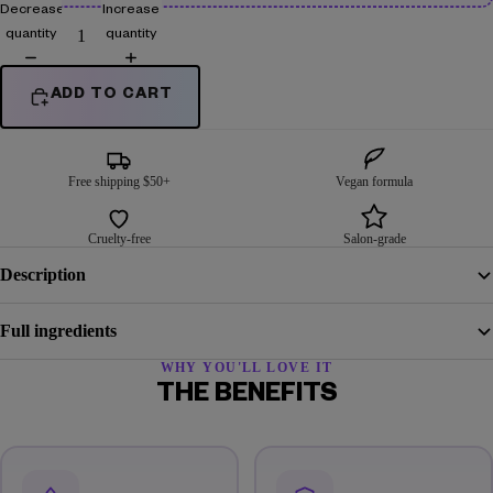
Decrease
Increase
quantity
quantity
ADD TO CART
Free shipping $50+
Vegan formula
Cruelty-free
Salon-grade
Description
Full ingredients
WHY YOU'LL LOVE IT
THE BENEFITS