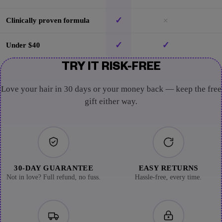
✓
×
Clinically proven formula
✓
✓
Under $40
TRY IT RISK-FREE
Love your hair in 30 days or your money back — keep the free
gift either way.
30-DAY GUARANTEE
EASY RETURNS
Not in love? Full refund, no fuss.
Hassle-free, every time.