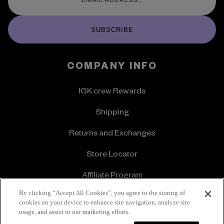
SUBSCRIBE
COMPANY INFO
IGK crew Rewards
Shipping
Returns and Exchanges
Store Locator
Affiliate Program
By clicking “Accept All Cookies”, you agree to the storing of
About Us
cookies on your device to enhance site navigation, analyze site
usage, and assist in our marketing efforts.
Offers