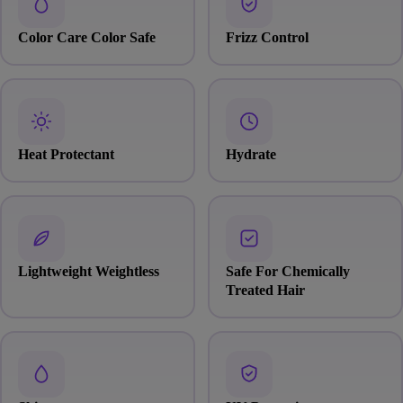
Color Care Color Safe
Frizz Control
Heat Protectant
Hydrate
Lightweight Weightless
Safe For Chemically
Treated Hair