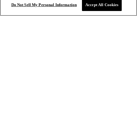
Do Not Sell My Personal Information
Accept All Cookies
Collections
SALONS
Sale price
$61.20
ADD TO
Regular price
$72.00
BAG
Salon Locations
Book Salon Appointment
IGK Pro
CONTACT US
Get In Touch
FAQ