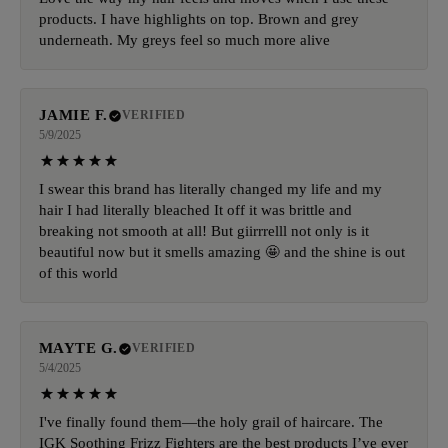
products. I have highlights on top. Brown and grey
underneath. My greys feel so much more alive
JAMIE F.
VERIFIED
5/9/2025
I swear this brand has literally changed my life and my
hair I had literally bleached It off it was brittle and
breaking not smooth at all! But giirrrelll not only is it
beautiful now but it smells amazing 🤩 and the shine is out
of this world
MAYTE G.
VERIFIED
5/4/2025
I've finally found them—the holy grail of haircare. The
IGK Soothing Frizz Fighters are the best products I’ve ever