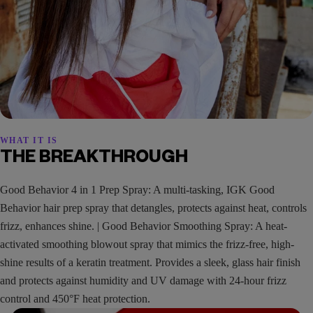
WHAT IT IS
THE BREAKTHROUGH
Good Behavior 4 in 1 Prep Spray: A multi-tasking, IGK Good
Behavior hair prep spray that detangles, protects against heat, controls
frizz, enhances shine. | Good Behavior Smoothing Spray: A heat-
activated smoothing blowout spray that mimics the frizz-free, high-
shine results of a keratin treatment. Provides a sleek, glass hair finish
and protects against humidity and UV damage with 24-hour frizz
control and 450°F heat protection.