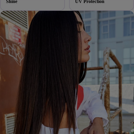
Shine
UV Protection