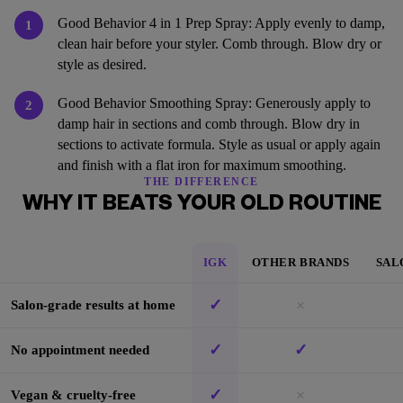
Good Behavior 4 in 1 Prep Spray: Apply evenly to damp,
1
clean hair before your styler. Comb through. Blow dry or
style as desired.
Good Behavior Smoothing Spray: Generously apply to
2
damp hair in sections and comb through. Blow dry in
sections to activate formula. Style as usual or apply again
and finish with a flat iron for maximum smoothing.
THE DIFFERENCE
WHY IT BEATS YOUR OLD ROUTINE
IGK
OTHER BRANDS
SAL
✓
×
Salon-grade results at home
✓
✓
No appointment needed
✓
×
Vegan & cruelty-free