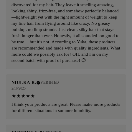
discovered for my hair. They leave it smelling amazing,
looking shiny, frizz-free, and somehow perfectly balanced
—lightweight yet with the right amount of weight to keep
my fine hair from flying around like crazy. No greasy
buildup, no limp strands. Just clean, silky hair that stays
fresh longer than ever. Honestly, it all sounded too good to
be true… but it’s not. According to Yuka, these products
are recommended and made with quality ingredients. What
more could we possibly ask for? OH, and I'm on my
second batch with proof of purchase! 😉
NIULKA R.
VERIFIED
2/16/2025
I think your products are great. Please make more products
for different situations in summer humidity.