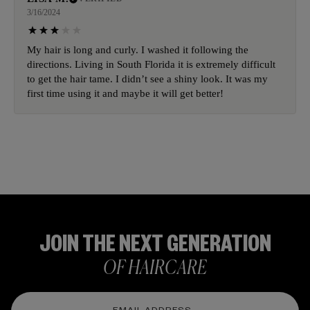
3/16/2024
My hair is long and curly. I washed it following the
directions. Living in South Florida it is extremely difficult
to get the hair tame. I didn’t see a shiny look. It was my
first time using it and maybe it will get better!
JOIN THE NEXT GENERATION
OF HAIRCARE