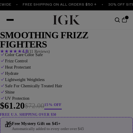
IDE
FREE SHIPPING ON ALL ORDERS $50 +
30% OFF SITEW
SMOOTHING FRIZZ
FIGHTERS
★
★
★
★
★
4.8
(11 Reviews)
Color Care Color Safe
Frizz Control
Heat Protectant
Hydrate
Lightweight Weightless
Safe For Chemically Treated Hair
Shine
UV Protection
$61.20
$72.00
15% OFF
FREE U.S. SHIPPING OVER $50
🎁
Free Mystery Gift on $45+
Automatically added to every order over $45