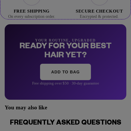
FREE SHIPPING
SECURE CHECKOUT
On every subscription order.
Encrypted & protected.
YOUR ROUTINE, UPGRADED
READY FOR YOUR BEST
HAIR YET?
ADD TO BAG
Free shipping over $50 · 30-day guarantee
You may also like
FREQUENTLY ASKED QUESTIONS