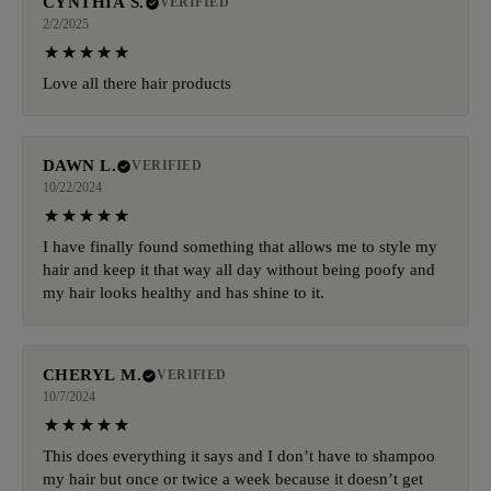
CYNTHIA S.
VERIFIED
2/2/2025
Love all there hair products
DAWN L.
VERIFIED
10/22/2024
I have finally found something that allows me to style my
hair and keep it that way all day without being poofy and
my hair looks healthy and has shine to it.
CHERYL M.
VERIFIED
10/7/2024
This does everything it says and I don’t have to shampoo
my hair but once or twice a week because it doesn’t get