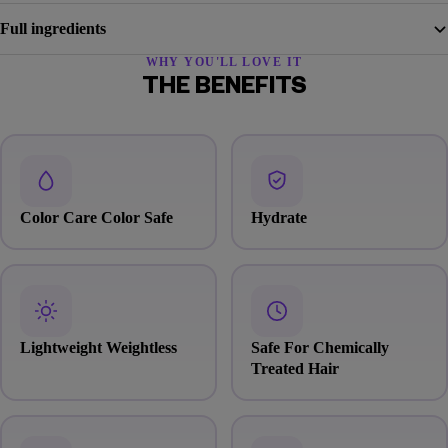
Full ingredients
WHY YOU'LL LOVE IT
THE BENEFITS
Color Care Color Safe
Hydrate
Lightweight Weightless
Safe For Chemically
Treated Hair