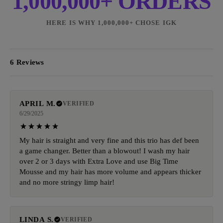
1,000,000+ ORDERS
HERE IS WHY 1,000,000+ CHOSE IGK
6 Reviews
APRIL M.
VERIFIED
6/29/2025
My hair is straight and very fine and this trio has def been
a game changer. Better than a blowout! I wash my hair
over 2 or 3 days with Extra Love and use Big Time
Mousse and my hair has more volume and appears thicker
and no more stringy limp hair!
LINDA S.
VERIFIED