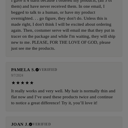
I gave it 4 starts because I ordered my products, (all 5 of
them) and have never received them. In one email, I
begged to talk to a human, or have my product
overnighted. . . go figure, they don't do. Unless this is
made right, I don't think I will be excited about ordering
again. Then, costumer serve will email me that they put in
tracer on the package and while I'm waiting, they will ship
new to me. PLEASE, FOR THE LOVE OF GOD, please
just see me the products.
PAMELA S.
VERIFIED
9/7/2024
It really works and very well. My hair is normally thin and
flat now and I’ve used these products twice and continue
to notice a great difference! Try it, you’ll love it!
JOAN J.
VERIFIED