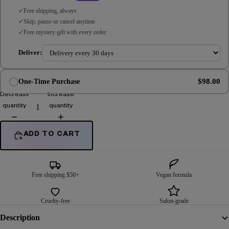
Free shipping, always
Skip, pause or cancel anytime
Free mystery gift with every order
Deliver:
$98.00
One-Time Purchase
Decrease
Increase
quantity
quantity
ADD TO CART
Free shipping $50+
Vegan formula
Cruelty-free
Salon-grade
Description