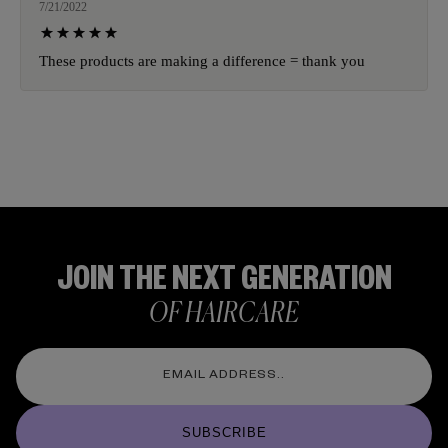
7/21/2022
These products are making a difference = thank you
JOIN THE NEXT GENERATION
OF HAIRCARE
SUBSCRIBE