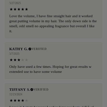
5/27/2025
Love the volume, I have fine straight hair and it worked
great putting volume in my hair. The only down side is the
smell, odd smell no appealing fragrance but overall I like
it.
KATHY G.
VERIFIED
5/7/2025
Only have used a few times. Hoping for great results w
extended use to have some volume
TIFFANY S.
VERIFIED
12/23/2024