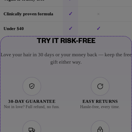
✓
×
Clinically proven formula
✓
✓
Under $40
TRY IT RISK-FREE
Love your hair in 30 days or your money back — keep the free
gift either way.
30-DAY GUARANTEE
EASY RETURNS
Not in love? Full refund, no fuss.
Hassle-free, every time.