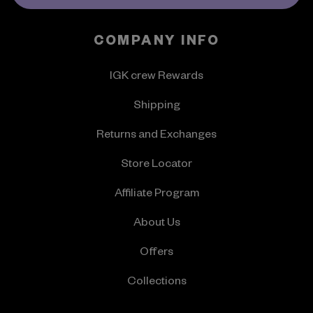
COMPANY INFO
IGK crew Rewards
Shipping
Returns and Exchanges
Store Locator
Affiliate Program
About Us
Offers
Collections