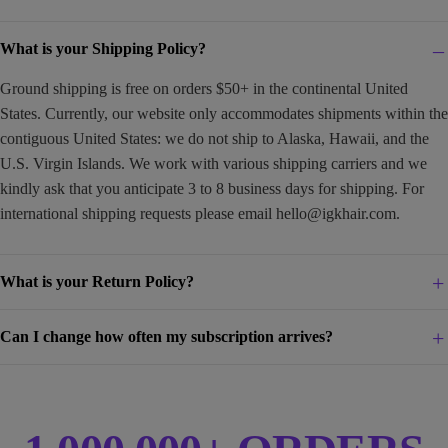
What is your Shipping Policy?
Ground shipping is free on orders $50+ in the continental United
States. Currently, our website only accommodates shipments within the
contiguous United States: we do not ship to Alaska, Hawaii, and the
U.S. Virgin Islands. We work with various shipping carriers and we
kindly ask that you anticipate 3 to 8 business days for shipping. For
international shipping requests please email
hello@igkhair.com
.
What is your Return Policy?
Can I change how often my subscription arrives?