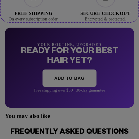
FREE SHIPPING
SECURE CHECKOUT
On every subscription order.
Encrypted & protected.
YOUR ROUTINE, UPGRADED
READY FOR YOUR BEST
HAIR YET?
ADD TO BAG
Free shipping over $50 · 30-day guarantee
You may also like
FREQUENTLY ASKED QUESTIONS