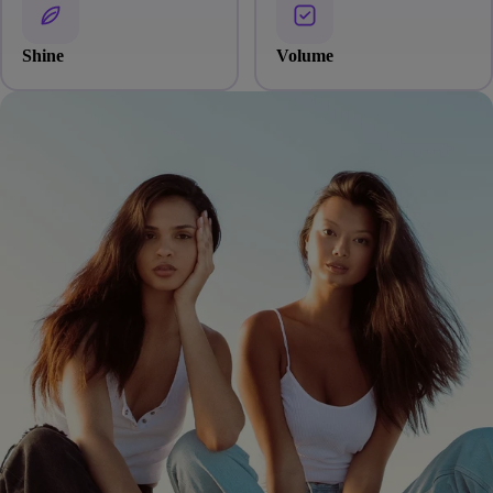
Shine
Volume