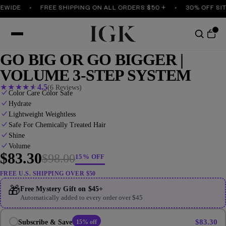
WIDE
FREE SHIPPING ON ALL ORDERS $50 +
30% OFF SITE
GO BIG OR GO BIGGER |
VOLUME 3-STEP SYSTEM
★
★
★
★
★
4.5
(6 Reviews)
Color Care Color Safe
Hydrate
Lightweight Weightless
Safe For Chemically Treated Hair
Shine
Volume
$83.30
$98.00
15% OFF
FREE U.S. SHIPPING OVER $50
🎁
Free Mystery Gift on $45+
Automatically added to every order over $45
$83.30
Subscribe & Save
15% off