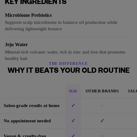
KEY INGREDIENTS
Microbiome Prebiotics
Supports scalp microbiome to balance oil production while
delivering lightweight bounce
Jeju Water
Mineral-rich volcanic water, rich in zinc and iron that promotes
healthy hair
THE DIFFERENCE
WHY IT BEATS YOUR OLD ROUTINE
IGK
OTHER BRANDS
SAL
✓
×
Salon-grade results at home
✓
✓
No appointment needed
✓
×
Vegan & cruelty-free