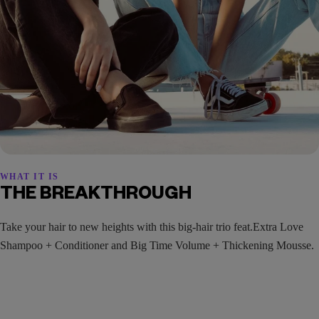
WHAT IT IS
THE BREAKTHROUGH
Take your hair to new heights with this big-hair trio feat.Extra Love
Shampoo + Conditioner and Big Time Volume + Thickening Mousse.