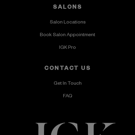
SALONS
Salon Locations
Book Salon Appointment
IGK Pro
CONTACT US
Get In Touch
FAQ