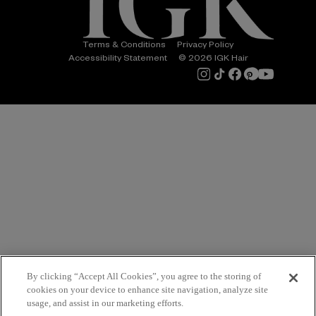
Terms & Conditions
Privacy Policy
Accessibility Statement
© 2026 IGK Hair
By clicking “Accept All Cookies”, you agree to the storing of
cookies on your device to enhance site navigation, analyze site
usage, and assist in our marketing efforts.