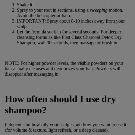
Shake it.
Spray to your root in sections, using a
sweeping
motion.
Avoid the helicopter or halo.
IMPORTANT: Spray about 8-10 inches away from your
scalp.
Let the formula soak in for several seconds. For deeper
cleansing formulas like
First Class Charcoal Detox Dry
Shampoo
, wait 30 seconds, then massage or brush in.
NOTE: For higher powder levels, the visible powders on your
hair actually cleanses and deodorizes your hair. Powders will
disappear after massaging in.
How often should I use dry
shampoo?
It depends on how oily your scalp is and how you want to use it
(for volume & texture, light refresh, or a deep cleanse).