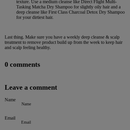
texture. Use a medium cleanse like
Direct Flight Multi-
Tasking Matcha Dry Shampoo
for slightly oily hair and a
deep cleanse like
First Class Charcoal Detox Dry Shampoo
for your dirtiest hair.
Last thing. Make sure you have a
weekly deep cleanse & scalp
treatment
to remove product build up from the week to keep hair
and scalp feeling healthy.
0 comments
Leave a comment
Name
Email