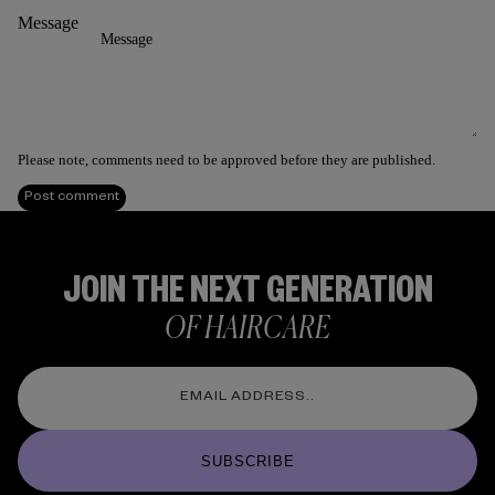
Message
Please note, comments need to be approved before they are published.
Post comment
JOIN THE NEXT GENERATION
OF HAIRCARE
SUBSCRIBE