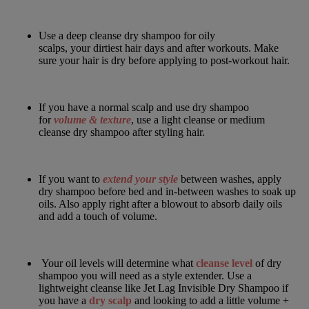
Use a
deep cleanse dry shampoo
for oily
scalps, your dirtiest hair days and after workouts. Make
sure your hair is dry before applying to post-workout hair.
If you have a normal scalp and use dry shampoo
for
volume & texture
, use a
light cleanse
or
medium
cleanse
dry shampoo after styling hair.
If you want to
extend your style
between washes, apply
dry shampoo
before bed and in-between washes to soak up
oils. Also apply right after a blowout to absorb daily oils
and add a touch of volume.
Your oil levels will determine what
cleanse level
of dry
shampoo you will need as a style extender. Use a
lightweight cleanse like
Jet Lag Invisible Dry Shampoo
if
you have a
dry scalp
and looking to add a little volume +