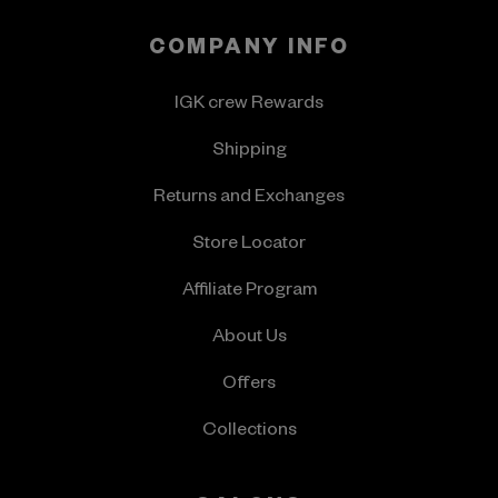
COMPANY INFO
IGK crew Rewards
Shipping
Returns and Exchanges
Store Locator
Affiliate Program
About Us
Offers
Collections