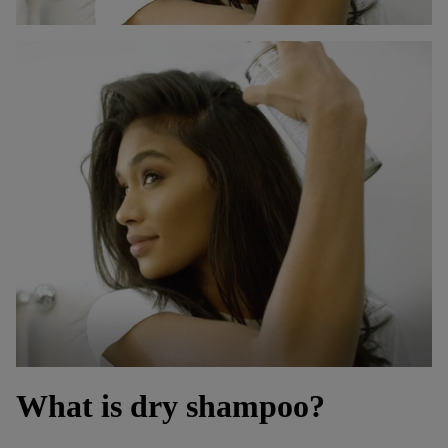
What is dry shampoo?