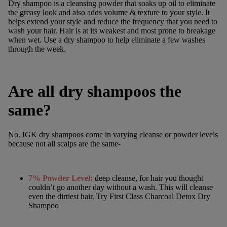
Dry shampoo is a cleansing powder that soaks up oil to eliminate
the greasy look and also adds volume & texture to your style. It
helps extend your style and reduce the frequency that you need to
wash your hair. Hair is at its weakest and most prone to breakage
when wet. Use a dry shampoo to help eliminate a few washes
through the week.
Are all dry shampoos the
same?
No. IGK
dry shampoos
come in varying cleanse or powder levels
because not all scalps are the same-
7% Powder Level:
deep cleanse, for hair you thought
couldn’t go another day without a wash. This will cleanse
even the dirtiest hair. Try
First Class Charcoal Detox Dry
Shampoo