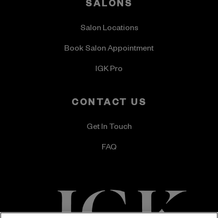
SALONS
Salon Locations
Book Salon Appointment
IGK Pro
CONTACT US
Get In Touch
FAQ