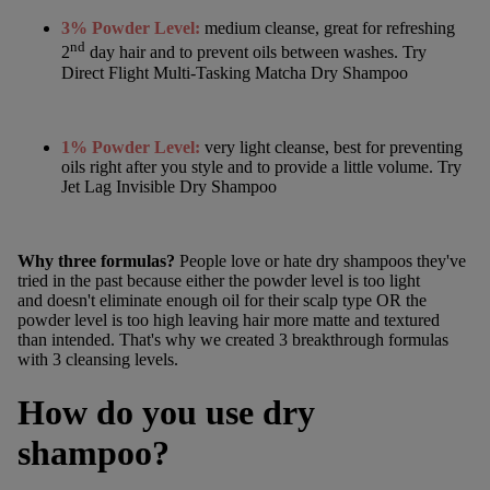
3% Powder Level:
medium cleanse, great for refreshing
nd
2
day hair and to prevent oils between washes. Try
Direct Flight Multi-Tasking Matcha Dry Shampoo
1%
Powder Level:
very light cleanse, best for preventing
oils right after you style and to provide a little volume. Try
Jet Lag Invisible Dry Shampoo
Why three formulas?
People love or hate dry shampoos they've
tried in the past because either the powder level is too light
and doesn't eliminate enough oil for their scalp type OR the
powder level is too high leaving hair more matte and textured
than intended. That's why we created 3 breakthrough formulas
with 3 cleansing levels.
How do you use dry
shampoo?