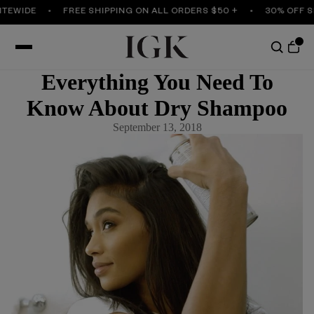
TEWIDE
FREE SHIPPING ON ALL ORDERS $50 +
30% OFF SI
Everything You Need To
Know About Dry Shampoo
September 13, 2018